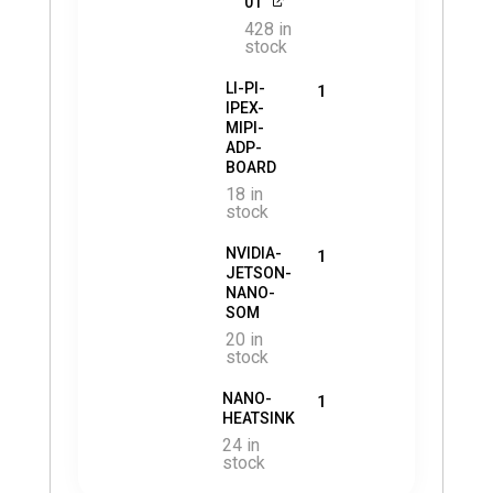
01
428 in
stock
LI-PI-
1
IPEX-
MIPI-
ADP-
BOARD
18 in
stock
NVIDIA-
1
JETSON-
NANO-
SOM
20 in
stock
NANO-
1
HEATSINK
24 in
stock