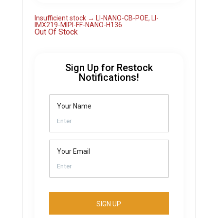
Insufficient stock → LI-NANO-CB-POE, LI-
IMX219-MIPI-FF-NANO-H136
Out Of Stock
Sign Up for Restock
Notifications!
Your Name
Your Email