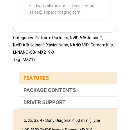
For high volume order, please email
sales@leopardimaging.com
Categories:
Platform Partners
,
NVIDIA® Jetson™
,
NVIDIA® Jetson™ Xavier Nano
,
NANO MIPI Camera Kits
,
LI-NANO-CB-IMX219-X
Tag:
IMX219
FEATURES
PACKAGE CONTENTS
DRIVER SUPPORT
1x, 2x, 3x, 4x Sony Diagonal 4.60 mm (Type