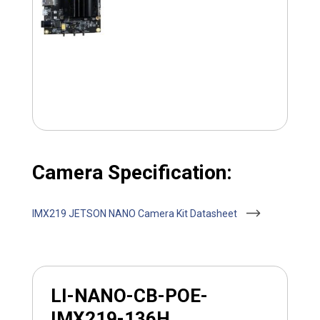
Camera Specification:
IMX219 JETSON NANO Camera Kit Datasheet
LI-NANO-CB-POE-
IMX219-136H