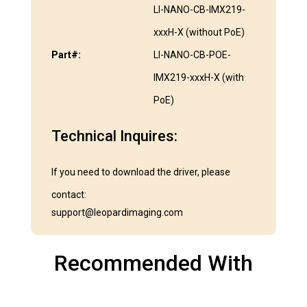
LI-NANO-CB-IMX219-
xxxH-X (without PoE)
Part#:
LI-NANO-CB-POE-
IMX219-xxxH-X (with
PoE)
Technical Inquires:
If you need to download the driver, please
contact:
support@leopardimaging.com
Recommended With