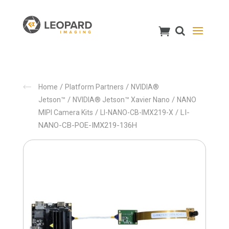
/
/
Home
Platform Partners
NVIDIA®
/
/
Jetson™
NVIDIA® Jetson™ Xavier Nano
NANO
/
/ LI-
MIPI Camera Kits
LI-NANO-CB-IMX219-X
NANO-CB-POE-IMX219-136H