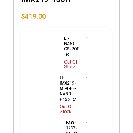
$
419.00
LI-
1
NANO-
CB-POE
Out Of
Stock
LI-
1
IMX219-
MIPI-FF-
NANO-
H136
Out Of
Stock
FAW-
1
1233-