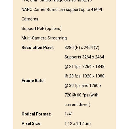
1/4) 8MP CMOS Image Sensor IMX219
NANO Carrier Board can support up to 4 MIPI
Cameras
Support PoE (options)
Multi-Camera Streaming
Resolution Pixel:
3280 (H) x 2464 (V)
Supports 3264 x 2464
@ 21 fps, 3264 x 1848
@ 28 fps, 1920 x 1080
Frame Rate:
@ 30 fps and 1280 x
720 @ 60 fps (with
current driver)
Optical Format:
1/4″
Pixel Size:
1.12 x 1.12 μm