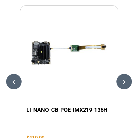
LI-NANO-CB-POE-IMX219-136H
LI
$
419.00
$
4