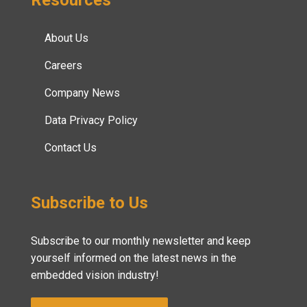
About Us
Careers
Company News
Data Privacy Policy
Contact Us
Subscribe to Us
Subscribe to our monthly newsletter and keep
yourself informed on the latest news in the
embedded vision industry!