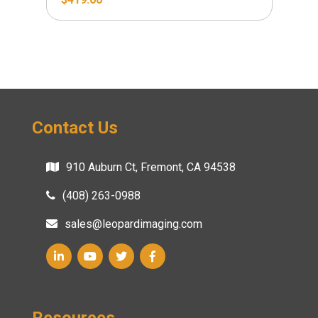
Contact Us
910 Auburn Ct, Fremont, CA 94538
(408) 263-0988
sales@leopardimaging.com
Resources