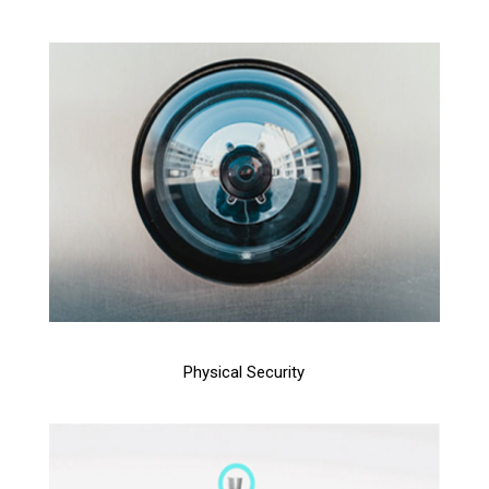
Physical Security