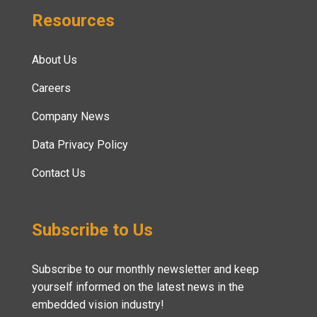
Resources
About Us
Careers
Company News
Data Privacy Policy
Contact Us
Subscribe to Us
Subscribe to our monthly newsletter and keep
yourself informed on the latest news in the
embedded vision industry!