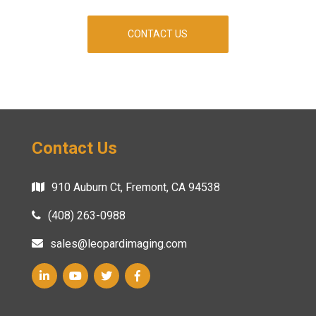
CONTACT US
Contact Us
910 Auburn Ct, Fremont, CA 94538
(408) 263-0988
sales@leopardimaging.com