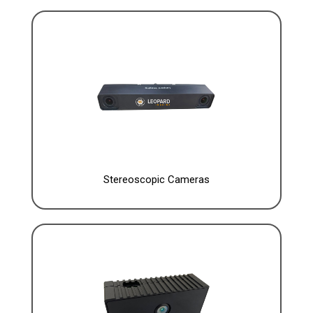
Stereoscopic Cameras