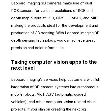
Leopard Imaging 3D cameras make use of dual
RGB sensors for various resolutions of RGB and
depth map output at USB, GMSL, GMSL2, and MIPI,
making the products ideal for the development and
production of 3D sensing. With Leopard Imaging 3D
depth sensing technology, you can achieve great
precision and color information.
Taking computer vision apps to the
next level
Leopard Imaging’s services help customers with full
integration of 3D camera systems into autonomous
mobile robots, AIoT, AGV (automatic guided
vehicles), and other computer vision related visual
projects. If you plan on creating the next big