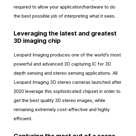
required to allow your application/hardware to do
the best possible job of interpreting what it sees.
Leveraging the latest and greatest
3D imaging chip
Leopard Imaging produces one of the world’s most
powerful and advanced 3D capturing IC for 3D
depth sensing and stereo sensing applications. All
Leopard Imaging 3D stereo cameras launched after
2020 leverage this sophisticated chipset in order to
get the best quality 3D stereo images, while
remaining extremely cost-effective and highly
efficient.