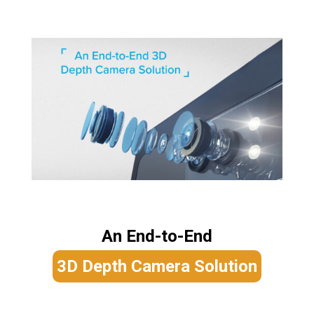
An End-to-End
3D Depth Camera Solution