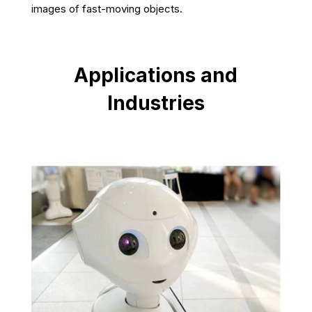
images of fast-moving objects.
Applications and
Industries