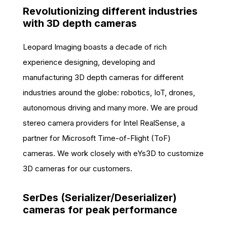
Revolutionizing different industries
with 3D depth cameras
Leopard Imaging boasts a decade of rich
experience designing, developing and
manufacturing 3D depth cameras for different
industries around the globe: robotics, IoT, drones,
autonomous driving and many more. We are proud
stereo camera providers for Intel RealSense, a
partner for Microsoft Time-of-Flight (ToF)
cameras. We work closely with eYs3D to customize
3D cameras for our customers.
SerDes (Serializer/Deserializer)
cameras for peak performance