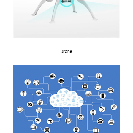
Drone