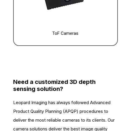
ToF Cameras
Need a customized 3D depth
sensing solution?
Leopard Imaging has always followed Advanced
Product Quality Planning (APQP) procedures to
deliver the most reliable cameras to its clients. Our
camera solutions deliver the best image quality