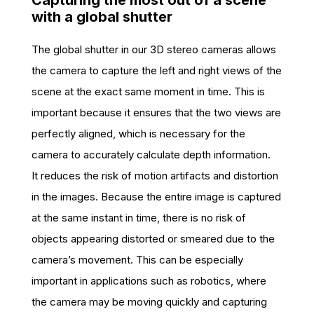
Capturing the most out of a scene
with a global shutter
The global shutter in our 3D stereo cameras allows
the camera to capture the left and right views of the
scene at the exact same moment in time. This is
important because it ensures that the two views are
perfectly aligned, which is necessary for the
camera to accurately calculate depth information.
It reduces the risk of motion artifacts and distortion
in the images. Because the entire image is captured
at the same instant in time, there is no risk of
objects appearing distorted or smeared due to the
camera’s movement. This can be especially
important in applications such as robotics, where
the camera may be moving quickly and capturing