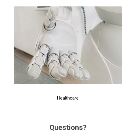
Healthcare
Questions?