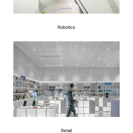
Robotics
Retail