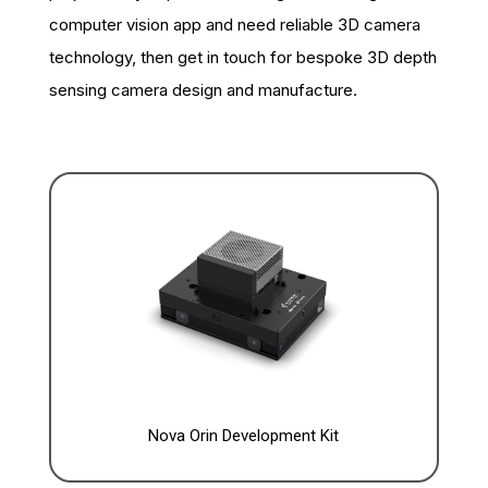
computer vision app and need reliable 3D camera
technology, then get in touch for bespoke 3D depth
sensing camera design and manufacture.
Nova Orin Development Kit