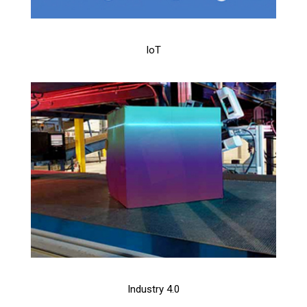
IoT
Industry 4.0