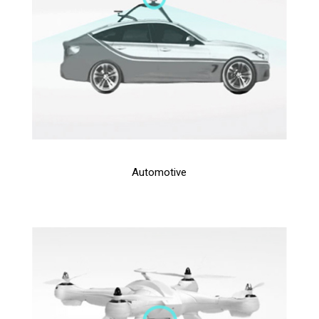
Automotive