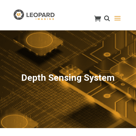
Depth Sensing System