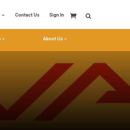
Contact Us
Sign In
s
About Us