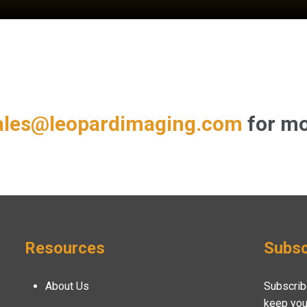
ales@leopardimaging.com
for mo
Resources
Subsc
About Us
Subscrib
keep you