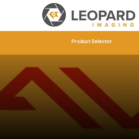
Product Selector