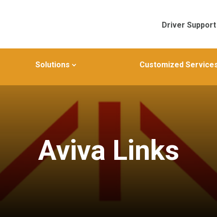
Driver Support
Solutions
Customized Service
Aviva Links