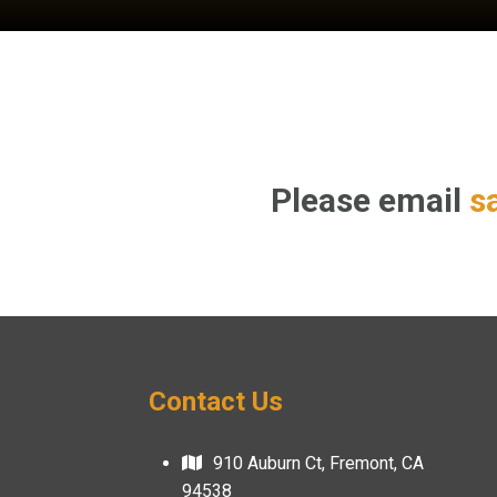
Please email
s
Contact Us
910 Auburn Ct, Fremont, CA
94538