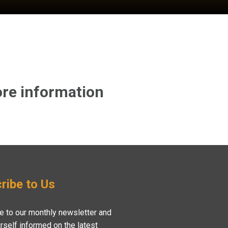
re information
ribe to Us
e to our monthly newsletter and
rself informed on the latest