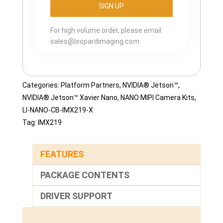
For high volume order, please email
sales@leopardimaging.com
Categories:
Platform Partners
,
NVIDIA® Jetson™
,
NVIDIA® Jetson™ Xavier Nano
,
NANO MIPI Camera Kits
,
LI-NANO-CB-IMX219-X
Tag:
IMX219
FEATURES
PACKAGE CONTENTS
DRIVER SUPPORT