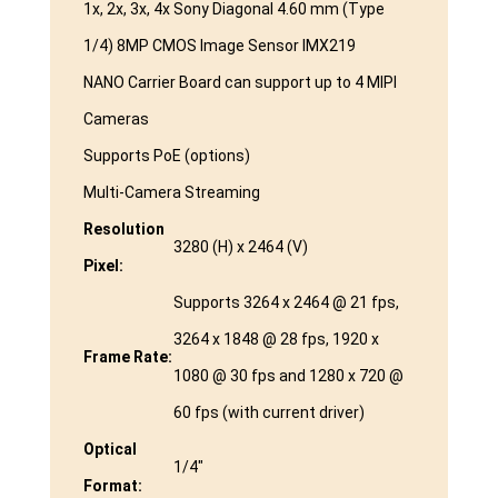
1x, 2x, 3x, 4x Sony Diagonal 4.60 mm (Type
1/4) 8MP CMOS Image Sensor IMX219
NANO Carrier Board can support up to 4 MIPI
Cameras
Supports PoE (options)
Multi-Camera Streaming
Resolution
3280 (H) x 2464 (V)
Pixel:
Supports 3264 x 2464 @ 21 fps,
3264 x 1848 @ 28 fps, 1920 x
Frame Rate:
1080 @ 30 fps and 1280 x 720 @
60 fps (with current driver)
Optical
1/4″
Format: