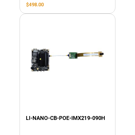
$
498.00
LI-NANO-CB-POE-IMX219-090H