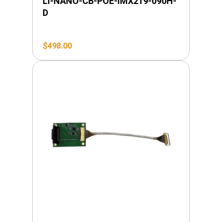
LI-NANO-CB-POE-IMX219-090H-
D
$
498.00