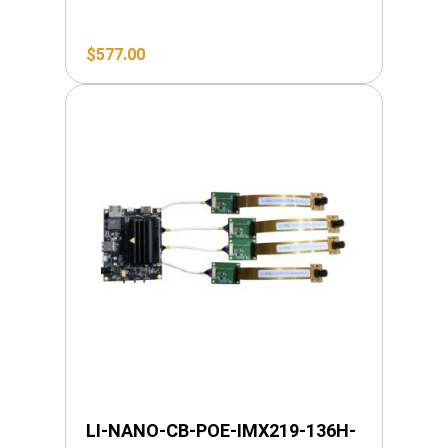
$
577.00
LI-NANO-CB-POE-IMX219-136H-