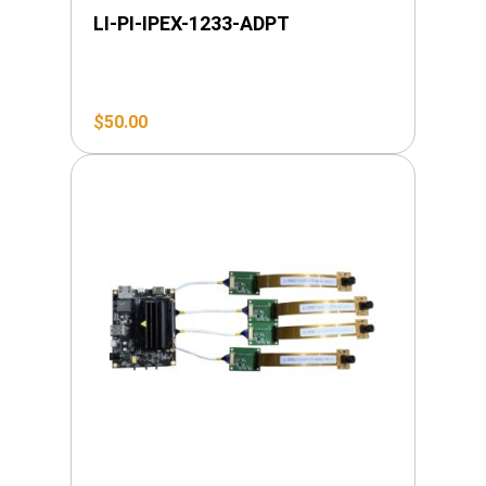
LI-PI-IPEX-1233-ADPT
$
50.00