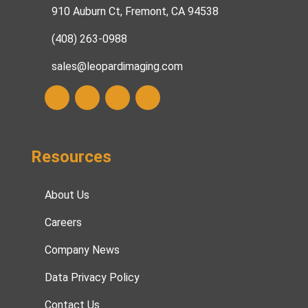
910 Auburn Ct, Fremont, CA 94538
(408) 263-0988
sales@leopardimaging.com
Resources
About Us
Careers
Company News
Data Privacy Policy
Contact Us