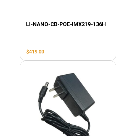
LI-NANO-CB-POE-IMX219-136H
$
419.00