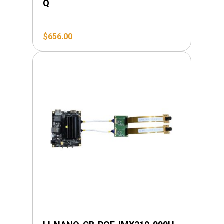
Q
$
656.00