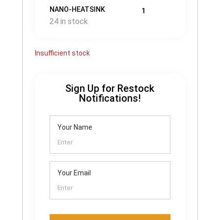
NANO-HEATSINK
1
24 in stock
Insufficient stock
Sign Up for Restock
Notifications!
Your Name
Your Email