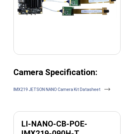
Camera Specification:
IMX219 JETSON NANO Camera Kit Datasheet
LI-NANO-CB-POE-
IMX219-090H-T