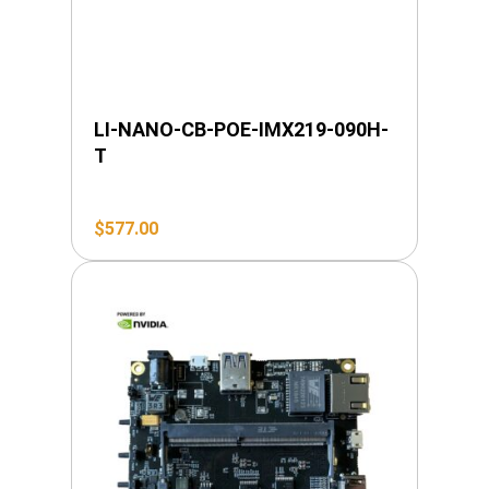
LI-NANO-CB-POE-IMX219-090H-
T
$
577.00