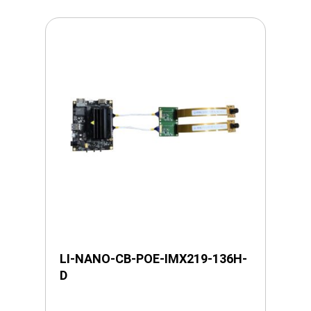
LI-NANO-CB-POE-IMX219-136H-
D