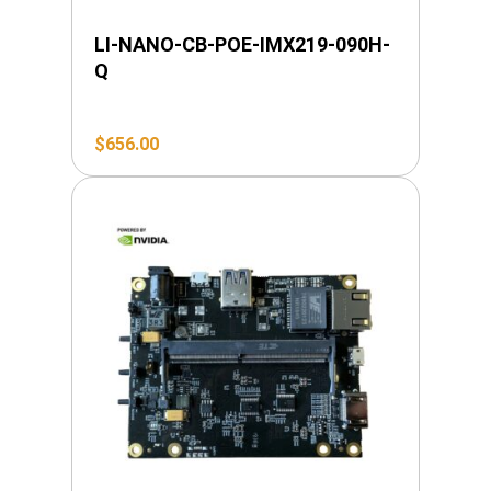
LI-NANO-CB-POE-IMX219-090H-
Q
$
656.00