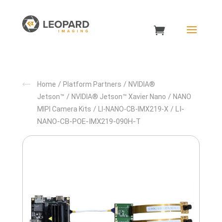
/
/
Home
Platform Partners
NVIDIA®
/
/
Jetson™
NVIDIA® Jetson™ Xavier Nano
NANO
/
/ LI-
MIPI Camera Kits
LI-NANO-CB-IMX219-X
NANO-CB-POE-IMX219-090H-T