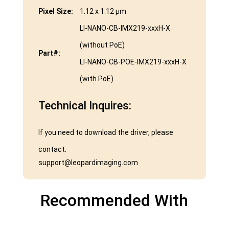
Pixel Size:
1.12 x 1.12 μm
LI-NANO-CB-IMX219-xxxH-X
(without PoE)
Part#:
LI-NANO-CB-POE-IMX219-xxxH-X
(with PoE)
Technical Inquires:
If you need to download the driver, please
contact:
support@leopardimaging.com
Recommended With