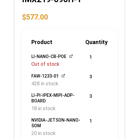
$
577.00
Product
Quantity
LI-NANO-CB-POE
1
Out of stock
FAW-1233-01
3
428 in stock
LI-PI-IPEX-MIPI-ADP-
3
BOARD
18 in stock
NVIDIA-JETSON-NANO-
1
SOM
20 in stock