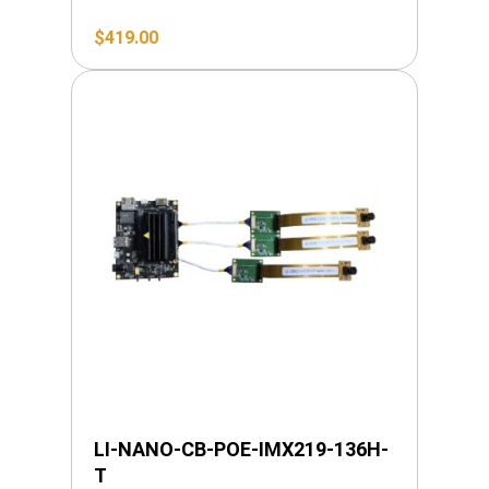
$
419.00
LI-NANO-CB-POE-IMX219-136H-
T