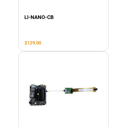
LI-NANO-CB
$
129.00