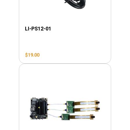
LI-PS12-01
$
19.00