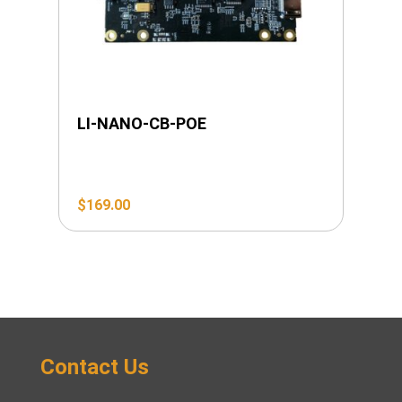
LI-NANO-CB-POE
$
169.00
Contact Us