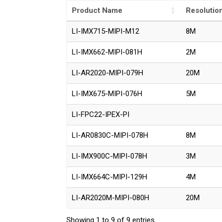
Product Name
Resolutio
LI-IMX715-MIPI-M12
8M
LI-IMX662-MIPI-081H
2M
LI-AR2020-MIPI-079H
20M
LI-IMX675-MIPI-076H
5M
LI-FPC22-IPEX-PI
LI-AR0830C-MIPI-078H
8M
LI-IMX900C-MIPI-078H
3M
LI-IMX664C-MIPI-129H
4M
LI-AR2020M-MIPI-080H
20M
Showing 1 to 9 of 9 entries