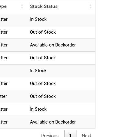
ype
Stock Status
utter
In Stock
utter
Out of Stock
utter
Available on Backorder
utter
Out of Stock
In Stock
utter
Out of Stock
tter
Out of Stock
utter
In Stock
utter
Available on Backorder
Previous
1
Next