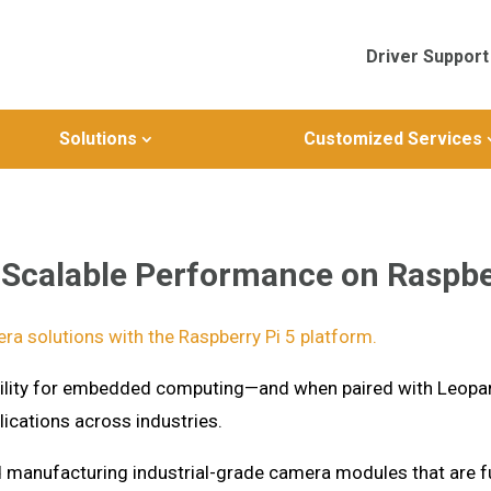
Driver Support
Solutions
Customized Services
Scalable Performance on Raspbe
ra solutions with the Raspberry Pi 5 platform.
xibility for embedded computing—and when paired with Leopa
ications across industries.
d manufacturing industrial-grade camera modules that are fu