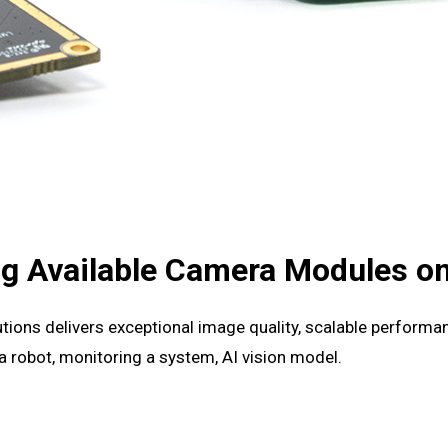
g Available Camera Modules on
tions delivers exceptional image quality, scalable performan
a robot, monitoring a system, AI vision model.