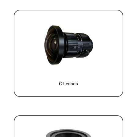
C Lenses