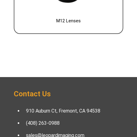
M12 Lenses
Contact Us
910 Auburn Ct, Fremont, CA 94538
(408) 263-0988
sales@leopardimaging.com