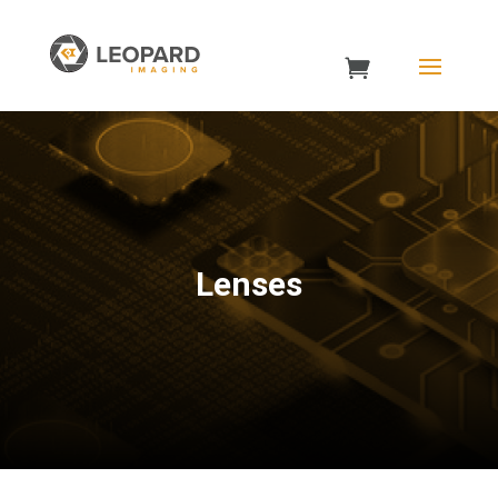
Lenses