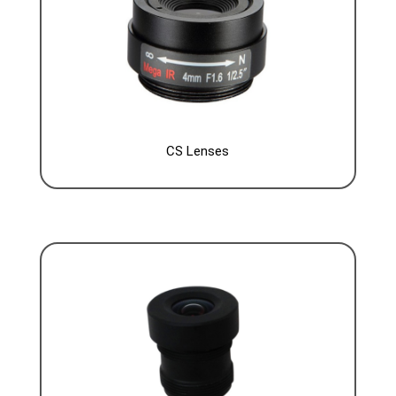
CS Lenses