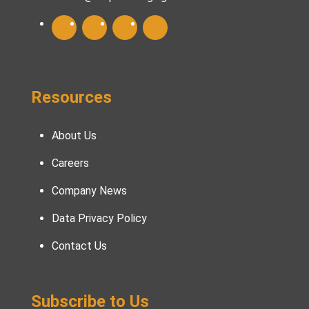
Resources
About Us
Careers
Company News
Data Privacy Policy
Contact Us
Subscribe to Us