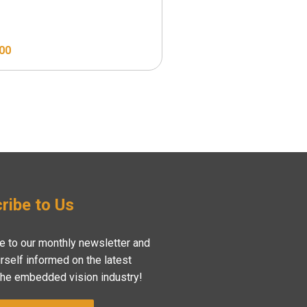
.00
$
129.00
ribe to Us
e to our monthly newsletter and
rself informed on the latest
the embedded vision industry!