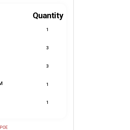
Quantity
1
3
3
M
1
1
B-POE