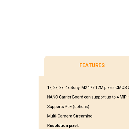
FEATURES
1x, 2x, 3x, 4x Sony IMX477 12M pixels CMOS
NANO Carrier Board can support up to 4 MIP
Supports PoE (options)
Multi-Camera Streaming
Resolution pixel: