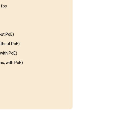
 fps
out PoE)
thout PoE)
with PoE)
s, with PoE)