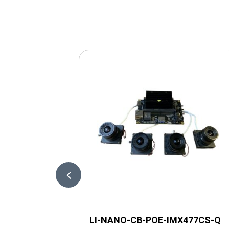
LI-NANO-CB-POE-IMX477CS-Q