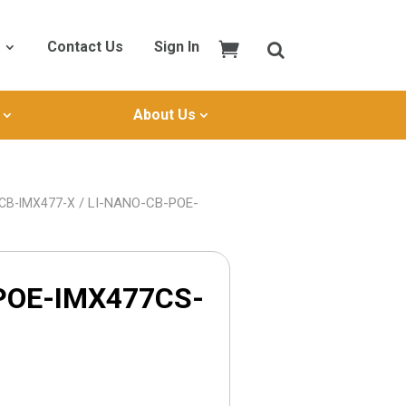
Contact Us
Sign In
About Us
/ LI-NANO-CB-POE-
-CB-IMX477-X
POE-IMX477CS-