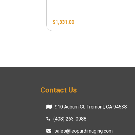
$
1,331.00
Contact Us
910 Auburn Ct, Fremont, CA 94538
(408) 263-0988
sales@leopardimaging.com