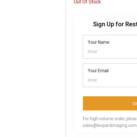
Out Of Stock
Sign Up for Res
Your Name
Your Email
For high volume order, plea
sales@leopardimaging.com