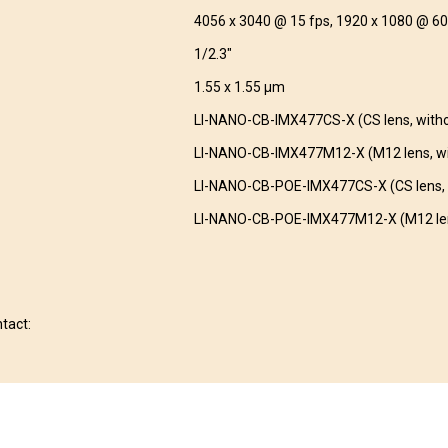
4056 x 3040 @ 15 fps, 1920 x 1080 @ 60
1/2.3″
1.55 x 1.55 μm
LI-NANO-CB-IMX477CS-X (CS lens, with
LI-NANO-CB-IMX477M12-X (M12 lens, wi
LI-NANO-CB-POE-IMX477CS-X (CS lens, 
LI-NANO-CB-POE-IMX477M12-X (M12 len
ntact: