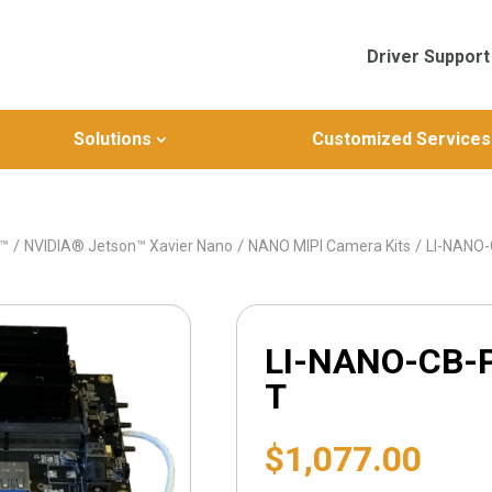
Driver Support
Solutions
Customized Services
/
/
/
n™
NVIDIA® Jetson™ Xavier Nano
NANO MIPI Camera Kits
LI-NANO
LI-NANO-CB-
T
$
1,077.00