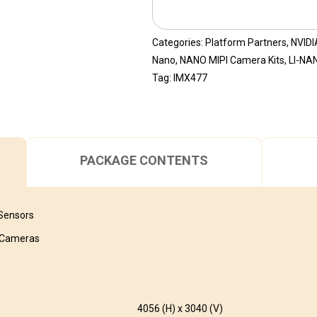
Categories:
Platform Partners
,
NVIDI
Nano
,
NANO MIPI Camera Kits
,
LI-NA
Tag:
IMX477
PACKAGE CONTENTS
 Sensors
I Cameras
4056 (H) x 3040 (V)