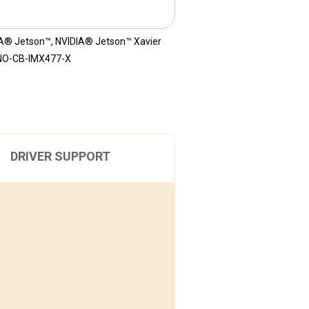
A® Jetson™
,
NVIDIA® Jetson™ Xavier
NO-CB-IMX477-X
DRIVER SUPPORT