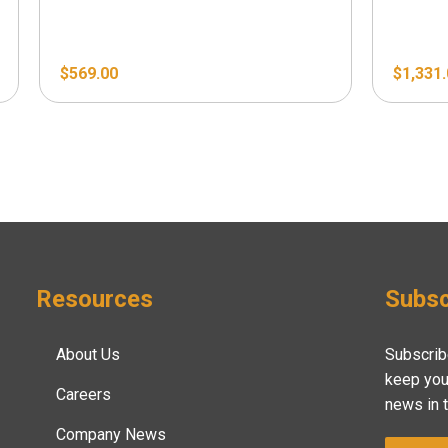
$
569.00
$
1,331
Resources
Subsc
About Us
Subscrib
keep you
Careers
news in 
Company News