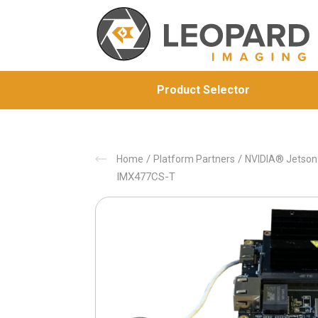
Product Selector
/
/
Home
Platform Partners
NVIDIA® Jetso
IMX477CS-T