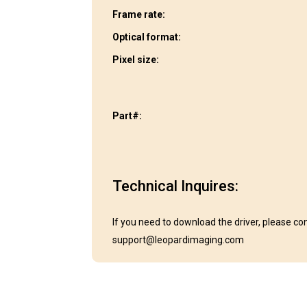
Frame rate:
Optical format:
Pixel size:
Part#:
Technical Inquires:
If you need to download the driver, please co
support@leopardimaging.com