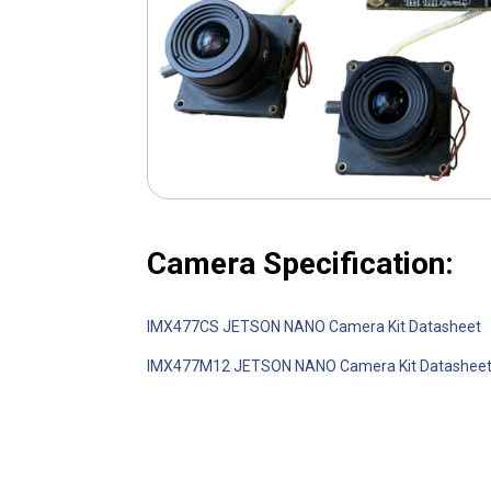
Camera Specification:
IMX477CS JETSON NANO Camera Kit Datasheet
IMX477M12 JETSON NANO Camera Kit Datashee