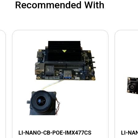
Recommended With
LI-NANO-CB-POE-IMX477CS
LI-NA