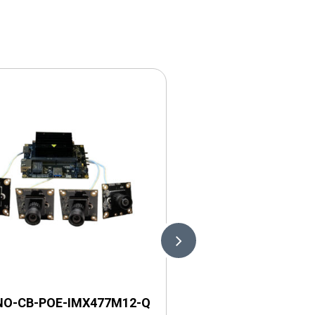
NO-CB-POE-IMX477M12-Q
LI-NANO-CB