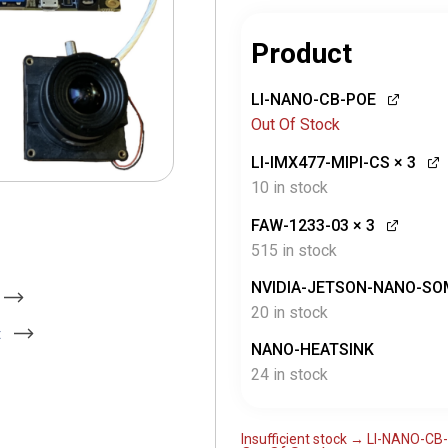
Product
LI-NANO-CB-POE
Out Of Stock
LI-IMX477-MIPI-CS
× 3
10 in stock
FAW-1233-03
× 3
515 in stock
NVIDIA-JETSON-NANO-SO
20 in stock
t
NANO-HEATSINK
24 in stock
Insufficient stock → LI-NANO-C