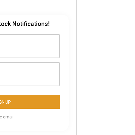
tock Notifications!
se email