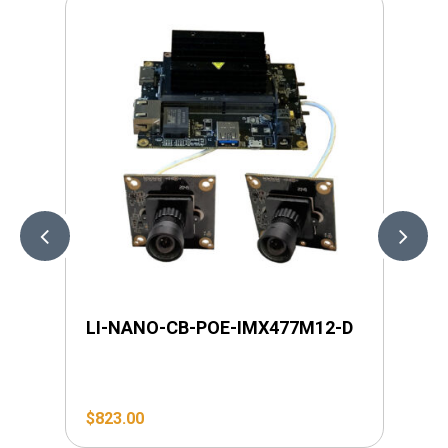
LI-NANO-CB-POE-IMX477M12-D
LI
$
823.00
$
1