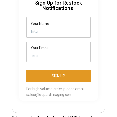
Sign Up for Restock
Notifications!
Your Name
Your Email
For high volume order, please email
sales@leopardimaging.com