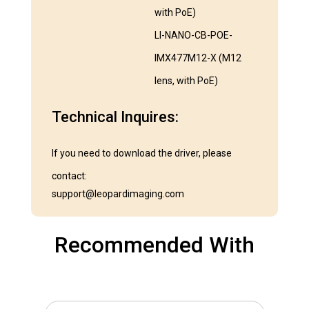
with PoE)
LI-NANO-CB-POE-
IMX477M12-X (M12
lens, with PoE)
Technical Inquires:
If you need to download the driver, please
contact:
support@leopardimaging.com
Recommended With