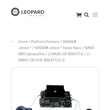
/
/
Home
Platform Partners
NVIDIA®
/
/
Jetson™
NVIDIA® Jetson™ Xavier Nano
NANO
/
/ LI-
MIPI Camera Kits
LI-NANO-CB-IMX477-X
NANO-CB-POE-IMX477CS-Q