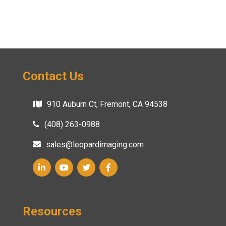
Contact Us
910 Auburn Ct, Fremont, CA 94538
(408) 263-0988
sales@leopardimaging.com
Resources