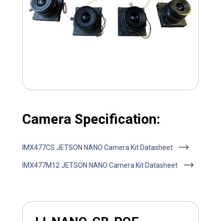
Camera Specification:
IMX477CS JETSON NANO Camera Kit Datasheet
IMX477M12 JETSON NANO Camera Kit Datasheet