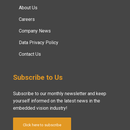
About Us
Careers
Company News
Data Privacy Policy
Contact Us
Subscribe to Us
Subscribe to our monthly newsletter and keep
yourself informed on the latest news in the
embedded vision industry!
Click here to subscribe