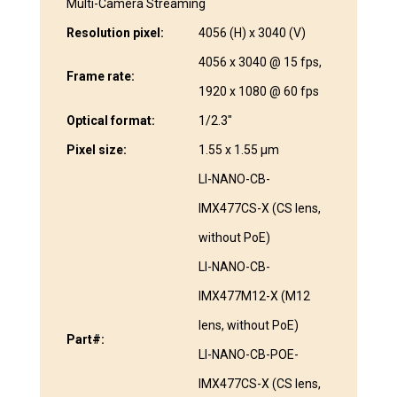
Multi-Camera Streaming
Resolution pixel:
4056 (H) x 3040 (V)
4056 x 3040 @ 15 fps,
Frame rate:
1920 x 1080 @ 60 fps
Optical format:
1/2.3″
Pixel size:
1.55 x 1.55 μm
LI-NANO-CB-
IMX477CS-X (CS lens,
without PoE)
LI-NANO-CB-
IMX477M12-X (M12
lens, without PoE)
Part#:
LI-NANO-CB-POE-
IMX477CS-X (CS lens,