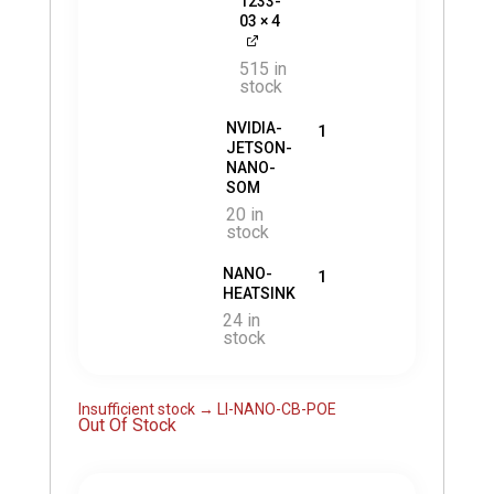
1233-
03
× 4
515 in
stock
NVIDIA-
1
JETSON-
NANO-
SOM
20 in
stock
NANO-
1
HEATSINK
24 in
stock
Insufficient stock → LI-NANO-CB-POE
Out Of Stock