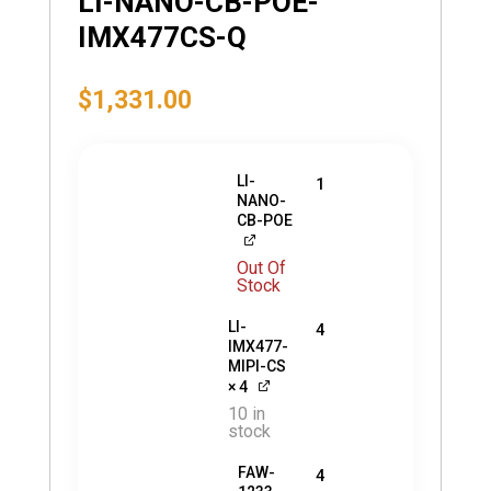
LI-NANO-CB-POE-
IMX477CS-Q
$
1,331.00
LI-
1
NANO-
CB-POE
Out Of
Stock
LI-
4
IMX477-
MIPI-CS
× 4
10 in
stock
FAW-
4