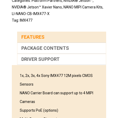
Categories:
Platform Partners
,
NVIDIA® Jetson™
,
NVIDIA® Jetson™ Xavier Nano
,
NANO MIPI Camera Kits
,
LI-NANO-CB-IMX477-X
Tag:
IMX477
FEATURES
PACKAGE CONTENTS
DRIVER SUPPORT
1x, 2x, 3x, 4x Sony IMX477 12M pixels CMOS
Sensors
NANO Carrier Board can support up to 4 MIPI
Cameras
Supports PoE (options)