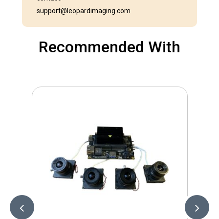
support@leopardimaging.com
Recommended With