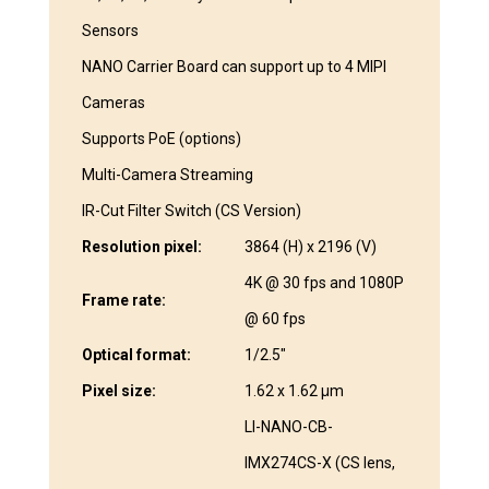
Sensors
NANO Carrier Board can support up to 4 MIPI
Cameras
Supports PoE (options)
Multi-Camera Streaming
IR-Cut Filter Switch (CS Version)
Resolution pixel:
3864 (H) x 2196 (V)
4K @ 30 fps and 1080P
Frame rate:
@ 60 fps
Optical format:
1/2.5″
Pixel size:
1.62 x 1.62 μm
LI-NANO-CB-
IMX274CS-X (CS lens,