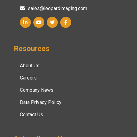
sales@leopardimaging.com
Resources
About Us
Careers
Company News
Data Privacy Policy
Contact Us