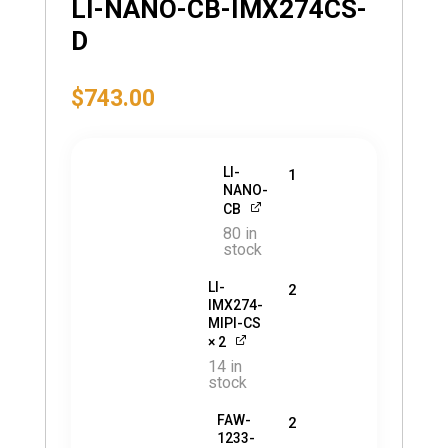
LI-NANO-CB-IMX274CS-
D
$
743.00
LI-
1
NANO-
CB
80 in
stock
LI-
2
IMX274-
MIPI-CS
× 2
14 in
stock
FAW-
2
1233-