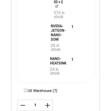
03
× 2
515 in
stock
NVIDIA-
1
JETSON-
NANO-
SOM
20 in
stock
NANO-
1
HEATSINK
24 in
stock
US Warehouse (7)
LI-