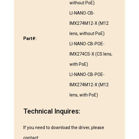
without PoE)
LI-NANO-CB-
IMX274M12-X (M12
lens, without PoE)
Part#:
LI-NANO-CB-POE-
IMX274CS-X (CS lens,
with PoE)
LI-NANO-CB-POE-
IMX274M12-X (M12
lens, with PoE)
Technical Inquires:
If you need to download the driver, please
contact: