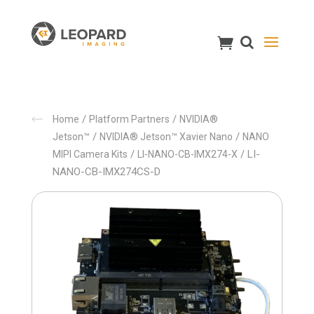
/
/
Home
Platform Partners
NVIDIA®
/
/
Jetson™
NVIDIA® Jetson™ Xavier Nano
NANO
/
/ LI-
MIPI Camera Kits
LI-NANO-CB-IMX274-X
NANO-CB-IMX274CS-D