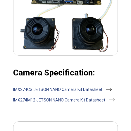
Camera Specification:
IMX274CS JETSON NANO Camera Kit Datasheet
IMX274M12 JETSON NANO Camera Kit Datasheet