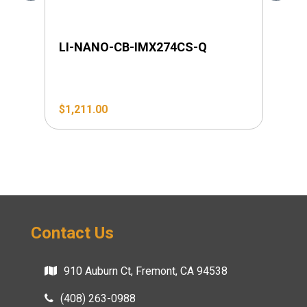
LI-NANO-CB-IMX274CS-Q
LI
$
1,211.00
$
5
Contact Us
910 Auburn Ct, Fremont, CA 94538
(408) 263-0988