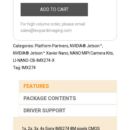
NANO-
ADD TO CART
CB-
IMX274CS-
For high volume order, please email
D
sales@leopardimaging.com
quantity
Categories:
Platform Partners
,
NVIDIA® Jetson™
,
NVIDIA® Jetson™ Xavier Nano
,
NANO MIPI Camera Kits
,
LI-NANO-CB-IMX274-X
Tag:
IMX274
FEATURES
PACKAGE CONTENTS
DRIVER SUPPORT
1x, 2x, 3x, 4x Sony IMX274 8M pixels CMOS