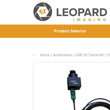
Product Selector
/
/
/
Home
Automation
USB 3.0 Tester Kit
U