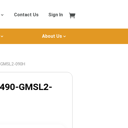
Contact Us
Sign In
About Us
0-GMSL2-090H
X490-GMSL2-