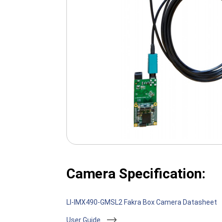
Camera Specification:
LI-IMX490-GMSL2 Fakra Box Camera Datasheet
User Guide