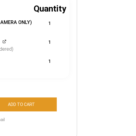
Quantity
CAMERA ONLY)
1
1
dered)
1
ADD TO CART
ail