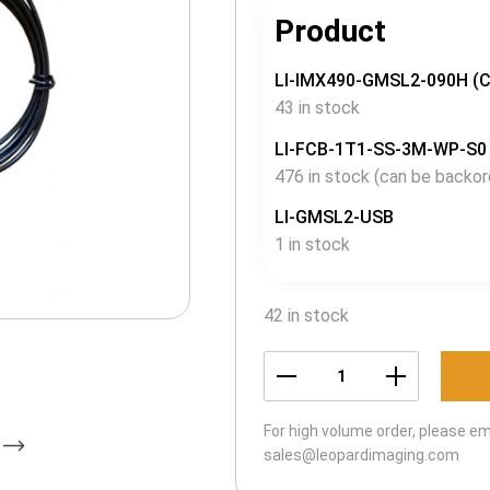
Product
LI-IMX490-GMSL2-090H (
43 in stock
LI-FCB-1T1-SS-3M-WP-S0
476 in stock (can be backor
LI-GMSL2-USB
1 in stock
42 in stock
LI-
USB30-
For high volume order, please em
IMX490-
sales@leopardimaging.com
GMSL2-