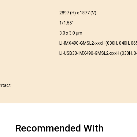
2897 (H) x 1877 (V)
1/1.55″
3.0 x 3.0 µm
LI-IMX490-GMSL2-xxxH (030H, 040H, 065
LI-USB30-IMX490-GMSL2-xxxH (030H, 04
ontact:
Recommended With