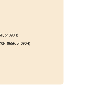
H, or 090H)
0H, 065H, or 090H)