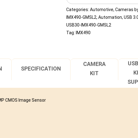
090H
quantity
Categories:
Automotive
,
Cameras by
IMX490-GMSL2
,
Automation
,
USB 3.0
USB30-IMX490-GMSL2
Tag:
IMX490
USB
CAMERA
N
SPECIFICATION
K
KIT
SU
36MP CMOS Image Sensor