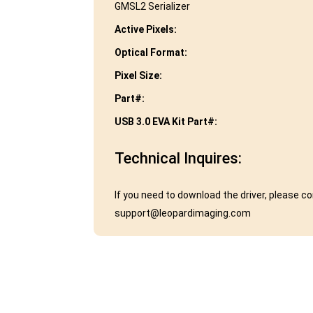
GMSL2 Serializer
Active Pixels:
Optical Format:
Pixel Size:
Part#:
USB 3.0 EVA Kit Part#:
Technical Inquires:
If you need to download the driver, please c
support@leopardimaging.com