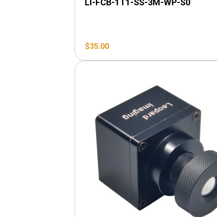
LI-FCB-1T1-SS-3M-WP-S0
$
35.00