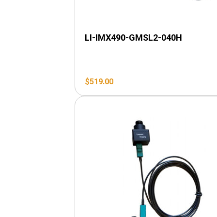
LI-IMX490-GMSL2-040H
$
519.00