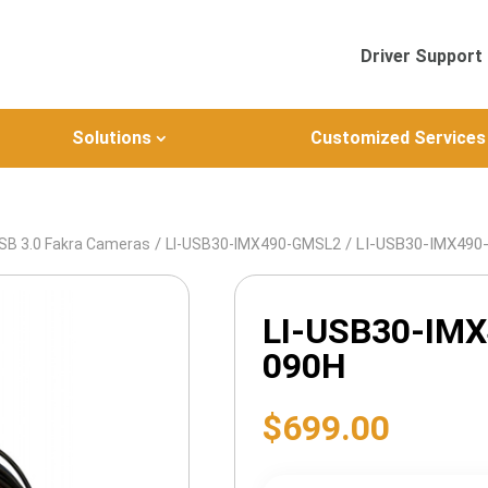
Driver Support
Solutions
Customized Services
/
/ LI-USB30-IMX49
SB 3.0 Fakra Cameras
LI-USB30-IMX490-GMSL2
LI-USB30-IM
090H
$
699.00