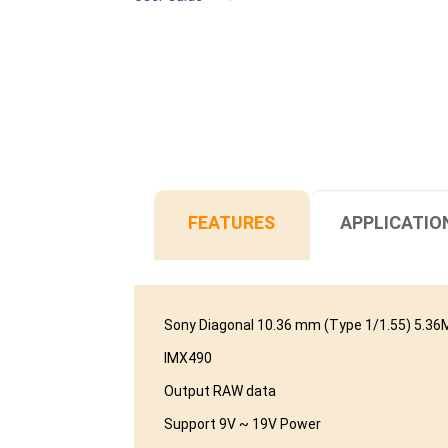
FEATURES
APPLICATIO
Sony Diagonal 10.36 mm (Type 1/1.55) 5.
IMX490
Output RAW data
Support 9V ~ 19V Power