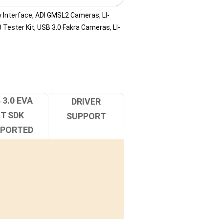
 Interface
,
ADI GMSL2 Cameras
,
LI-
 Tester Kit
,
USB 3.0 Fakra Cameras
,
LI-
 3.0 EVA
DRIVER
IT SDK
SUPPORT
PPORTED