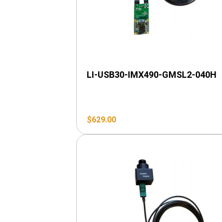
LI-USB30-IMX490-GMSL2-040H
$
629.00