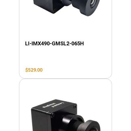
LI-IMX490-GMSL2-065H
$
529.00