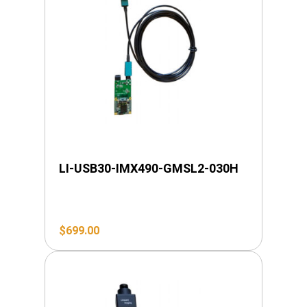
LI-USB30-IMX490-GMSL2-030H
$
699.00