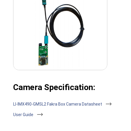
Camera Specification:
LI-IMX490-GMSL2 Fakra Box Camera Datasheet
User Guide