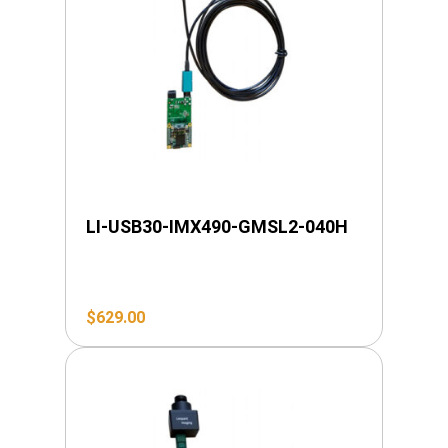
LI-USB30-IMX490-GMSL2-040H
$
629.00