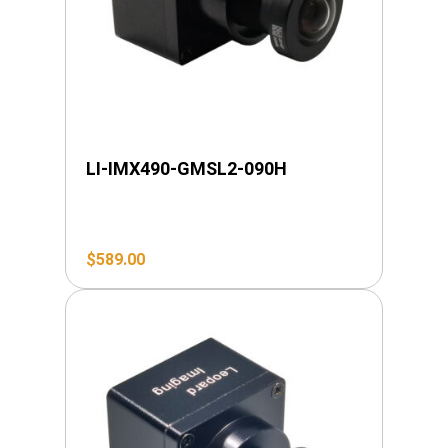
LI-IMX490-GMSL2-090H
$
589.00