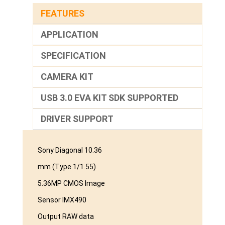
FEATURES
APPLICATION
SPECIFICATION
CAMERA KIT
USB 3.0 EVA KIT SDK SUPPORTED
DRIVER SUPPORT
Sony Diagonal 10.36
mm (Type 1/1.55)
5.36MP CMOS Image
Sensor IMX490
Output RAW data