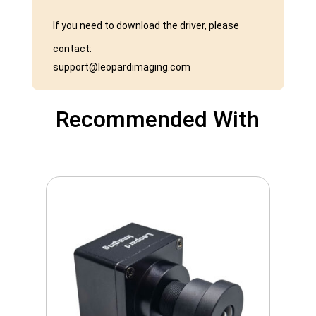
If you need to download the driver, please
contact:
support@leopardimaging.com
Recommended With