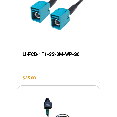
LI-FCB-1T1-SS-3M-WP-S0
$
35.00