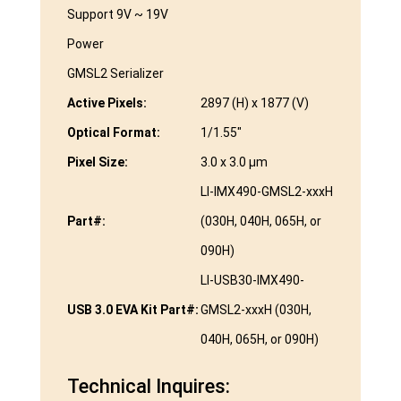
Support 9V ~ 19V
Power
GMSL2 Serializer
Active Pixels:
2897 (H) x 1877 (V)
Optical Format:
1/1.55″
Pixel Size:
3.0 x 3.0 µm
LI-IMX490-GMSL2-xxxH
Part#:
(030H, 040H, 065H, or
090H)
LI-USB30-IMX490-
USB 3.0 EVA Kit Part#:
GMSL2-xxxH (030H,
040H, 065H, or 090H)
Technical Inquires: