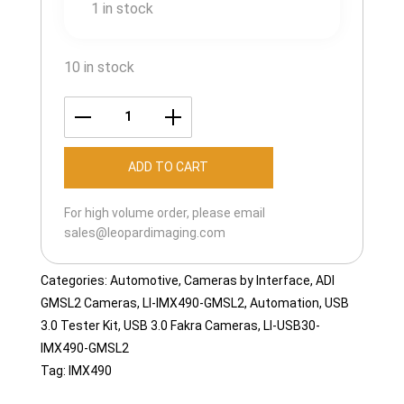
1 in stock
10 in stock
LI-
USB30-
ADD TO CART
IMX490-
GMSL2-
For high volume order, please email
065H
sales@leopardimaging.com
quantity
Categories:
Automotive
,
Cameras by Interface
,
ADI
GMSL2 Cameras
,
LI-IMX490-GMSL2
,
Automation
,
USB
3.0 Tester Kit
,
USB 3.0 Fakra Cameras
,
LI-USB30-
IMX490-GMSL2
Tag:
IMX490