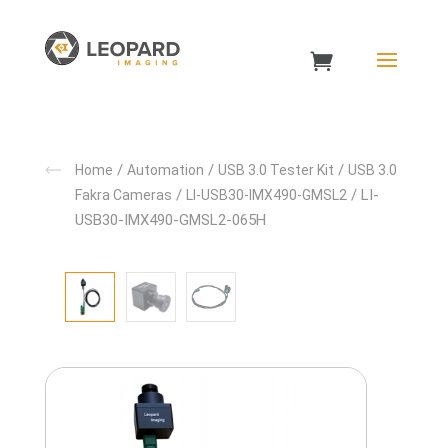
/
/
/
Home
Automation
USB 3.0 Tester Kit
USB 3.0
/
/ LI-
Fakra Cameras
LI-USB30-IMX490-GMSL2
USB30-IMX490-GMSL2-065H