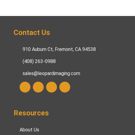
Contact Us
910 Auburn Ct, Fremont, CA 94538
(408) 263-0988
sales@leopardimaging.com
Resources
About Us