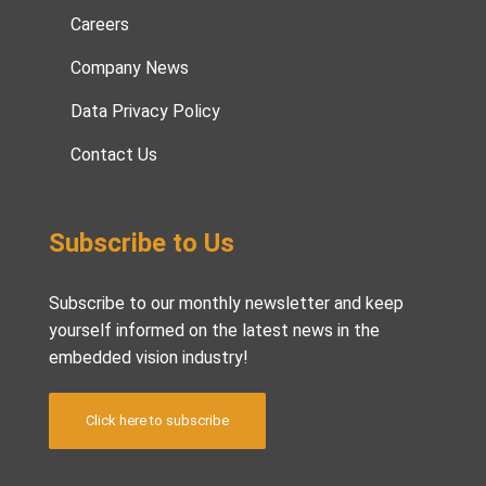
Careers
Company News
Data Privacy Policy
Contact Us
Subscribe to Us
Subscribe to our monthly newsletter and keep
yourself informed on the latest news in the
embedded vision industry!
Click here to subscribe