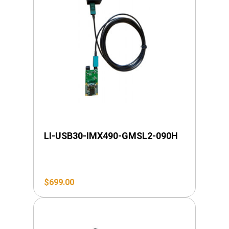
LI-USB30-IMX490-GMSL2-090H
$
699.00