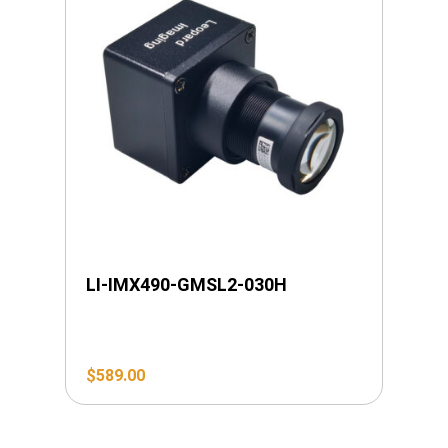
LI-IMX490-GMSL2-030H
$
589.00