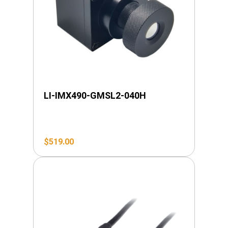
LI-IMX490-GMSL2-040H
$
519.00