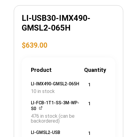
LI-USB30-IMX490-
GMSL2-065H
$
639.00
Product
Quantity
LI-IMX490-GMSL2-065H
1
10 in stock
LI-FCB-1T1-SS-3M-WP-
1
S0
476 in stock (can be
backordered)
LI-GMSL2-USB
1