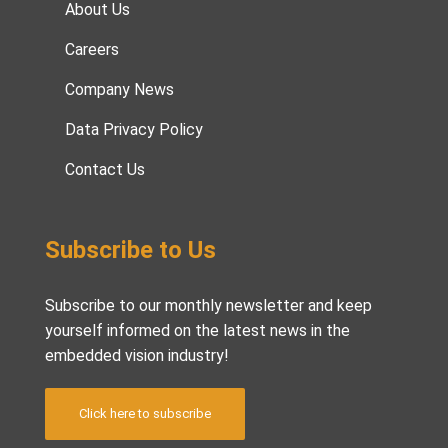
About Us
Careers
Company News
Data Privacy Policy
Contact Us
Subscribe to Us
Subscribe to our monthly newsletter and keep
yourself informed on the latest news in the
embedded vision industry!
Click here to subscribe