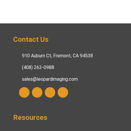
Contact Us
910 Auburn Ct, Fremont, CA 94538
(408) 263-0988
sales@leopardimaging.com
Resources