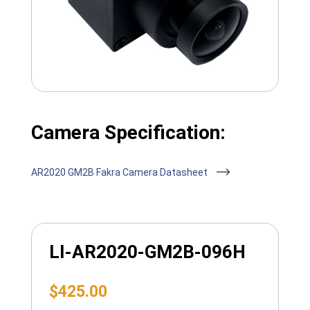
Camera Specification:
AR2020 GM2B Fakra Camera Datasheet
LI-AR2020-GM2B-096H
$
425.00