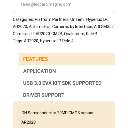
sales@leopardimaging.com
Categories:
Platform Partners
,
Onsemi
,
Hyperlux LP
,
AR2020
,
Automotive
,
Cameras by Interface
,
ADI GMSL2
Cameras
,
LI-AR2020-GM2B
,
Qualcomm
,
Ride 4
Tags:
AR2020
,
Hyperlux LP
,
Ride 4
FEATURES
APPLICATION
USB 3.0 EVA KIT SDK SUPPORTED
DRIVER SUPPORT
ON Semiconductor 20MP CMOS sensor
AR2020