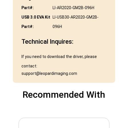
Part#:
LI-AR2020-GM2B-096H
USB 3.0 EVA Kit
LI-USB30-AR2020-GM2B-
Part#:
096H
Technical Inquires:
If you need to download the driver, please
contact:
support@leopardimaging.com
Recommended With