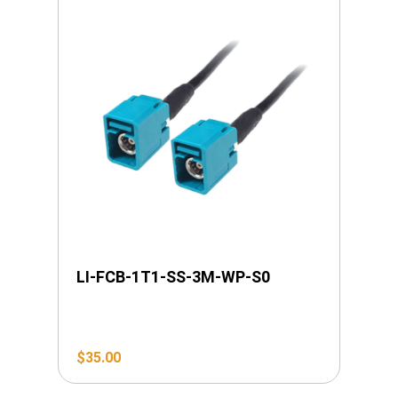
LI-FCB-1T1-SS-3M-WP-S0
$
35.00