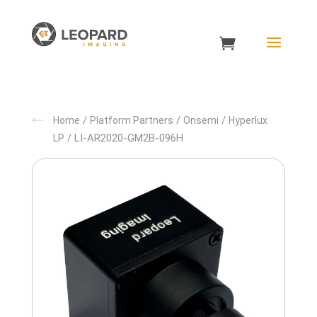
/
/
/
Home
Platform Partners
Onsemi
Hyperlux
/ LI-AR2020-GM2B-096H
LP