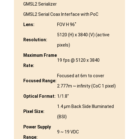
GMSL2 Serializer
GMSL2 Serial Coax Interface with PoC
Lens:
FOV H 96˚
5120 (H) x 3840 (V) (active
Resolution:
pixels)
Maximum Frame
19 fps @ 5120 x 3840
Rate:
Focused at 6m to cover
Focused Range:
2.777m ~ infinity (CoC 1 pixel)
Optical Format:
1/1.8″
1.4 µm Back Side Illuminated
Pixel Size:
(BSI)
Power Supply
9 ~ 19 VDC
Range: