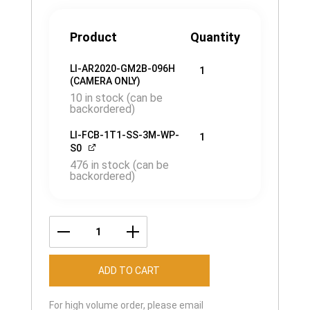
Product
Quantity
LI-AR2020-GM2B-096H
1
(CAMERA ONLY)
10 in stock (can be
backordered)
LI-FCB-1T1-SS-3M-WP-
1
S0
476 in stock (can be
backordered)
LI-
AR2020-
ADD TO CART
GM2B-
096H
For high volume order, please email
quantity