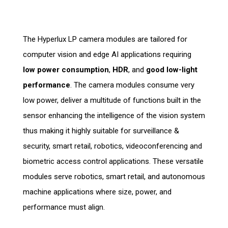
The Hyperlux LP camera modules are tailored for
computer vision and edge AI applications requiring
low power consumption
,
HDR
, and
good low-light
performance
. The camera modules consume very
low power, deliver a multitude of functions built in the
sensor enhancing the intelligence of the vision system
thus making it highly suitable for surveillance &
security, smart retail, robotics, videoconferencing and
biometric access control applications. These versatile
modules serve robotics, smart retail, and autonomous
machine applications where size, power, and
performance must align.