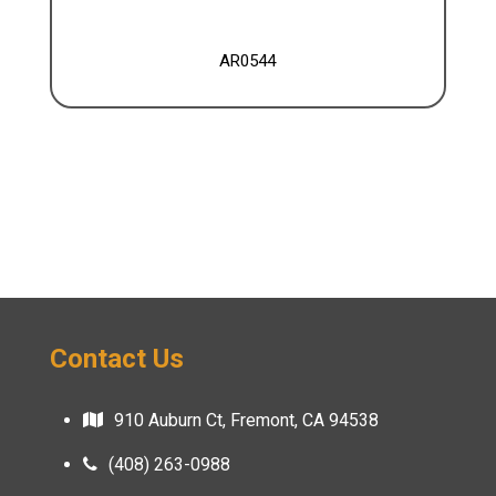
AR0544
Contact Us
910 Auburn Ct, Fremont, CA 94538
(408) 263-0988