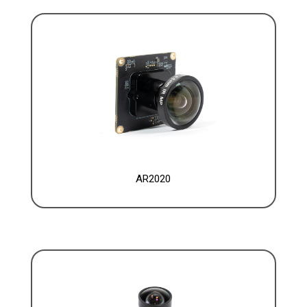
AR2020