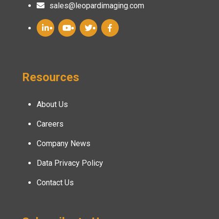
sales@leopardimaging.com
Resources
About Us
Careers
Company News
Data Privacy Policy
Contact Us