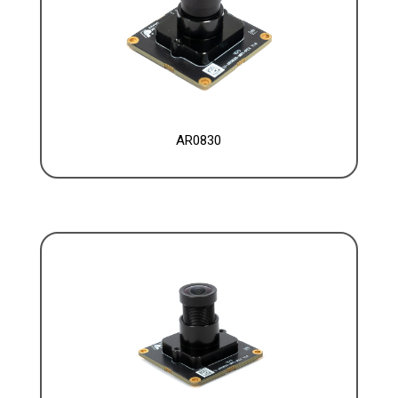
AR0830