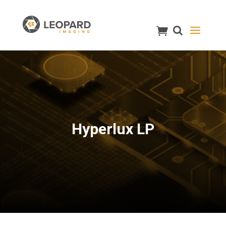
Hyperlux LP