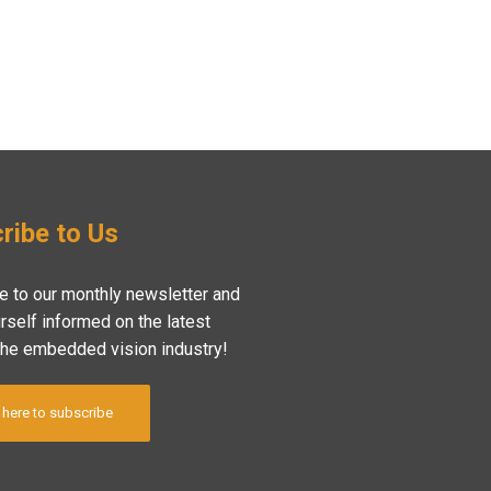
ribe to Us
e to our monthly newsletter and
rself informed on the latest
the embedded vision industry!
 here to subscribe