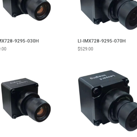
IMX728-9295-030H
LI-IMX728-9295-070H
.00
$
529.00