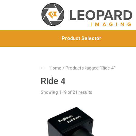
Product Selector
/ Products tagged “Ride 4”
Home
Ride 4
Showing 1–9 of 21 results