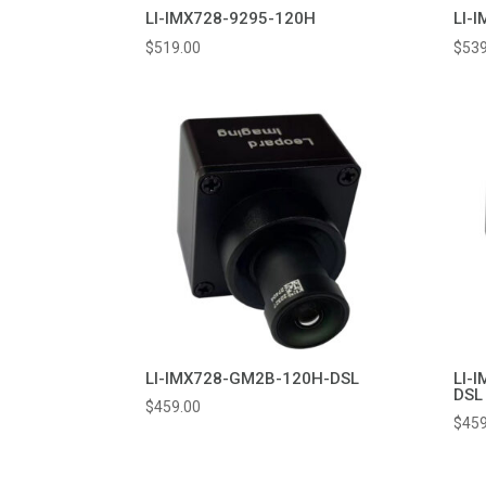
LI-IMX728-9295-120H
LI-
$
519.00
$
539
LI-IMX728-GM2B-120H-DSL
LI-
DSL
$
459.00
$
459