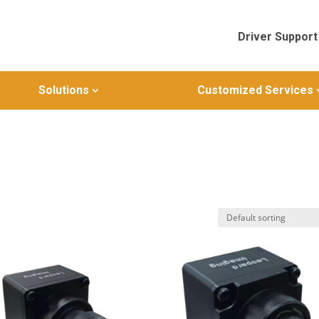
Driver Support
Solutions
Customized Services