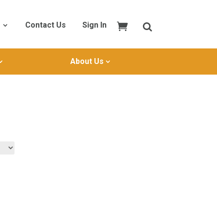
Contact Us
Sign In
About Us