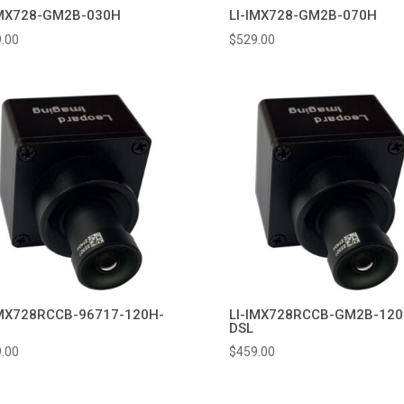
IMX728-GM2B-030H
LI-IMX728-GM2B-070H
.00
$
529.00
IMX728RCCB-96717-120H-
LI-IMX728RCCB-GM2B-120
DSL
.00
$
459.00