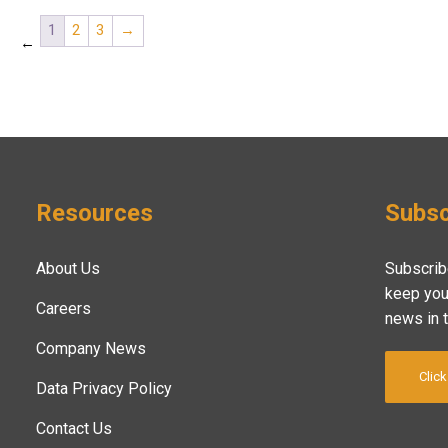
1
2
3
→
←
Resources
Subsc
About Us
Subscrib
keep you
Careers
news in 
Company News
Click
Data Privacy Policy
Contact Us