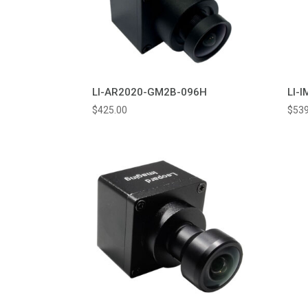
LI-AR2020-GM2B-096H
LI-
$
425.00
$
539