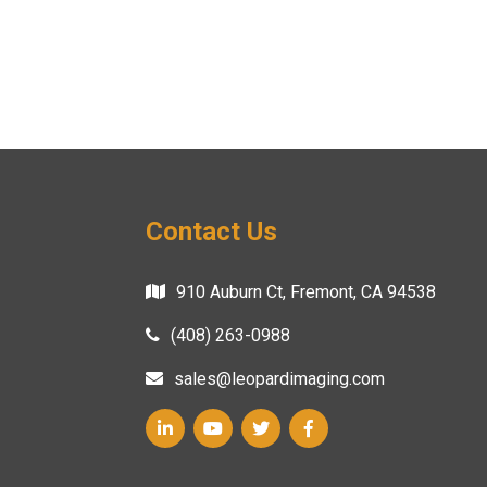
Contact Us
910 Auburn Ct, Fremont, CA 94538
(408) 263-0988
sales@leopardimaging.com