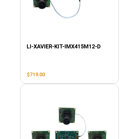
LI-XAVIER-KIT-IMX415M12-D
$
719.00