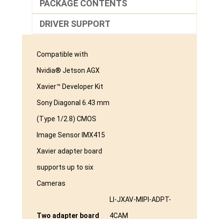
PACKAGE CONTENTS
DRIVER SUPPORT
Compatible with
Nvidia® Jetson AGX
Xavier™ Developer Kit
Sony Diagonal 6.43 mm
(Type 1/2.8) CMOS
Image Sensor IMX415
Xavier adapter board
supports up to six
Cameras
LI-JXAV-MIPI-ADPT-
Two adapter board
4CAM