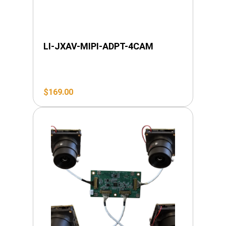
LI-JXAV-MIPI-ADPT-4CAM
$
169.00