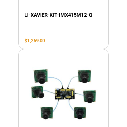
LI-XAVIER-KIT-IMX415M12-Q
$
1,269.00