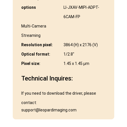
options
LI-JXAV-MIPI-ADPT-
6CAM-FP
Multi-Camera
Streaming
Resolution pixel:
3864 (H) x 2176 (V)
Optical format:
1/2.8″
Pixel size:
1.45 x 1.45 μm
Technical Inquires:
If you need to download the driver, please
contact:
support@leopardimaging.com