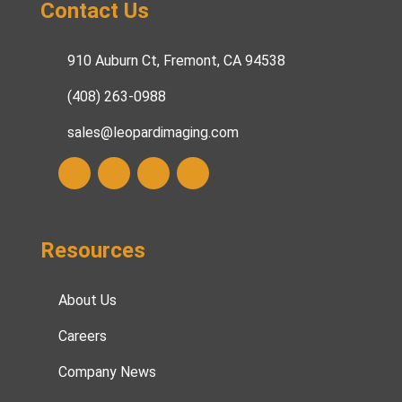
Contact Us
910 Auburn Ct, Fremont, CA 94538
(408) 263-0988
sales@leopardimaging.com
Resources
About Us
Careers
Company News