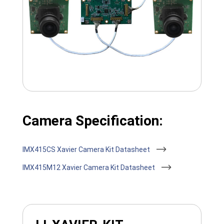
Camera Specification:
IMX415CS Xavier Camera Kit Datasheet
IMX415M12 Xavier Camera Kit Datasheet