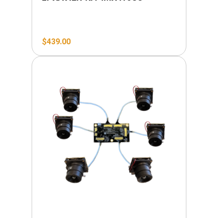
$
439.00