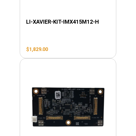
LI-XAVIER-KIT-IMX415M12-H
$
1,829.00