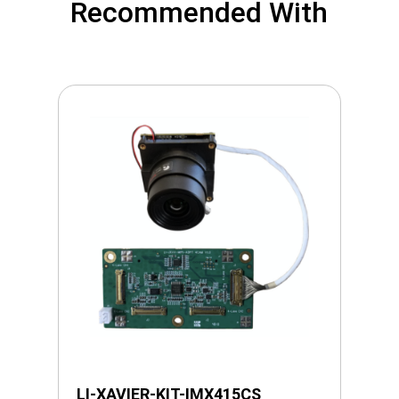
Recommended With
LI-XAVIER-KIT-IMX415CS