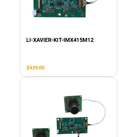
LI-XAVIER-KIT-IMX415M12
$
439.00