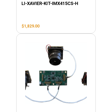
LI-XAVIER-KIT-IMX415CS-H
$
1,829.00