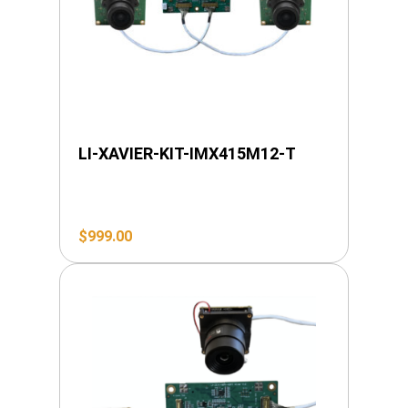
LI-XAVIER-KIT-IMX415M12-T
$
999.00