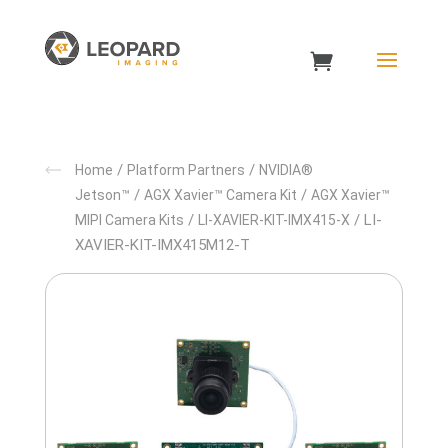
/
/
Home
Platform Partners
NVIDIA®
/
/
Jetson™
AGX Xavier™ Camera Kit
AGX Xavier™
/
/ LI-
MIPI Camera Kits
LI-XAVIER-KIT-IMX415-X
XAVIER-KIT-IMX415M12-T