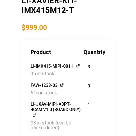
LI-XAVIER-KIT-
IMX415M12-T
$
999.00
Product
Quantity
LI-IMX415-MIPI-081H
3
36 in stock
FAW-1233-03
3
515 in stock
LI-JXAV-MIPI-ADPT-
1
4CAM V1.0 (BOARD ONLY)
93 in stock (can be
backordered)