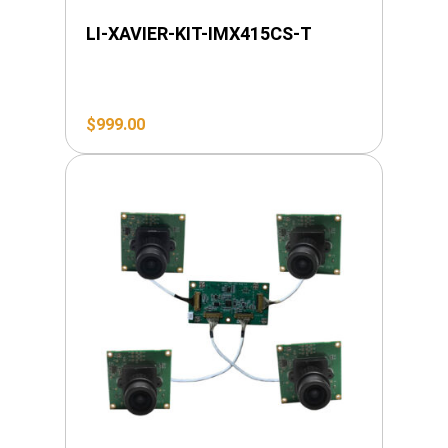
LI-XAVIER-KIT-IMX415CS-T
$
999.00