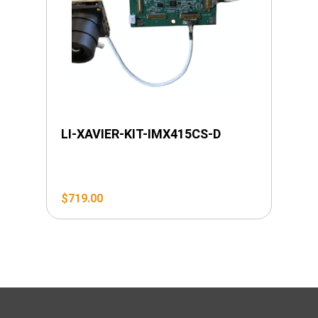
LI-XAVIER-KIT-IMX415CS-D
$
719.00