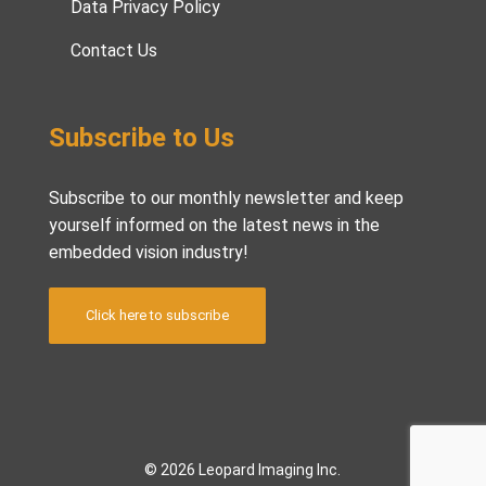
Data Privacy Policy
Contact Us
Subscribe to Us
Subscribe to our monthly newsletter and keep
yourself informed on the latest news in the
embedded vision industry!
Click here to subscribe
© 2026 Leopard Imaging Inc.