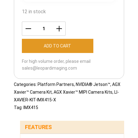
12 in stock
LI-
XAVIER-
ADD TO CART
KIT-
IMX415M12-
For high volume order, please email
T
sales@leopardimaging.com
quantity
Categories:
Platform Partners
,
NVIDIA® Jetson™
,
AGX
Xavier™ Camera Kit
,
AGX Xavier™ MIPI Camera Kits
,
LI-
XAVIER-KIT-IMX415-X
Tag:
IMX415
FEATURES