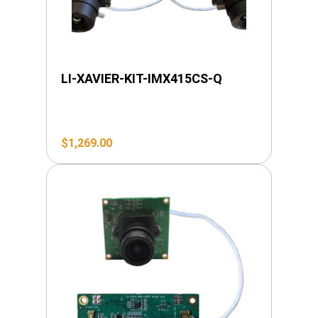
LI-XAVIER-KIT-IMX415CS-Q
$
1,269.00