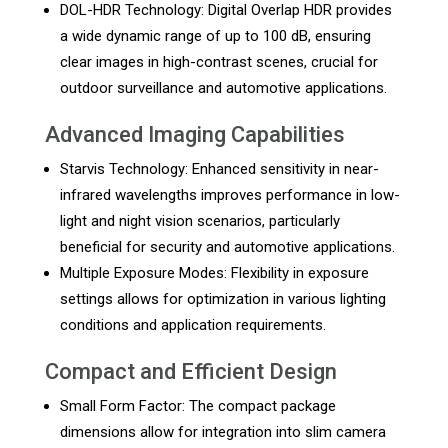
DOL-HDR Technology: Digital Overlap HDR provides
a wide dynamic range of up to 100 dB, ensuring
clear images in high-contrast scenes, crucial for
outdoor surveillance and automotive applications.
Advanced Imaging Capabilities
Starvis Technology: Enhanced sensitivity in near-
infrared wavelengths improves performance in low-
light and night vision scenarios, particularly
beneficial for security and automotive applications.
Multiple Exposure Modes: Flexibility in exposure
settings allows for optimization in various lighting
conditions and application requirements.
Compact and Efficient Design
Small Form Factor: The compact package
dimensions allow for integration into slim camera