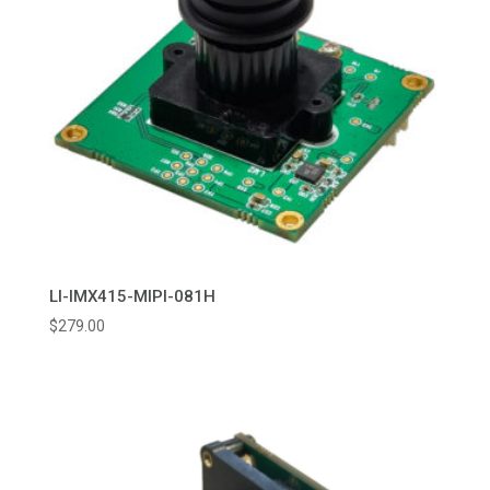
LI-IMX415-MIPI-081H
$
279.00