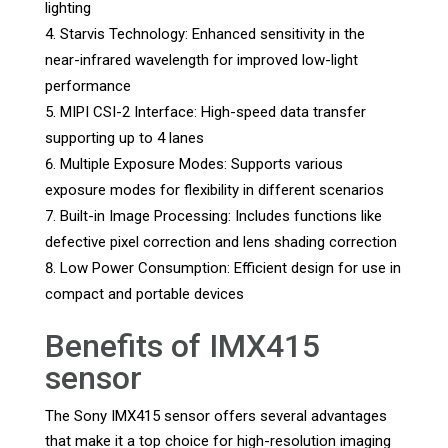
lighting
Starvis Technology: Enhanced sensitivity in the
near-infrared wavelength for improved low-light
performance
MIPI CSI-2 Interface: High-speed data transfer
supporting up to 4 lanes
Multiple Exposure Modes: Supports various
exposure modes for flexibility in different scenarios
Built-in Image Processing: Includes functions like
defective pixel correction and lens shading correction
Low Power Consumption: Efficient design for use in
compact and portable devices
Benefits of IMX415
sensor
The Sony IMX415 sensor offers several advantages
that make it a top choice for high-resolution imaging