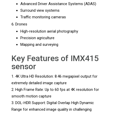
Advanced Driver Assistance Systems (ADAS)
Surround view systems
Traffic monitoring cameras
Drones
High-resolution aerial photography
Precision agriculture
Mapping and surveying
Key Features of IMX415
sensor
4K Ultra HD Resolution: 8.46 megapixel output for
extremely detailed image capture
High Frame Rate: Up to 60 fps at 4K resolution for
smooth motion capture
DOL-HDR Support: Digital Overlap High Dynamic
Range for enhanced image quality in challenging