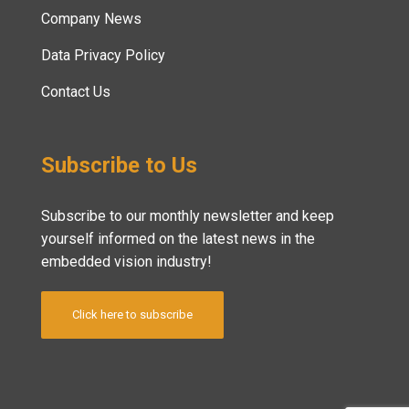
Company News
Data Privacy Policy
Contact Us
Subscribe to Us
Subscribe to our monthly newsletter and keep
yourself informed on the latest news in the
embedded vision industry!
Click here to subscribe