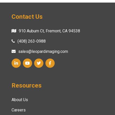
Contact Us
910 Auburn Ct, Fremont, CA 94538
(408) 263-0988
sales@leopardimaging.com
Resources
About Us
Careers