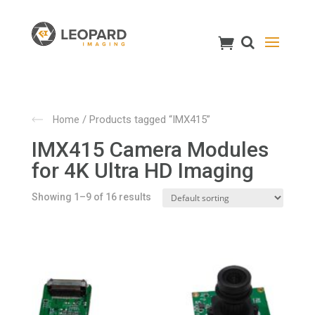
/ Products tagged “IMX415”
Home
IMX415 Camera Modules
for 4K Ultra HD Imaging
Showing 1–9 of 16 results