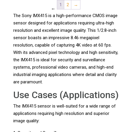
1
2
→
←
The Sony IMX415 is a high-performance CMOS image
sensor designed for applications requiring ultra-high
resolution and excellent image quality. This 1/2.8-inch
sensor boasts an impressive 8.46 megapixel
resolution, capable of capturing 4K video at 60 fps.
With its advanced pixel technology and high sensitivity,
the IMX415 is ideal for security and surveillance
systems, professional video cameras, and high-end
industrial imaging applications where detail and clarity
are paramount.
Use Cases (Applications)
The IMX415 sensor is well-suited for a wide range of
applications requiring high resolution and superior
image quality: