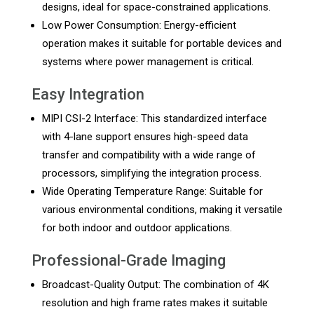
designs, ideal for space-constrained applications.
Low Power Consumption: Energy-efficient
operation makes it suitable for portable devices and
systems where power management is critical.
Easy Integration
MIPI CSI-2 Interface: This standardized interface
with 4-lane support ensures high-speed data
transfer and compatibility with a wide range of
processors, simplifying the integration process.
Wide Operating Temperature Range: Suitable for
various environmental conditions, making it versatile
for both indoor and outdoor applications.
Professional-Grade Imaging
Broadcast-Quality Output: The combination of 4K
resolution and high frame rates makes it suitable