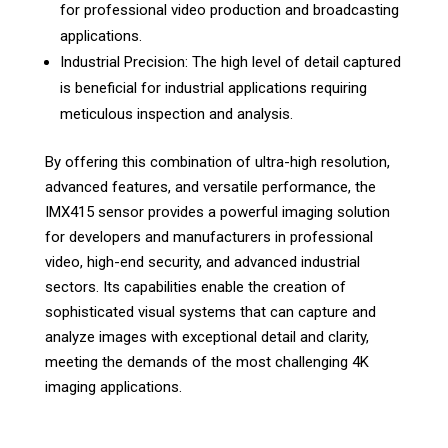
for professional video production and broadcasting
applications.
Industrial Precision: The high level of detail captured
is beneficial for industrial applications requiring
meticulous inspection and analysis.
By offering this combination of ultra-high resolution,
advanced features, and versatile performance, the
IMX415 sensor provides a powerful imaging solution
for developers and manufacturers in professional
video, high-end security, and advanced industrial
sectors. Its capabilities enable the creation of
sophisticated visual systems that can capture and
analyze images with exceptional detail and clarity,
meeting the demands of the most challenging 4K
imaging applications.