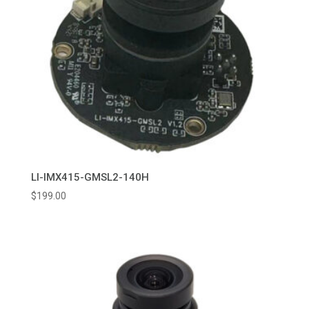
LI-IMX415-GMSL2-140H
$
199.00