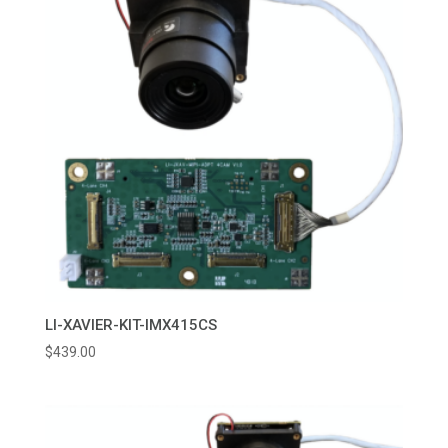
LI-XAVIER-KIT-IMX415CS
$
439.00