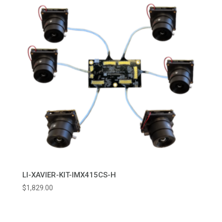
LI-XAVIER-KIT-IMX415CS-H
$
1,829.00