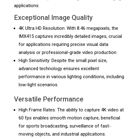
applications:
Exceptional Image Quality
4K Ultra HD Resolution: With 8.46 megapixels, the
IMX415 captures incredibly detailed images, crucial
for applications requiring precise visual data
analysis or professional-grade video production.
High Sensitivity: Despite the small pixel size,
advanced technology ensures excellent
performance in various lighting conditions, including
low-light scenarios.
Versatile Performance
High Frame Rates: The ability to capture 4K video at
60 fps enables smooth motion capture, beneficial
for sports broadcasting, surveillance of fast-
moving objects, and industrial applications.