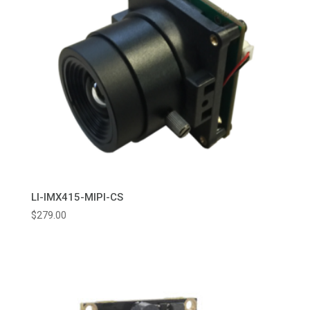
LI-IMX415-MIPI-CS
$
279.00