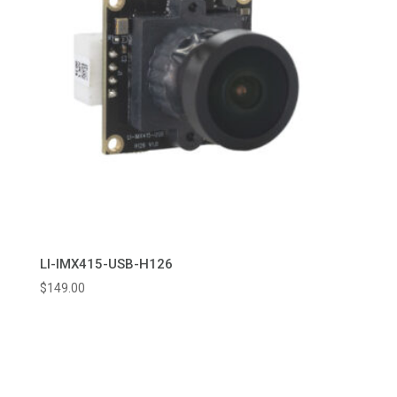
LI-IMX415-USB-H126
$
149.00