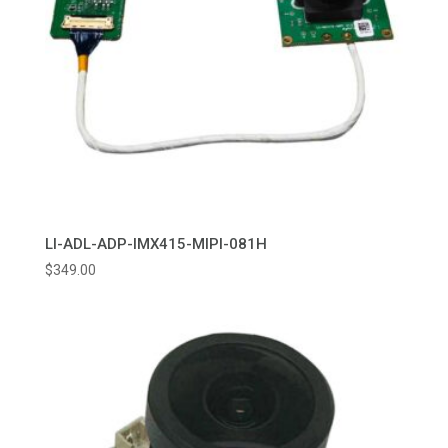
LI-ADL-ADP-IMX415-MIPI-081H
$
349.00