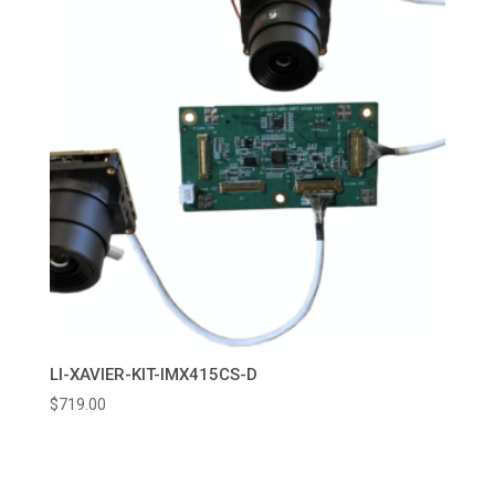
LI-XAVIER-KIT-IMX415CS-D
$
719.00