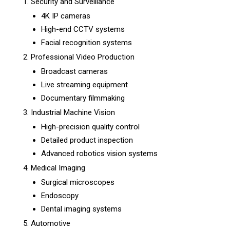
Security and Surveillance
4K IP cameras
High-end CCTV systems
Facial recognition systems
Professional Video Production
Broadcast cameras
Live streaming equipment
Documentary filmmaking
Industrial Machine Vision
High-precision quality control
Detailed product inspection
Advanced robotics vision systems
Medical Imaging
Surgical microscopes
Endoscopy
Dental imaging systems
Automotive