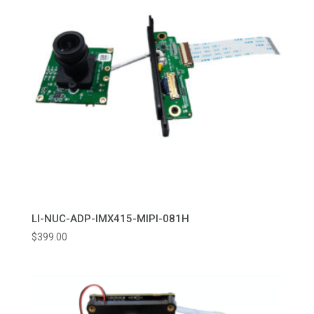
LI-NUC-ADP-IMX415-MIPI-081H
$
399.00