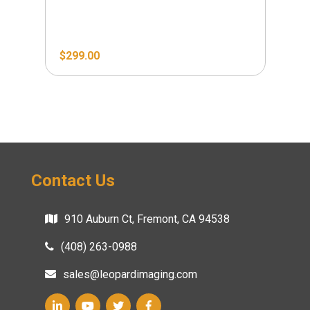
$
299.00
Contact Us
910 Auburn Ct, Fremont, CA 94538
(408) 263-0988
sales@leopardimaging.com