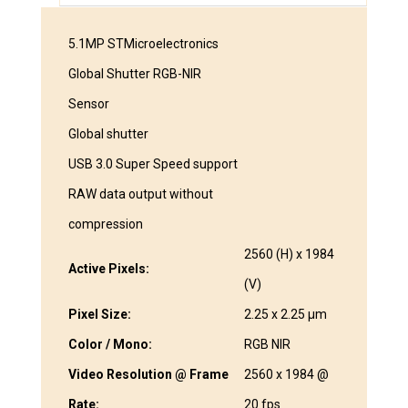
5.1MP STMicroelectronics
Global Shutter RGB-NIR
Sensor
Global shutter
USB 3.0 Super Speed support
RAW data output without
compression
2560 (H) x 1984
Active Pixels:
(V)
Pixel Size:
2.25 x 2.25 μm
Color / Mono:
RGB NIR
Video Resolution @ Frame
2560 x 1984 @
Rate:
20 fps