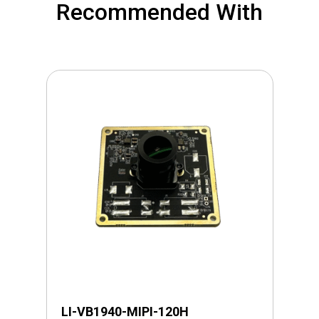
Recommended With
LI-VB1940-MIPI-120H