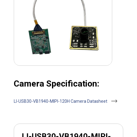
Camera Specification:
LI-USB30-VB1940-MIPI-120H Camera Datasheet
LI-USB30-VB1940-MIPI-