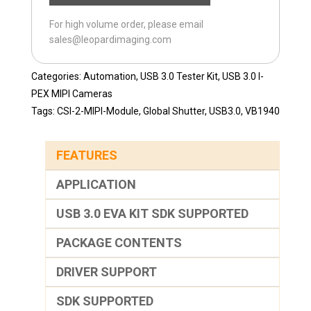
MIPI-
For high volume order, please email
120H
sales@leopardimaging.com
quantity
Categories:
Automation
,
USB 3.0 Tester Kit
,
USB 3.0 I-
PEX MIPI Cameras
Tags:
CSI-2-MIPI-Module
,
Global Shutter
,
USB3.0
,
VB1940
FEATURES
APPLICATION
USB 3.0 EVA KIT SDK SUPPORTED
PACKAGE CONTENTS
DRIVER SUPPORT
SDK SUPPORTED