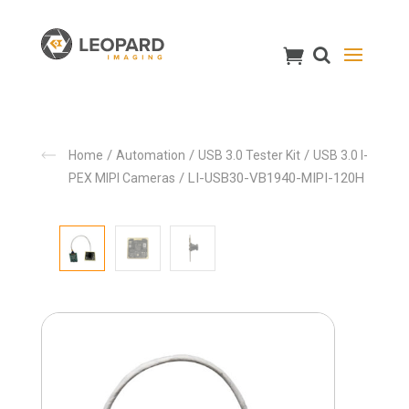
/
/
/
Home
Automation
USB 3.0 Tester Kit
USB 3.0 I-
/ LI-USB30-VB1940-MIPI-120H
PEX MIPI Cameras