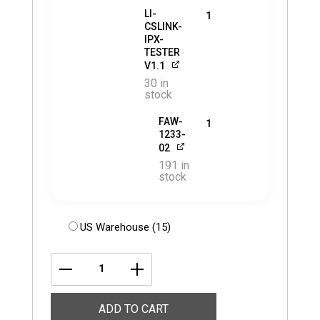
LI-
1
CSLINK-
IPX-
TESTER
V1.1
30 in
stock
FAW-
1
1233-
02
191 in
stock
US Warehouse (15)
LI-
USB30-
ADD TO CART
VB1940-