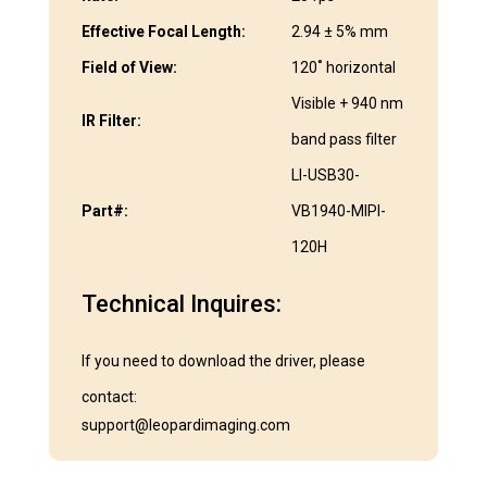
Effective Focal Length:
2.94 ± 5% mm
Field of View:
120˚ horizontal
Visible + 940 nm
IR Filter:
band pass filter
LI-USB30-
Part#:
VB1940-MIPI-
120H
Technical Inquires:
If you need to download the driver, please
contact:
support@leopardimaging.com