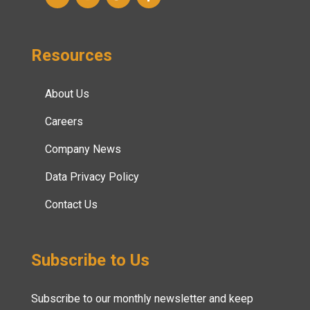
Resources
About Us
Careers
Company News
Data Privacy Policy
Contact Us
Subscribe to Us
Subscribe to our monthly newsletter and keep