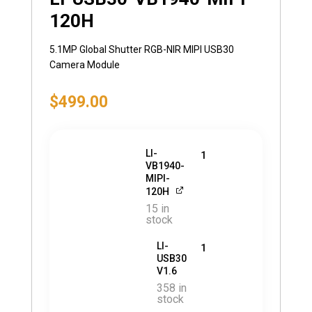
120H
5.1MP Global Shutter RGB-NIR MIPI USB30
Camera Module
$
499.00
LI-
1
VB1940-
MIPI-
120H
15 in
stock
LI-
1
USB30
V1.6
358 in
stock