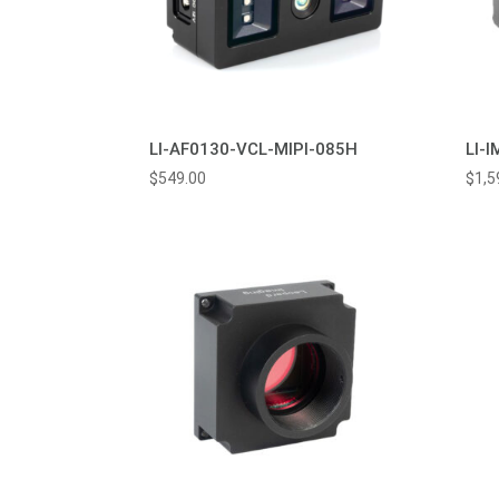
LI-AF0130-VCL-MIPI-085H
LI-
$
549.00
$
1,5