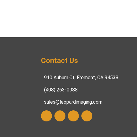
Contact Us
910 Auburn Ct, Fremont, CA 94538
(408) 263-0988
sales@leopardimaging.com