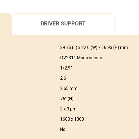
DRIVER SUPPORT
39.75 (L) x 22.0 (W) x 16.93 (H) mm
OV2311 Mono sensor
1/2.9″
2.6
2.65 mm
76° (H)
3 x 3 μm
1600 x 1300
No