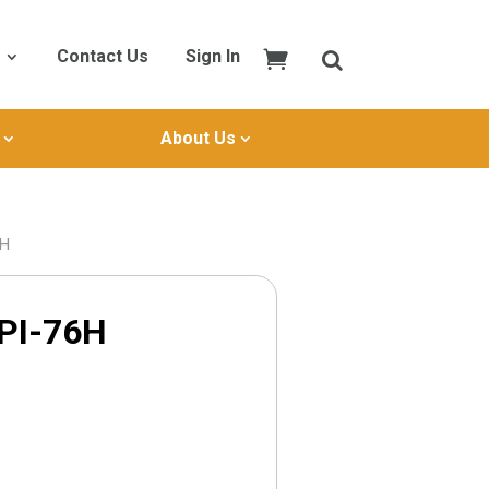
Contact Us
Sign In
About Us
6H
PI-76H