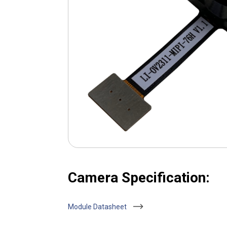
Camera Specification:
Module Datasheet