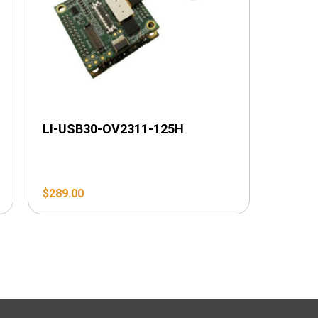
LI-USB30-OV2311-125H
$
289.00