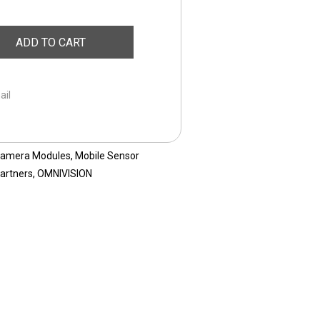
ADD TO CART
ail
Camera Modules
,
Mobile Sensor
artners
,
OMNIVISION