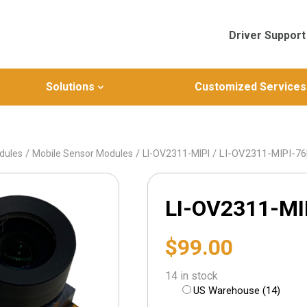
Driver Support
Solutions
Customized Services
/
/
/ LI-OV2311-MIPI-7
dules
Mobile Sensor Modules
LI-OV2311-MIPI
LI-OV2311-MI
$
99.00
14 in stock
US Warehouse (14)