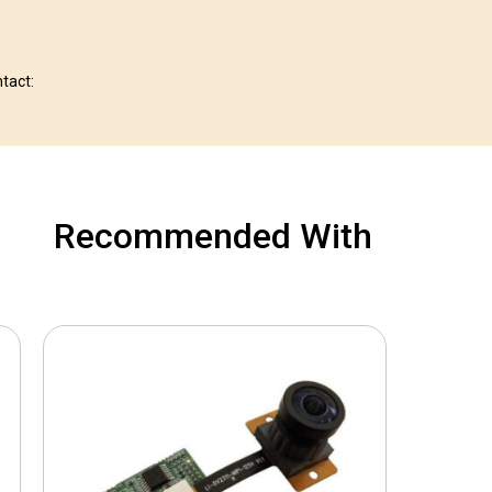
ntact:
Recommended With