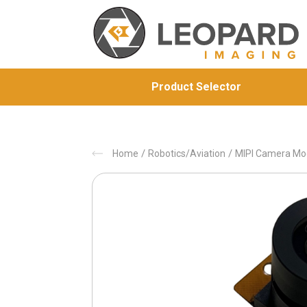
Product Selector
/
/
Home
Robotics/Aviation
MIPI Camera Mo