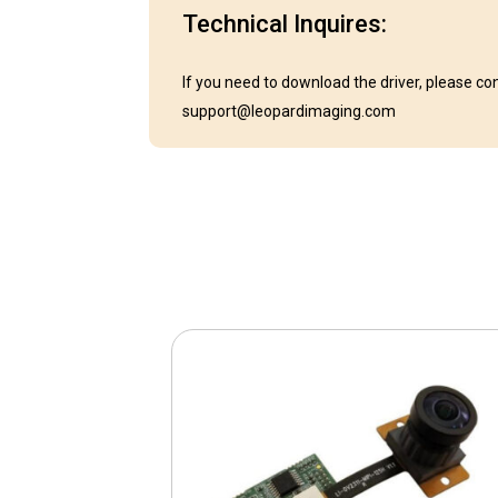
Technical Inquires:
If you need to download the driver, please co
support@leopardimaging.com