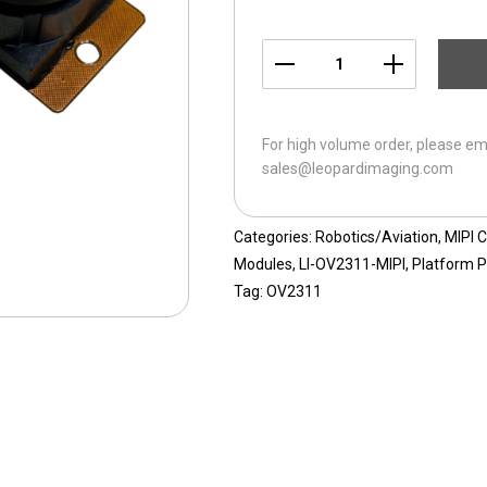
LI-
OV2311-
MIPI-
For high volume order, please em
76H
sales@leopardimaging.com
quantity
Categories:
Robotics/Aviation
,
MIPI 
Modules
,
LI-OV2311-MIPI
,
Platform P
Tag:
OV2311