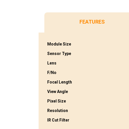
FEATURES
Module Size
Sensor Type
Lens
F/No
Focal Length
View Angle
Pixel Size
Resolution
IR Cut Filter