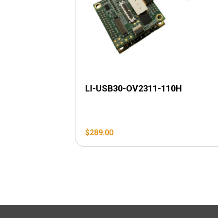
LI-USB30-OV2311-110H
$
289.00