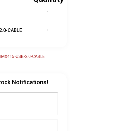
1
2.0-CABLE
1
79-IMX415-USB-2.0-CABLE
tock Notifications!