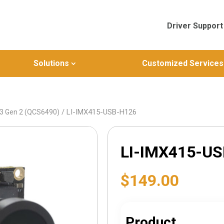
Driver Support
Solutions
Customized Services
/ LI-IMX415-USB-H126
3 Gen 2 (QCS6490)
LI-IMX415-U
$
149.00
Product