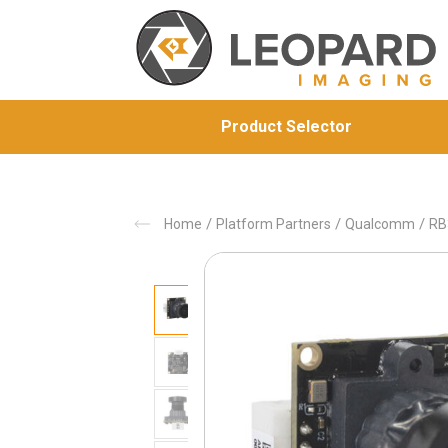
Product Selector
/
/
/
Home
Platform Partners
Qualcomm
RB