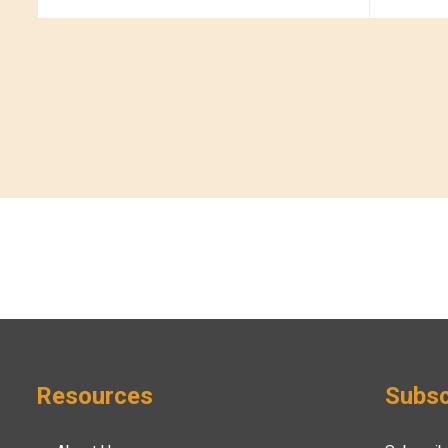
Resources
Subsc