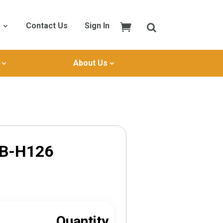
Contact Us
Sign In
About Us
SB-H126
Quantity