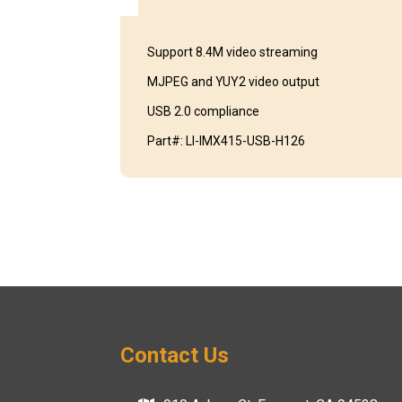
Support 8.4M video streaming
MJPEG and YUY2 video output
USB 2.0 compliance
Part#: LI-IMX415-USB-H126
Contact Us