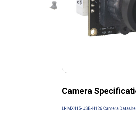
Camera Specificati
LI-IMX415-USB-H126 Camera Datash