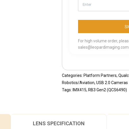
For high volume order, plea
sales@leopardimaging.com
Categories:
Platform Partners
,
Qual
Robotics/Aviation
,
USB 2.0 Cameras
Tags:
IMX415
,
RB3 Gen2 (QCS6490)
LENS SPECIFICATION