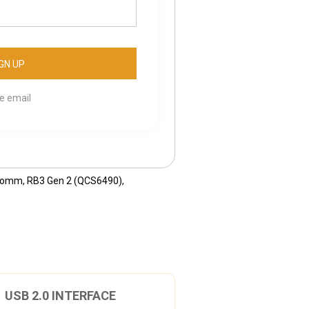
se email
comm
,
RB3 Gen 2 (QCS6490)
,
USB 2.0 INTERFACE