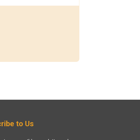
ribe to Us