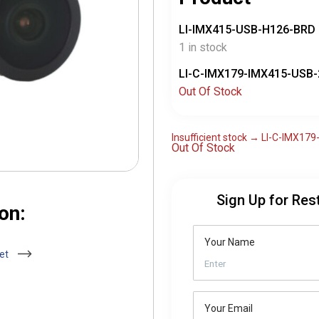
LI-IMX415-USB-H126-BRD
1 in stock
LI-C-IMX179-IMX415-USB-
Out Of Stock
Insufficient stock → LI-C-IMX1
Out Of Stock
Sign Up for Res
on:
Your Name
eet
Your Email