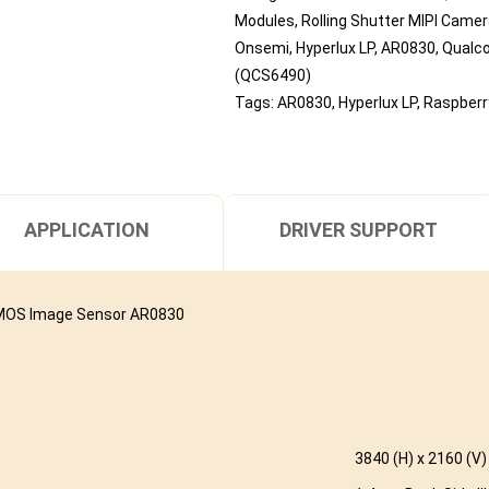
Modules
,
Rolling Shutter MIPI Came
Onsemi
,
Hyperlux LP
,
AR0830
,
Qual
(QCS6490)
Tags:
AR0830
,
Hyperlux LP
,
Raspberry
APPLICATION
DRIVER SUPPORT
CMOS Image Sensor AR0830
3840 (H) x 2160 (V)