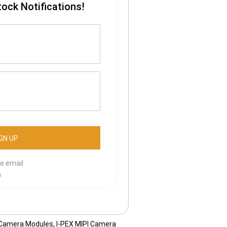
tock Notifications!
se email
m
 Camera Modules
,
I-PEX MIPI Camera