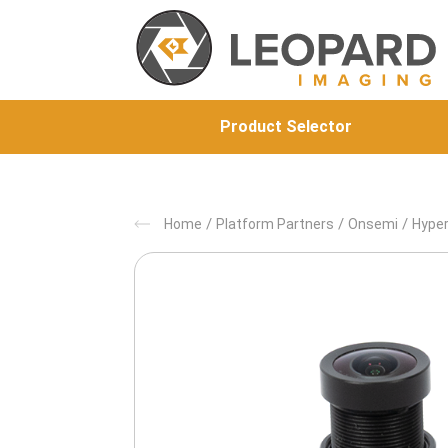
Product Selector
/
/
/
Home
Platform Partners
Onsemi
Hyper