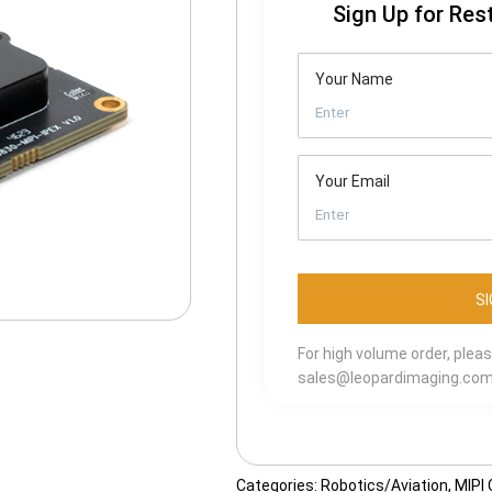
Sign Up for Res
Your Name
Your Email
For high volume order, plea
sales@leopardimaging.co
Categories:
Robotics/Aviation
,
MIPI