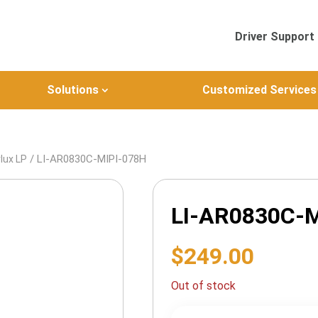
Driver Support
Solutions
Customized Services
/ LI-AR0830C-MIPI-078H
lux LP
LI-AR0830C-M
$
249.00
Out of stock