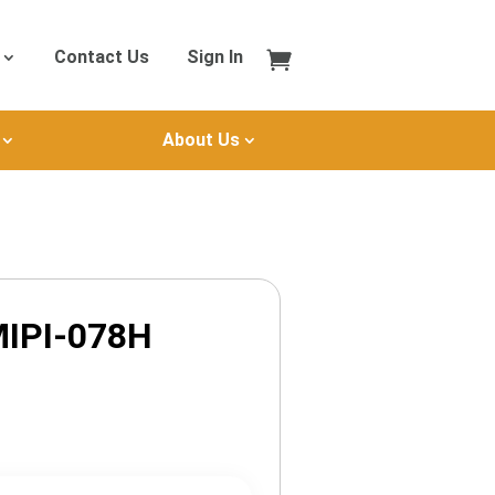
Contact Us
Sign In
About Us
IPI-078H