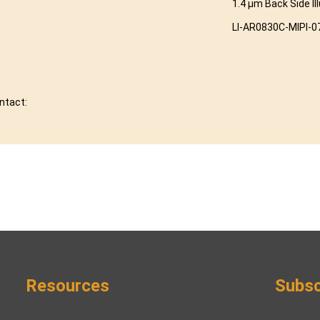
1.4 μm Back Side Il
LI-AR0830C-MIPI-0
ontact:
Resources
Subsc