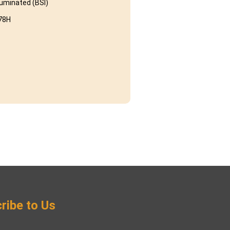
luminated (BSI)
78H
ribe to Us