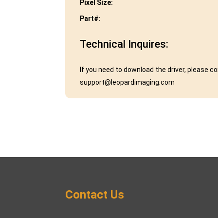
Pixel Size:
Part#:
Technical Inquires:
If you need to download the driver, please c
support@leopardimaging.com
Contact Us