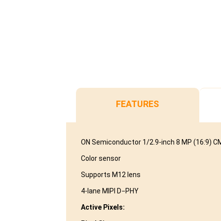
FEATURES
ON Semiconductor 1/2.9-inch 8 MP (16:9) 
Color sensor
Supports M12 lens
4-lane MIPI D−PHY
Active Pixels: