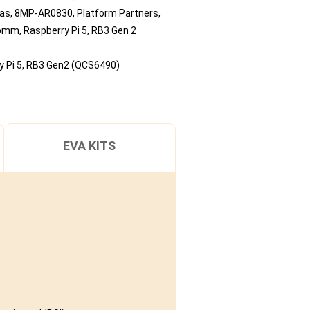
ras
,
8MP-AR0830
,
Platform Partners
,
comm
,
Raspberry Pi 5
,
RB3 Gen 2
 Pi 5
,
RB3 Gen2 (QCS6490)
EVA KITS