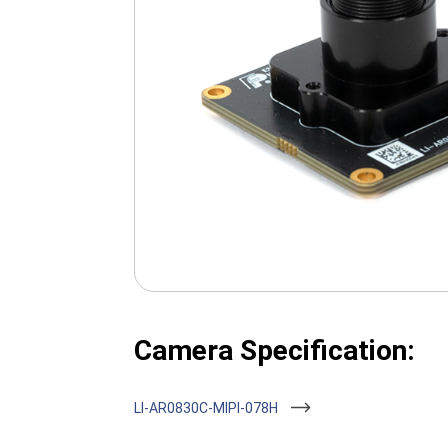
Camera Specification:
LI-AR0830C-MIPI-078H