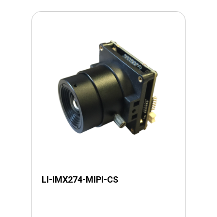
LI-IMX274-MIPI-CS