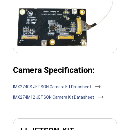
Camera Specification:
IMX274CS JETSON Camera Kit Datasheet
IMX274M12 JETSON Camera Kit Datasheet