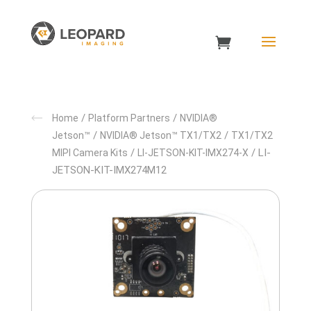
/
/
Home
Platform Partners
NVIDIA®
/
/
Jetson™
NVIDIA® Jetson™ TX1/TX2
TX1/TX2
/
/ LI-
MIPI Camera Kits
LI-JETSON-KIT-IMX274-X
JETSON-KIT-IMX274M12