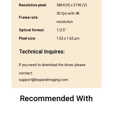
Resolution pixel:
3864 (H) x 2196 (V)
30 fps with 4K
Frame rate:
resolution
Optical format:
1/2.5″
Pixel size:
1.62 x 1.62 μm
Technical Inquires:
If you need to download the driver, please
contact:
support@leopardimaging.com
Recommended With