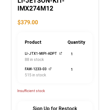
LI-JETSON-KIT-
IMX274M12
$
379.00
Product
Quantity
LI-JTX1-MIPI-ADPT
1
88 in stock
FAW-1233-03
1
515 in stock
Insufficient stock
Sign Up for Restock