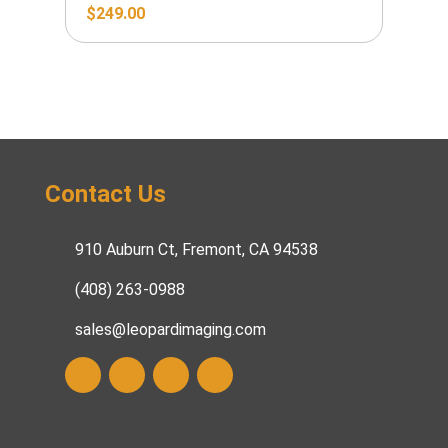
$
249.00
Contact Us
910 Auburn Ct, Fremont, CA 94538
(408) 263-0988
sales@leopardimaging.com