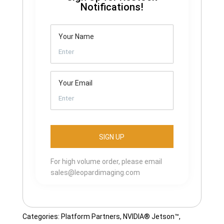
Notifications!
Your Name
Your Email
For high volume order, please email
sales@leopardimaging.com
Categories:
Platform Partners
,
NVIDIA® Jetson™
,