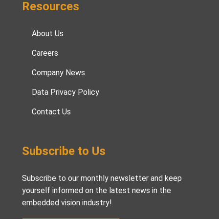
Resources
About Us
Careers
Company News
Data Privacy Policy
Contact Us
Subscribe to Us
Subscribe to our monthly newsletter and keep
yourself informed on the latest news in the
embedded vision industry!