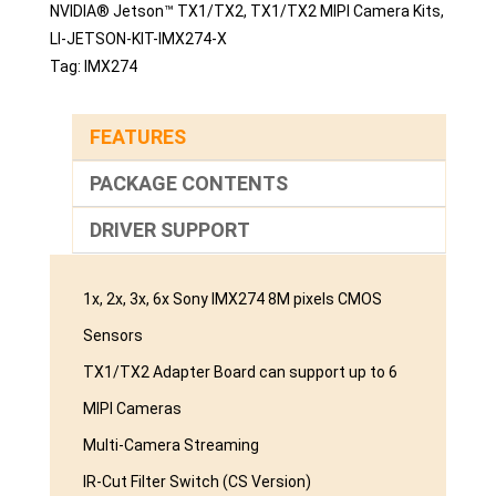
NVIDIA® Jetson™ TX1/TX2
,
TX1/TX2 MIPI Camera Kits
,
LI-JETSON-KIT-IMX274-X
Tag:
IMX274
FEATURES
PACKAGE CONTENTS
DRIVER SUPPORT
1x, 2x, 3x, 6x Sony IMX274 8M pixels CMOS
Sensors
TX1/TX2 Adapter Board can support up to 6
MIPI Cameras
Multi-Camera Streaming
IR-Cut Filter Switch (CS Version)