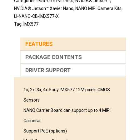
Categories:
Platform Partners
,
NVIDIA® Jetson™
,
NVIDIA® Jetson™ Xavier Nano
,
NANO MIPI Camera Kits
,
LI-NANO-CB-IMX577-X
Tag:
IMX577
FEATURES
PACKAGE CONTENTS
DRIVER SUPPORT
1x, 2x, 3x, 4x Sony IMX577 12M pixels CMOS
Sensors
NANO Carrier Board can support up to 4 MIPI
Cameras
Support PoE (options)