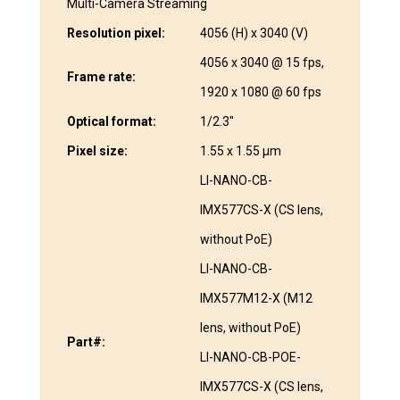
Multi-Camera Streaming
Resolution pixel:
4056 (H) x 3040 (V)
4056 x 3040 @ 15 fps,
Frame rate:
1920 x 1080 @ 60 fps
Optical format:
1/2.3″
Pixel size:
1.55 x 1.55 µm
LI-NANO-CB-
IMX577CS-X (CS lens,
without PoE)
LI-NANO-CB-
IMX577M12-X (M12
lens, without PoE)
Part#:
LI-NANO-CB-POE-
IMX577CS-X (CS lens,