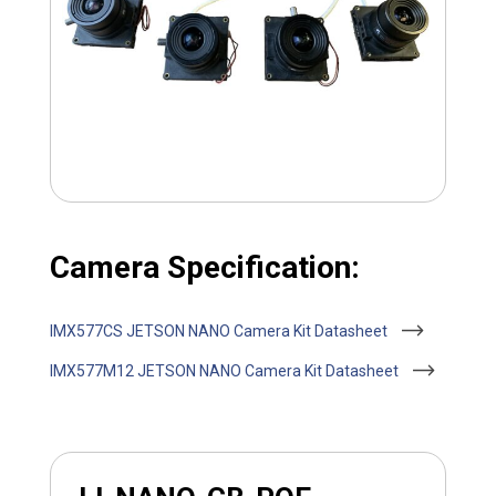
Camera Specification:
IMX577CS JETSON NANO Camera Kit Datasheet
IMX577M12 JETSON NANO Camera Kit Datasheet