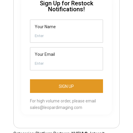
Sign Up for Restock
Notifications!
Your Name
Your Email
For high volume order, please email
sales@leopardimaging.com