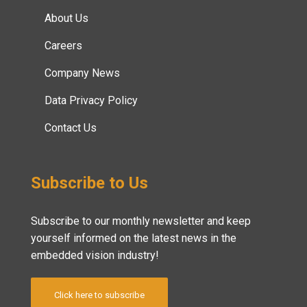
About Us
Careers
Company News
Data Privacy Policy
Contact Us
Subscribe to Us
Subscribe to our monthly newsletter and keep
yourself informed on the latest news in the
embedded vision industry!
Click here to subscribe