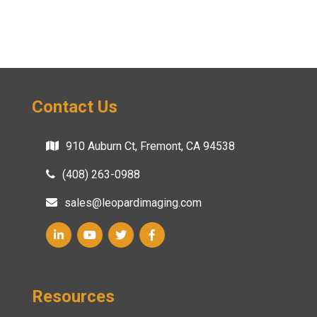
Contact Us
910 Auburn Ct, Fremont, CA 94538
(408) 263-0988
sales@leopardimaging.com
Resources