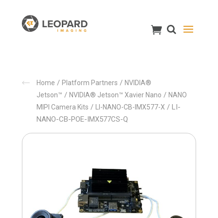
/
/
Home
Platform Partners
NVIDIA®
/
/
Jetson™
NVIDIA® Jetson™ Xavier Nano
NANO
/
/ LI-
MIPI Camera Kits
LI-NANO-CB-IMX577-X
NANO-CB-POE-IMX577CS-Q