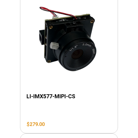
LI-IMX577-MIPI-CS
$
279.00