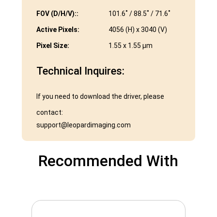
FOV (D/H/V)::
101.6˚ / 88.5˚ / 71.6˚
Active Pixels:
4056 (H) x 3040 (V)
Pixel Size:
1.55 x 1.55 µm
Technical Inquires:
If you need to download the driver, please
contact:
support@leopardimaging.com
Recommended With