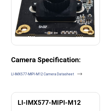
Camera Specification:
LI-IMX577-MIPI-M12 Camera Datasheet
LI-IMX577-MIPI-M12