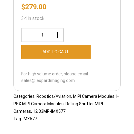
$
279.00
34 in stock
LI-
IMX577-
ADD TO CART
MIPI-
M12
quantity
For high volume order, please email
sales@leopardimaging.com
Categories:
Robotics/Aviation
,
MIPI Camera Modules
,
I-
PEX MIPI Camera Modules
,
Rolling Shutter MIPI
Cameras
,
12.33MP-IMX577
Tag:
IMX577