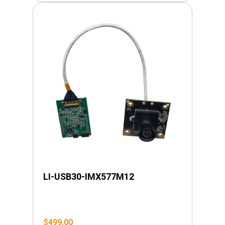
LI-USB30-IMX577M12
$
499.00