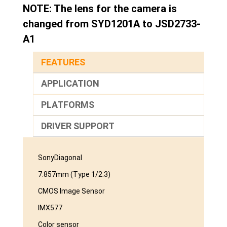
NOTE: The lens for the camera is
changed from SYD1201A to JSD2733-
A1
FEATURES
APPLICATION
PLATFORMS
DRIVER SUPPORT
SonyDiagonal
7.857mm (Type 1/2.3)
CMOS Image Sensor
IMX577
Color sensor