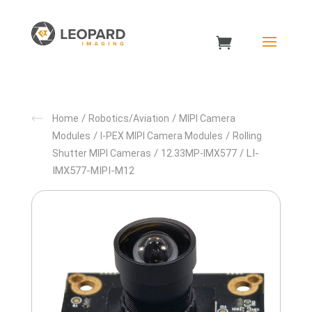
/
/
Home
Robotics/Aviation
MIPI Camera
/
/
Modules
I-PEX MIPI Camera Modules
Rolling
/
/ LI-
Shutter MIPI Cameras
12.33MP-IMX577
IMX577-MIPI-M12