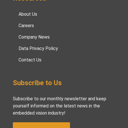
About Us
Careers
Company News
Data Privacy Policy
Contact Us
Subscribe to Us
Subscribe to our monthly newsletter and keep
yourself informed on the latest news in the
embedded vision industry!