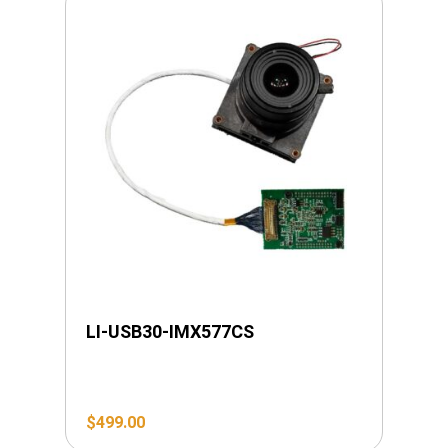
LI-USB30-IMX577CS
$
499.00