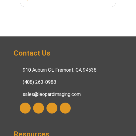
Contact Us
910 Auburn Ct, Fremont, CA 94538
(408) 263-0988
sales@leopardimaging.com
Resources