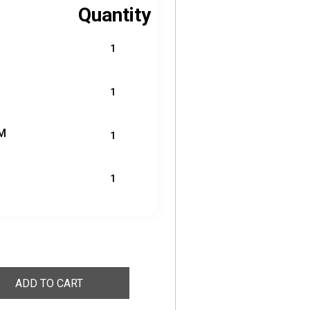
Quantity
1
1
M
1
1
ADD TO CART