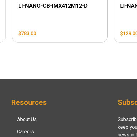
LI-NANO-CB-IMX412M12-D
LI-NA
$
783.00
$
129.0
Resources
Subsc
About Us
Subscrib
keep you
Careers
news in 