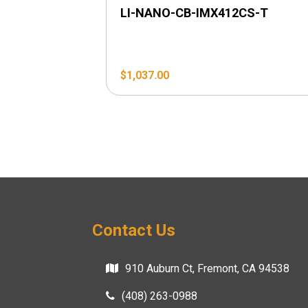
LI-NANO-CB-IMX412CS-T
$
1,037.00
Contact Us
910 Auburn Ct, Fremont, CA 94538
(408) 263-0988