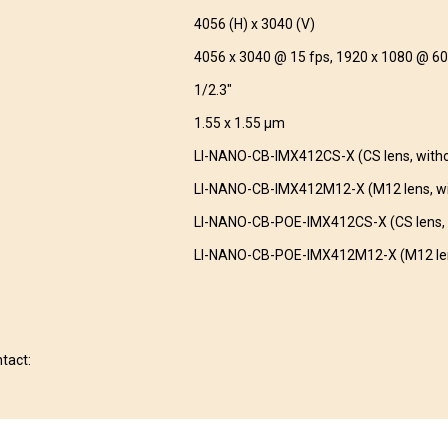
4056 (H) x 3040 (V)
4056 x 3040 @ 15 fps, 1920 x 1080 @ 60
1/2.3″
1.55 x 1.55 µm
LI-NANO-CB-IMX412CS-X (CS lens, with
LI-NANO-CB-IMX412M12-X (M12 lens, wi
LI-NANO-CB-POE-IMX412CS-X (CS lens, 
LI-NANO-CB-POE-IMX412M12-X (M12 len
ntact: