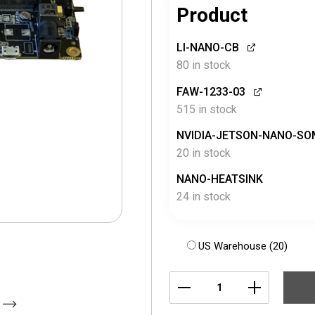
Product
LI-NANO-CB
80 in stock
FAW-1233-03
515 in stock
NVIDIA-JETSON-NANO-SO
20 in stock
NANO-HEATSINK
24 in stock
US Warehouse (20)
LI-
NANO-