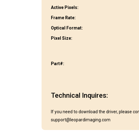
Active Pixels:
Frame Rate:
Optical Format:
Pixel Size:
Part#:
Technical Inquires:
If you need to download the driver, please co
support@leopardimaging.com