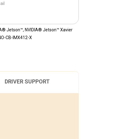
ail
A® Jetson™
,
NVIDIA® Jetson™ Xavier
NO-CB-IMX412-X
DRIVER SUPPORT