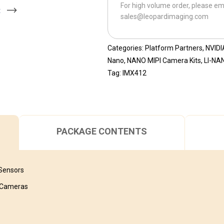
For high volume order, please em
CB-
t
sales@leopardimaging.com
IMX412M12
quantity
Categories:
Platform Partners
,
NVIDI
Nano
,
NANO MIPI Camera Kits
,
LI-NA
Tag:
IMX412
PACKAGE CONTENTS
 Sensors
I Cameras