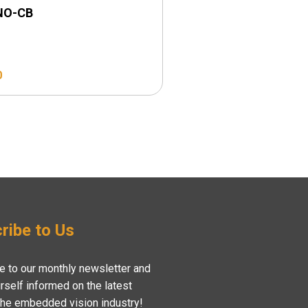
NO-CB
LI-NANO-CB-POE
0
$
169.00
ribe to Us
e to our monthly newsletter and
rself informed on the latest
the embedded vision industry!