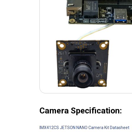
Camera Specification:
IMX412CS JETSON NANO Camera Kit Datasheet