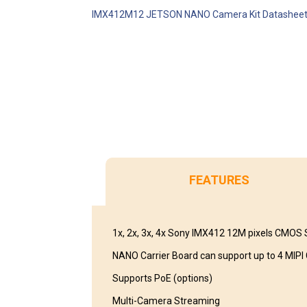
IMX412M12 JETSON NANO Camera Kit Datashee
FEATURES
1x, 2x, 3x, 4x Sony IMX412 12M pixels CMOS
NANO Carrier Board can support up to 4 MIP
Supports PoE (options)
Multi-Camera Streaming