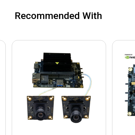
Recommended With