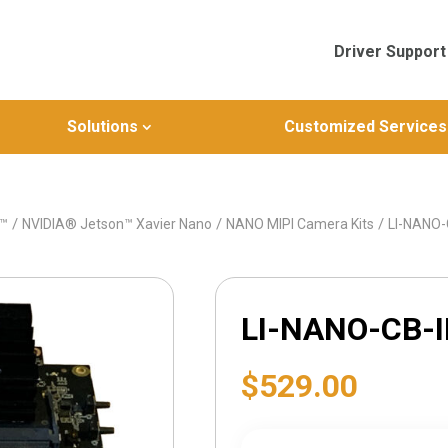
Driver Support
Solutions
Customized Services
/
/
/
n™
NVIDIA® Jetson™ Xavier Nano
NANO MIPI Camera Kits
LI-NANO
LI-NANO-CB-
$
529.00