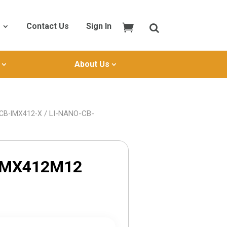
Contact Us
Sign In
About Us
/ LI-NANO-CB-
-CB-IMX412-X
IMX412M12