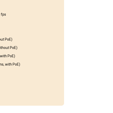
 fps
out PoE)
thout PoE)
with PoE)
s, with PoE)