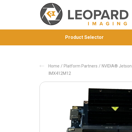
Product Selector
/
/
Home
Platform Partners
NVIDIA® Jetso
IMX412M12