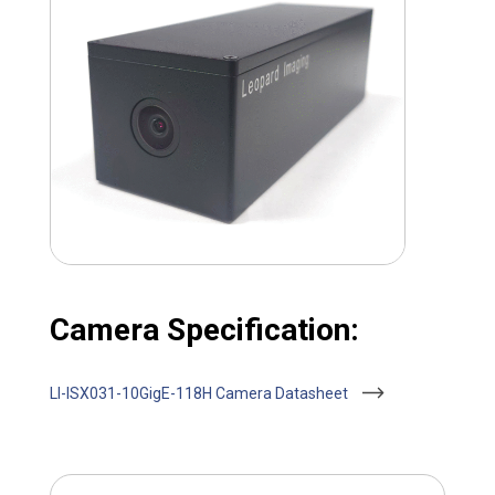
Camera Specification:
LI-ISX031-10GigE-118H Camera Datasheet