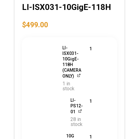
LI-ISX031-10GigE-118H
$
499.00
LI-
1
ISX031-
10GigE-
118H
(CAMERA
ONLY)
1 in
stock
LI-
1
PS12-
01
28 in
stock
10G
1