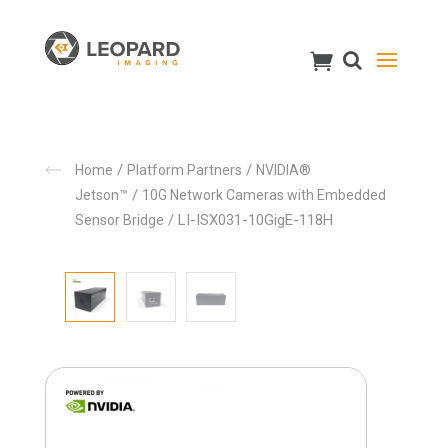
/
/
Home
Platform Partners
NVIDIA®
/
Jetson™
10G Network Cameras with Embedded
/ LI-ISX031-10GigE-118H
Sensor Bridge