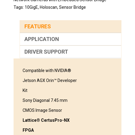
Tags:
10GigE
,
Holoscan
,
Sensor Bridge
FEATURES
APPLICATION
DRIVER SUPPORT
Compatible with NVIDIA®
Jetson AGX Orin™ Developer
Kit
Sony Diagonal 7.45 mm
CMOS Image Sensor
Lattice® CertusPro-NX
FPGA