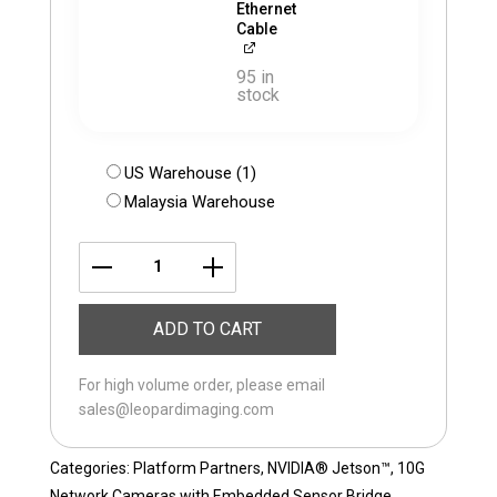
Ethernet
Cable
95 in
stock
US Warehouse (1)
Malaysia Warehouse
LI-
ISX031-
ADD TO CART
10GigE-
118H
For high volume order, please email
quantity
sales@leopardimaging.com
Categories:
Platform Partners
,
NVIDIA® Jetson™
,
10G
Network Cameras with Embedded Sensor Bridge