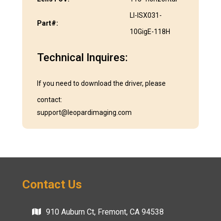
LI-ISX031-
Part#:
10GigE-118H
Technical Inquires:
If you need to download the driver, please
contact:
support@leopardimaging.com
Contact Us
910 Auburn Ct, Fremont, CA 94538