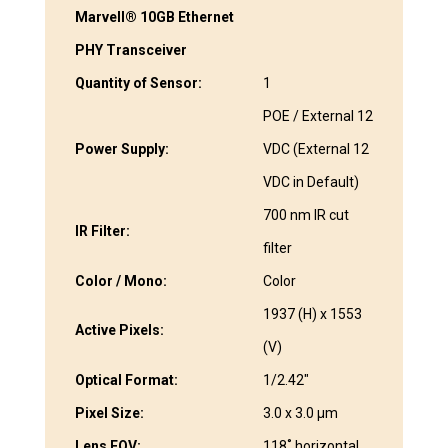
Marvell® 10GB Ethernet
PHY Transceiver
Quantity of Sensor:
1
POE / External 12
Power Supply:
VDC (External 12
VDC in Default)
700 nm IR cut
IR Filter:
filter
Color / Mono:
Color
1937 (H) x 1553
Active Pixels:
(V)
Optical Format:
1/2.42″
Pixel Size:
3.0 x 3.0 μm
Lens FOV:
118˚ horizontal