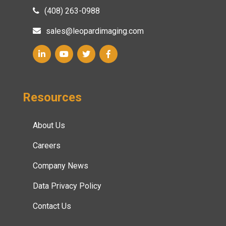
(408) 263-0988
sales@leopardimaging.com
Resources
About Us
Careers
Company News
Data Privacy Policy
Contact Us