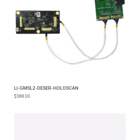
LI-GMSL2-DESER-HOLOSCAN
$
388.00