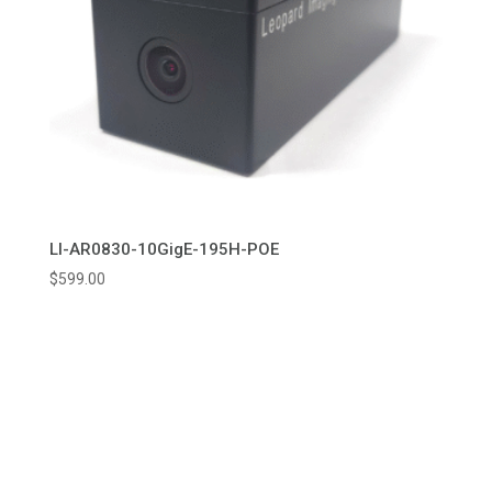
LI-AR0830-10GigE-195H-POE
$
599.00