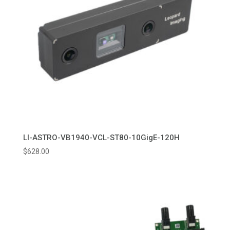
LI-ASTRO-VB1940-VCL-ST80-10GigE-120H
$
628.00