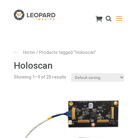
/ Products tagged “Holoscan”
Home
Holoscan
Showing 1–9 of 20 results