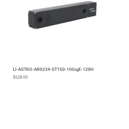
LI-ASTRO-AR0234-ST150-10GigE-120H
$
628.00