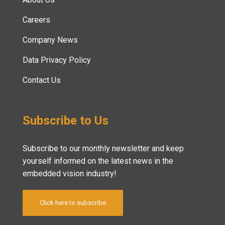
Careers
Company News
Data Privacy Policy
Contact Us
Subscribe to Us
Subscribe to our monthly newsletter and keep
yourself informed on the latest news in the
embedded vision industry!
Click here to subscribe