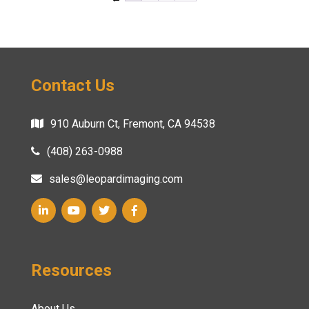
Contact Us
910 Auburn Ct, Fremont, CA 94538
(408) 263-0988
sales@leopardimaging.com
Resources
About Us