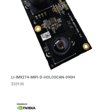
LI-IMX274-MIPI-D-HOLOSCAN-090H
$
329.00