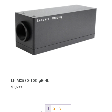
LI-IMX530-10GigE-NL
$
1,699.00
1
2
3
→
←