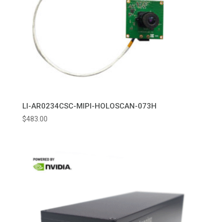
LI-AR0234CSC-MIPI-HOLOSCAN-073H
$
483.00