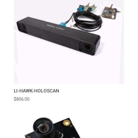
LI-HAWK-HOLOSCAN
$
806.00