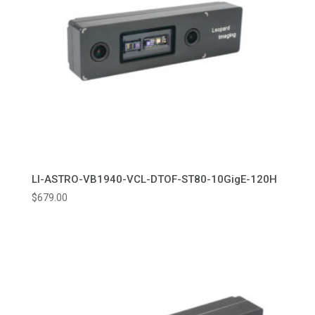
LI-ASTRO-VB1940-VCL-DTOF-ST80-10GigE-120H
$
679.00