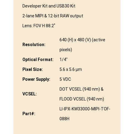
Developer Kit and USB30 Kit
2-lane MIPI & 12-bit RAW output
Lens: FOV H 88.2˚
640 (H) x 480 (V) (active
Resolution:
pixels)
Optical Format:
1/4″
Pixel Size:
5.6 x 5.6 μm
Power Supply:
5 VDC
DOT VCSEL (940 nm) &
VCSEL:
FLOOD VCSEL (940 nm)
LI-IPX-KW33000-MIPI-TOF-
Part#:
088H