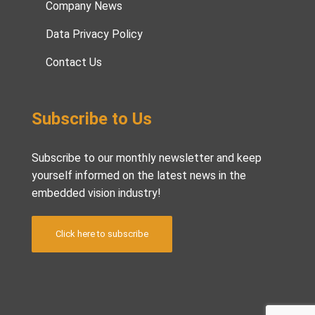
Company News
Data Privacy Policy
Contact Us
Subscribe to Us
Subscribe to our monthly newsletter and keep
yourself informed on the latest news in the
embedded vision industry!
Click here to subscribe