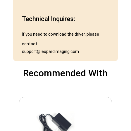
Technical Inquires:
If you need to download the driver, please
contact:
support@leopardimaging.com
Recommended With