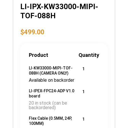
LI-IPX-KW33000-MIPI-
TOF-088H
$
499.00
Product
Quantity
LI-KW33000-MIPI-TOF-
1
088H (CAMERA ONLY)
Available on backorder
LI-IPEX-FPC24-ADP V1.0
1
board
20 in stock (can be
backordered)
Flex Cable (0.5MM, 24P,
1
100MM)