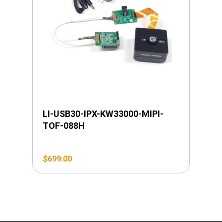
LI-USB30-IPX-KW33000-MIPI-
TOF-088H
$
699.00