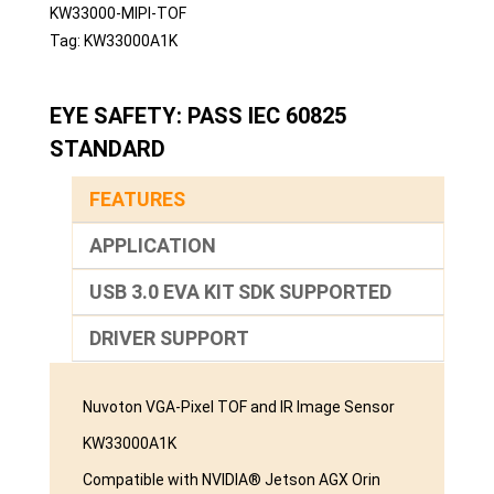
KW33000-MIPI-TOF
Tag:
KW33000A1K
EYE SAFETY: PASS IEC 60825
STANDARD
FEATURES
APPLICATION
USB 3.0 EVA KIT SDK SUPPORTED
DRIVER SUPPORT
Nuvoton VGA-Pixel TOF and IR Image Sensor
KW33000A1K
Compatible with NVIDIA® Jetson AGX Orin