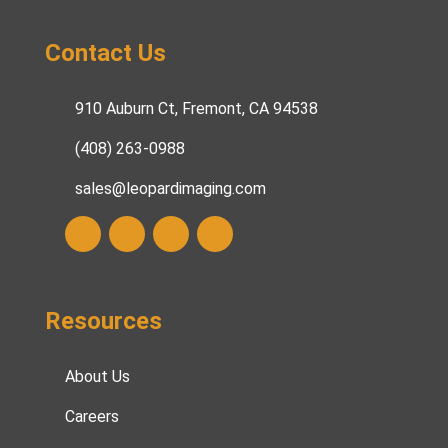
Contact Us
910 Auburn Ct, Fremont, CA 94538
(408) 263-0988
sales@leopardimaging.com
Resources
About Us
Careers