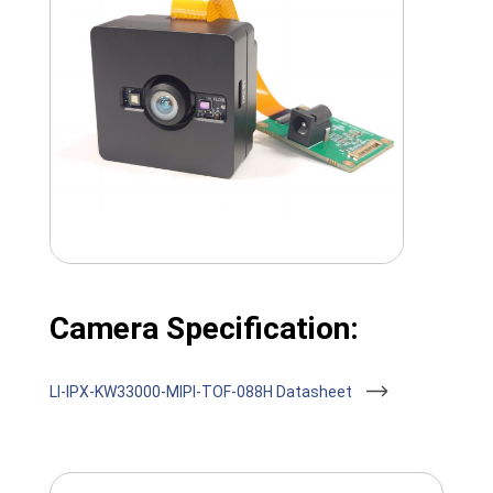
Camera Specification:
LI-IPX-KW33000-MIPI-TOF-088H Datasheet