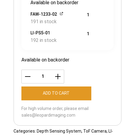
Available on backorder
FAW-1233-02
1
191 in stock
LI-PS5-01
1
192 in stock
Available on backorder
LI-
IPX-
ADD TO CART
KW33000-
MIPI-
For high volume order, please email
TOF-
sales@leopardimaging.com
088H
quantity
Categories:
Depth Sensing System
,
ToF Camera
,
LI-