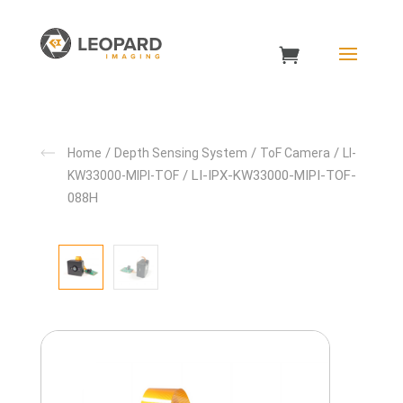
/
/
/
Home
Depth Sensing System
ToF Camera
LI-
/ LI-IPX-KW33000-MIPI-TOF-
KW33000-MIPI-TOF
088H