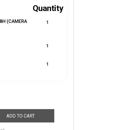
Quantity
18H (CAMERA
1
1
1
ADD TO CART