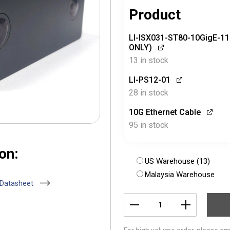
Product
LI-ISX031-ST80-10GigE-1
ONLY)
13 in stock
LI-PS12-01
28 in stock
10G Ethernet Cable
95 in stock
on:
US Warehouse (13)
Malaysia Warehouse
 Datasheet
LI-
ISX031-