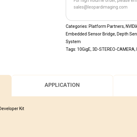
For high volume order, please em
ST80-
sales@leopardimaging.com
10GigE-
118H
quantity
Categories:
Platform Partners
,
NVIDI
Embedded Sensor Bridge
,
Depth Sen
System
Tags:
10GigE
,
3D-STEREO-CAMERA
,
APPLICATION
eveloper Kit