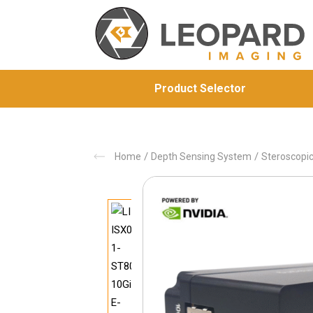
Product Selector
/
/
Home
Depth Sensing System
Steroscopi