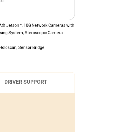
ail
A® Jetson™
,
10G Network Cameras with
sing System
,
Steroscopic Camera
Holoscan
,
Sensor Bridge
DRIVER SUPPORT