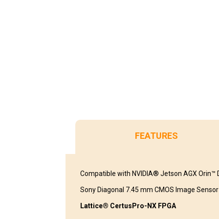
FEATURES
Compatible with NVIDIA® Jetson AGX Orin™ D
Sony Diagonal 7.45 mm CMOS Image Sensor
Lattice® CertusPro-NX FPGA