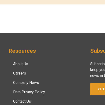
Resources
Subsc
About Us
Subscrib
keep you
Careers
news in 
Company News
Click
Data Privacy Policy
Contact Us