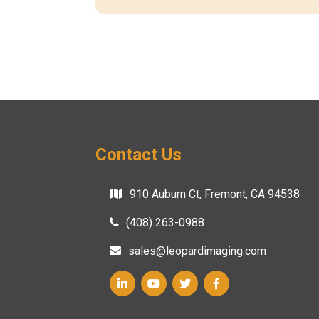
Contact Us
910 Auburn Ct, Fremont, CA 94538
(408) 263-0988
sales@leopardimaging.com