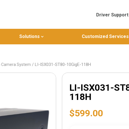
Driver Support
Solutions
Customized Services
/ LI-ISX031-ST80-10GigE-118H
c Camera System
LI-ISX031-ST
118H
$
599.00