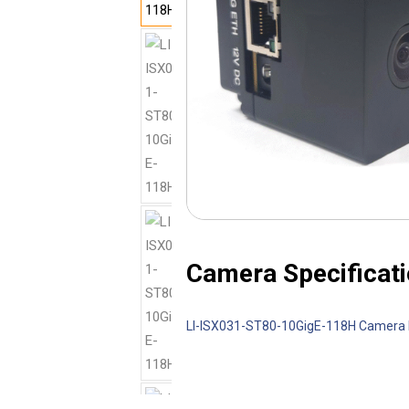
Camera Specificati
LI-ISX031-ST80-10GigE-118H Camera