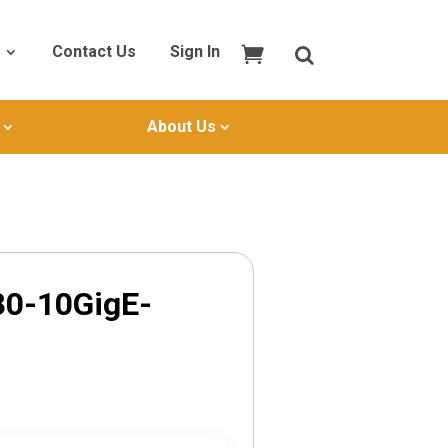
Contact Us
Sign In
About Us
80-10GigE-