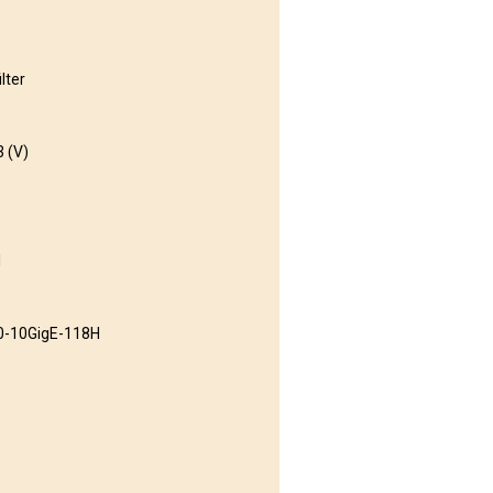
lter
3 (V)
l
0-10GigE-118H