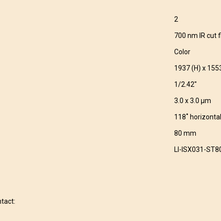
2
700 nm IR cut fi
Color
1937 (H) x 155
1/2.42″
3.0 x 3.0 μm
118˚ horizonta
80 mm
LI-ISX031-ST8
ntact: