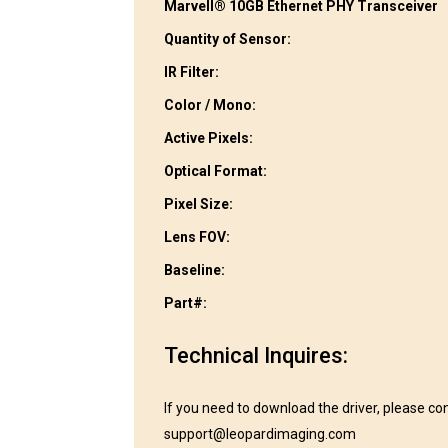
Marvell® 10GB Ethernet PHY Transceiver
Quantity of Sensor:
IR Filter:
Color / Mono:
Active Pixels:
Optical Format:
Pixel Size:
Lens FOV:
Baseline:
Part#:
Technical Inquires:
If you need to download the driver, please co
support@leopardimaging.com