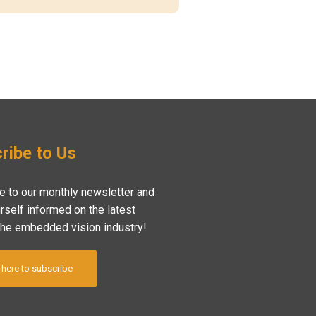
ribe to Us
e to our monthly newsletter and
rself informed on the latest
the embedded vision industry!
 here to subscribe