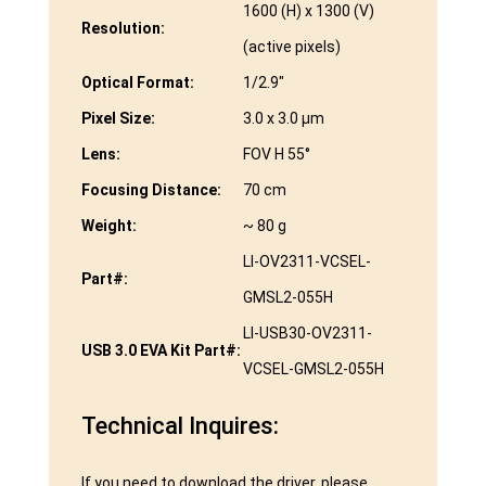
1600 (H) x 1300 (V)
Resolution:
(active pixels)
Optical Format:
1/2.9″
Pixel Size:
3.0 x 3.0 μm
Lens:
FOV H 55°
Focusing Distance:
70 cm
Weight:
~ 80 g
LI-OV2311-VCSEL-
Part#:
GMSL2-055H
LI-USB30-OV2311-
USB 3.0 EVA Kit Part#:
VCSEL-GMSL2-055H
Technical Inquires:
If you need to download the driver, please