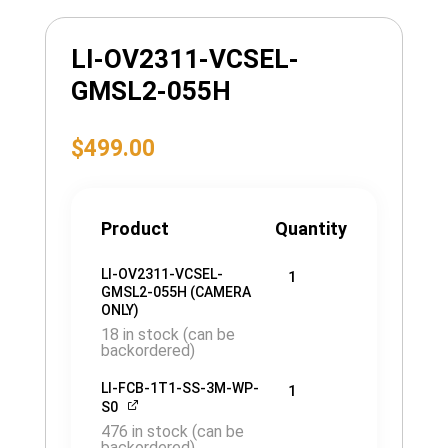
LI-OV2311-VCSEL-
GMSL2-055H
$
499.00
Product
Quantity
LI-OV2311-VCSEL-
1
GMSL2-055H (CAMERA
ONLY)
18 in stock (can be
backordered)
LI-FCB-1T1-SS-3M-WP-
1
S0
476 in stock (can be
backordered)