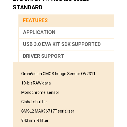
STANDARD
FEATURES
APPLICATION
USB 3.0 EVA KIT SDK SUPPORTED
DRIVER SUPPORT
OmniVision CMOS Image Sensor OV2311
10-bit RAW data
Monochrome sensor
Global shutter
GMSL2 MAX96717F serializer
940 nm IR filter