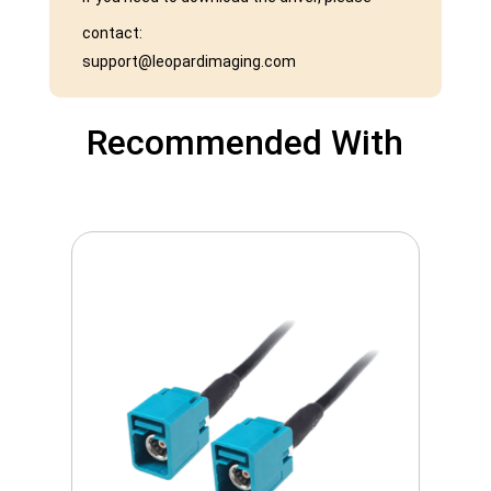
contact:
support@leopardimaging.com
Recommended With