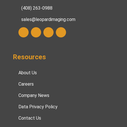
(408) 263-0988
sales@leopardimaging.com
Resources
About Us
Careers
Company News
Data Privacy Policy
Contact Us