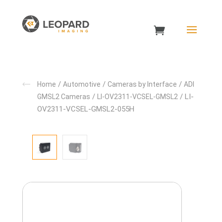
/
/
/
Home
Automotive
Cameras by Interface
ADI
/
/ LI-
GMSL2 Cameras
LI-OV2311-VCSEL-GMSL2
OV2311-VCSEL-GMSL2-055H