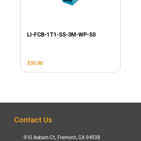
LI-FCB-1T1-SS-3M-WP-S0
$
35.00
Contact Us
910 Auburn Ct, Fremont, CA 94538