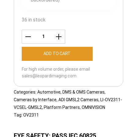
36 in stock
LI-
OV2311-
ADD TO CART
VCSEL-
GMSL2-
For high volume order, please email
055H
sales@leopardimaging.com
quantity
Categories:
Automotive
,
DMS & OMS Cameras
,
Cameras by Interface
,
ADI GMSL2 Cameras
,
LI-OV2311-
VCSEL-GMSL2
,
Platform Partners
,
OMNIVISION
Tag:
OV2311
EYE SAFETY: PASS IEC 60825