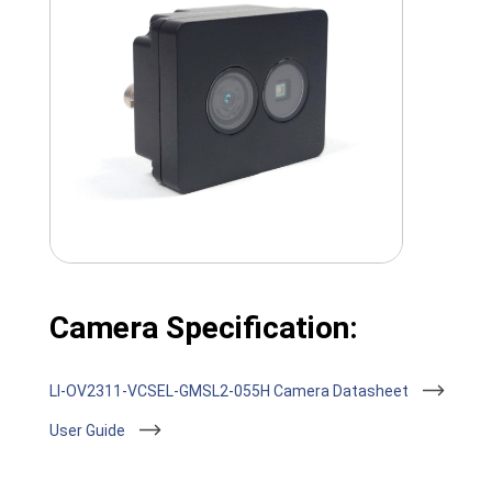
Camera Specification:
LI-OV2311-VCSEL-GMSL2-055H Camera Datasheet
User Guide