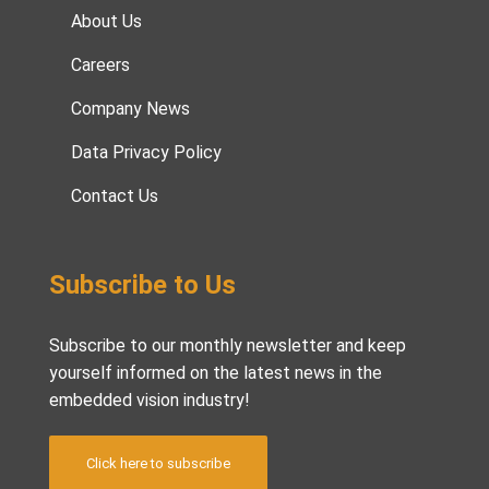
About Us
Careers
Company News
Data Privacy Policy
Contact Us
Subscribe to Us
Subscribe to our monthly newsletter and keep
yourself informed on the latest news in the
embedded vision industry!
Click here to subscribe