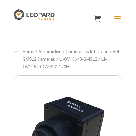
/
/
/
Home
Automotive
Cameras by Interface
ADI
/
/ LI-
GMSL2 Cameras
LI-OV10640-GMSL2
OV10640-GMSL2-120H