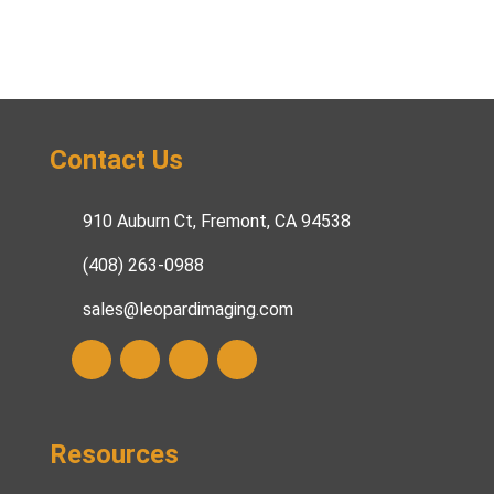
Contact Us
910 Auburn Ct, Fremont, CA 94538
(408) 263-0988
sales@leopardimaging.com
Resources