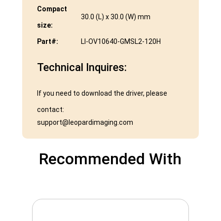
Compact
30.0 (L) x 30.0 (W) mm
size:
Part#:
LI-OV10640-GMSL2-120H
Technical Inquires:
If you need to download the driver, please
contact:
support@leopardimaging.com
Recommended With