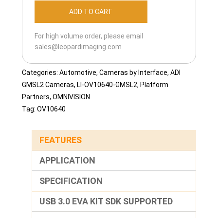
OV10640-
ADD TO CART
GMSL2-
120H
For high volume order, please email
quantity
sales@leopardimaging.com
Categories:
Automotive
,
Cameras by Interface
,
ADI
GMSL2 Cameras
,
LI-OV10640-GMSL2
,
Platform
Partners
,
OMNIVISION
Tag:
OV10640
FEATURES
APPLICATION
SPECIFICATION
USB 3.0 EVA KIT SDK SUPPORTED