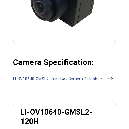
Camera Specification:
LI-OV10640-GMSL2 Fakra Box Camera Datasheet
LI-OV10640-GMSL2-
120H