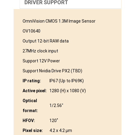
DRIVER SUPPORT
OmniVision CMOS 1.3M Image Sensor
OV10640
Output 12-bit RAW data
27MHz clock input
Support 12V Power
Support Nvidia Drive PX2 (TBD)
IP rating:
IP67 (Up to IP69K)
Active pixel:
1280 (H) x 1080 (V)
Optical
1/2.56″
format:
HFOV:
120˚
Pixel size:
4.2 x 4.2 μm