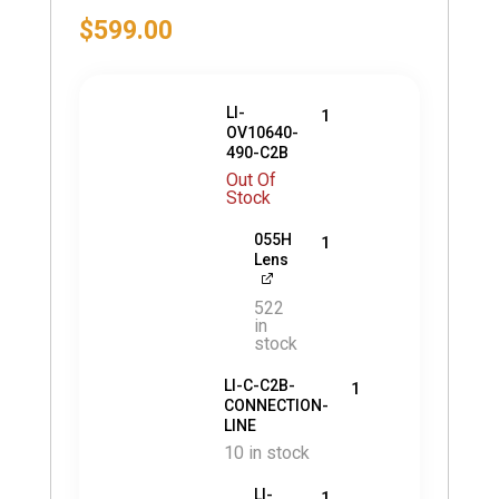
$
599.00
LI-
1
OV10640-
490-C2B
Out Of
Stock
055H
1
Lens
522
in
stock
LI-C-C2B-
1
CONNECTION-
LINE
10 in stock
LI-
1