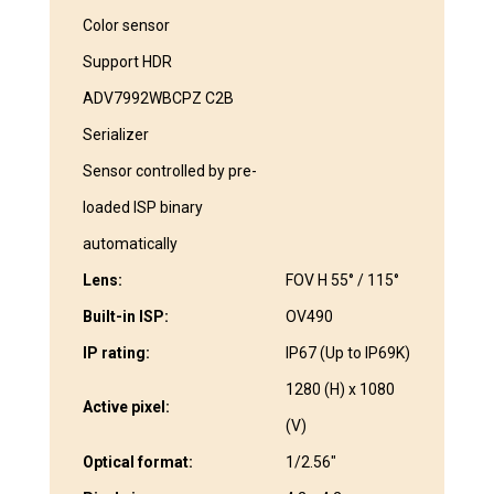
Color sensor
Support HDR
ADV7992WBCPZ C2B
Serializer
Sensor controlled by pre-
loaded ISP binary
automatically
Lens:
FOV H 55° / 115°
Built-in ISP:
OV490
IP rating:
IP67 (Up to IP69K)
1280 (H) x 1080
Active pixel:
(V)
Optical format:
1/2.56″