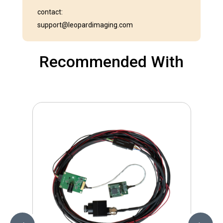
contact:
support@leopardimaging.com
Recommended With