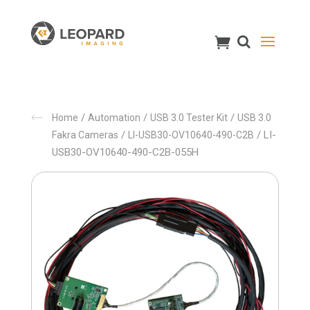
/
/
/
Home
Automation
USB 3.0 Tester Kit
USB 3.0
/
/ LI-
Fakra Cameras
LI-USB30-OV10640-490-C2B
USB30-OV10640-490-C2B-055H