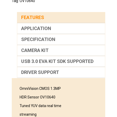
Tag:
OV10640
FEATURES
APPLICATION
SPECIFICATION
CAMERA KIT
USB 3.0 EVA KIT SDK SUPPORTED
DRIVER SUPPORT
OmniVision CMOS 1.3MP
HDR Sensor OV10640
Tuned YUV data real time
streaming