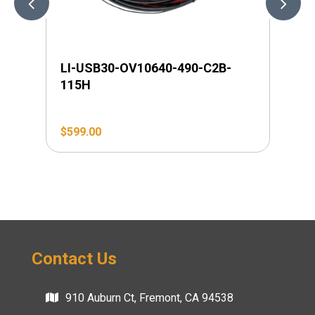
LI-USB30-OV10640-490-C2B-
LI
115H
$
599.00
$
4
Contact Us
910 Auburn Ct, Fremont, CA 94538