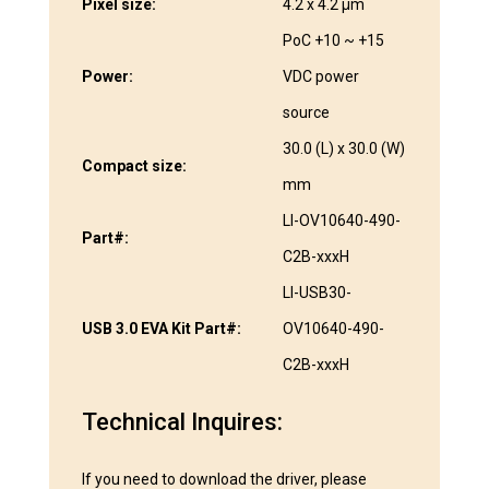
Pixel size:
4.2 x 4.2 µm
PoC +10 ~ +15
Power:
VDC power
source
30.0 (L) x 30.0 (W)
Compact size:
mm
LI-OV10640-490-
Part#:
C2B-xxxH
LI-USB30-
USB 3.0 EVA Kit Part#:
OV10640-490-
C2B-xxxH
Technical Inquires:
If you need to download the driver, please