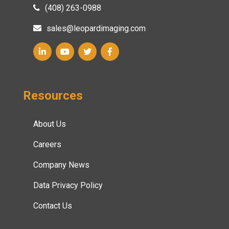
(408) 263-0988
sales@leopardimaging.com
Resources
About Us
Careers
Company News
Data Privacy Policy
Contact Us