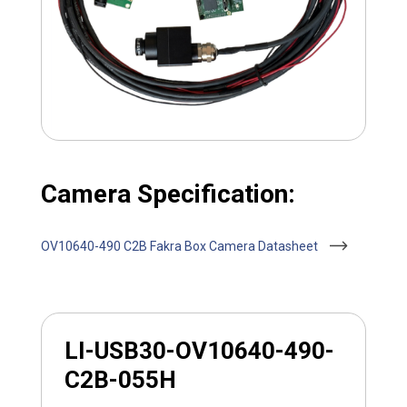
Camera Specification:
OV10640-490 C2B Fakra Box Camera Datasheet
LI-USB30-OV10640-490-
C2B-055H