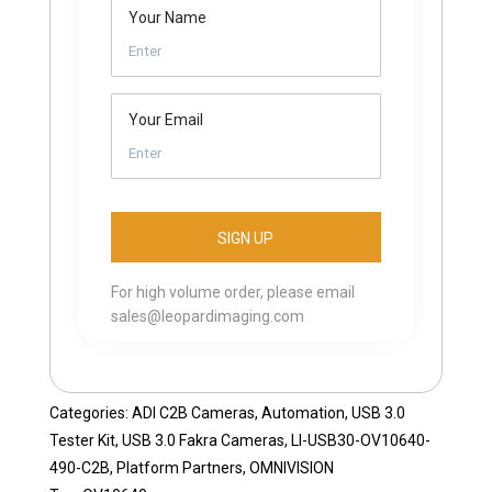
Your Name
Your Email
For high volume order, please email
sales@leopardimaging.com
Categories:
ADI C2B Cameras
,
Automation
,
USB 3.0
Tester Kit
,
USB 3.0 Fakra Cameras
,
LI-USB30-OV10640-
490-C2B
,
Platform Partners
,
OMNIVISION