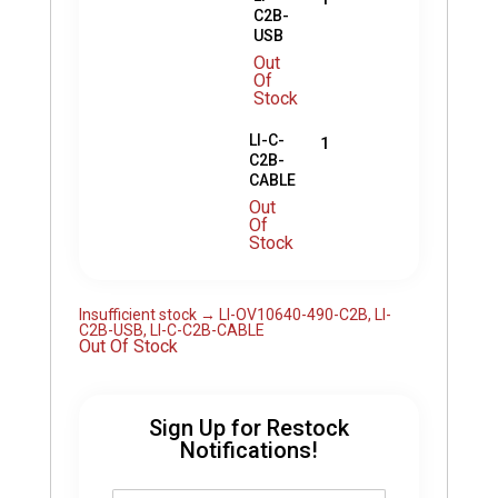
C2B-
USB
Out
Of
Stock
LI-C-
1
C2B-
CABLE
Out
Of
Stock
Insufficient stock → LI-OV10640-490-C2B, LI-
C2B-USB, LI-C-C2B-CABLE
Out Of Stock
Sign Up for Restock
Notifications!