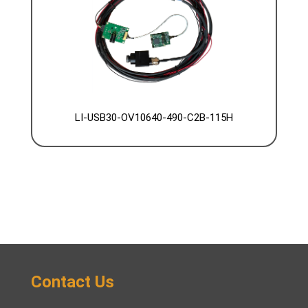
LI-USB30-OV10640-490-C2B-115H
Contact Us