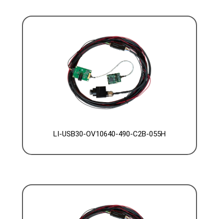
LI-USB30-OV10640-490-C2B-055H