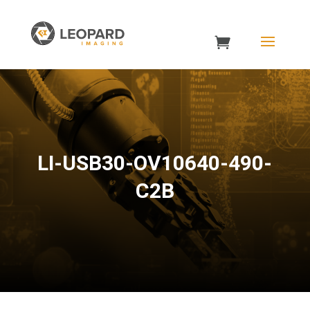
LI-USB30-OV10640-490-
C2B