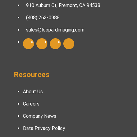
910 Auburn Ct, Fremont, CA 94538
(408) 263-0988
sales@leopardimaging.com
Resources
About Us
Careers
Company News
Data Privacy Policy