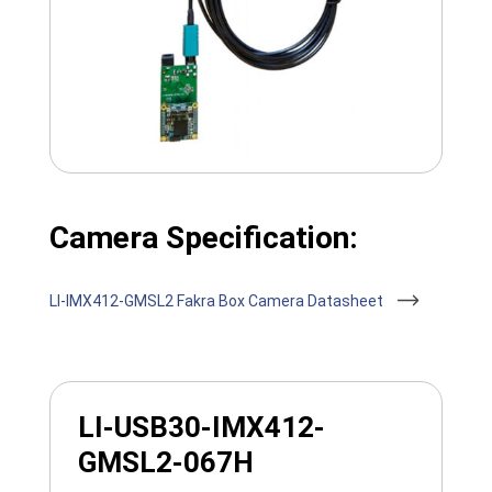
Camera Specification:
LI-IMX412-GMSL2 Fakra Box Camera Datasheet
LI-USB30-IMX412-
GMSL2-067H