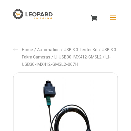
/
/
/
Home
Automation
USB 3.0 Tester Kit
USB 3.0
/
/ LI-
Fakra Cameras
LI-USB30-IMX412-GMSL2
USB30-IMX412-GMSL2-067H