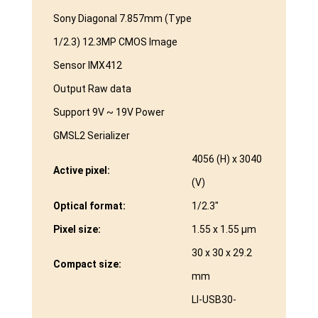
Sony Diagonal 7.857mm (Type
1/2.3) 12.3MP CMOS Image
Sensor IMX412
Output Raw data
Support 9V ~ 19V Power
GMSL2 Serializer
4056 (H) x 3040
Active pixel:
(V)
Optical format:
1/2.3″
Pixel size:
1.55 x 1.55 μm
30 x 30 x 29.2
Compact size:
mm
LI-USB30-