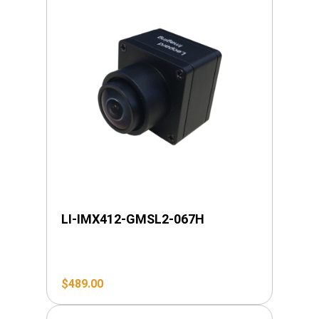
LI-IMX412-GMSL2-067H
$
489.00