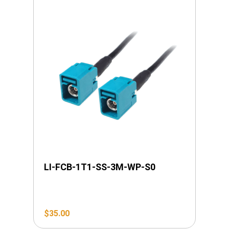
LI-FCB-1T1-SS-3M-WP-S0
$
35.00