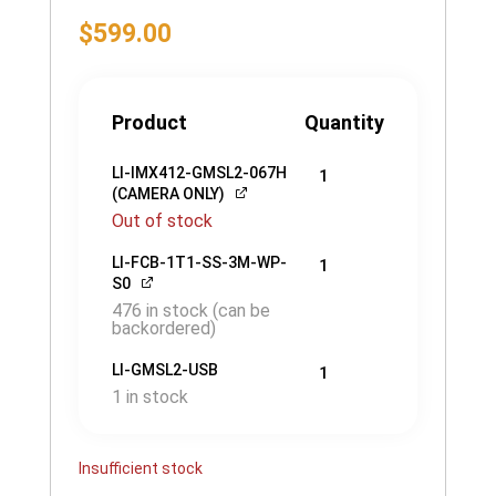
$
599.00
Product
Quantity
LI-IMX412-GMSL2-067H
1
(CAMERA ONLY)
Out of stock
LI-FCB-1T1-SS-3M-WP-
1
S0
476 in stock (can be
backordered)
LI-GMSL2-USB
1
1 in stock
Insufficient stock