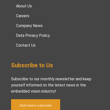
About Us
Careers
Company News
Data Privacy Policy
Contact Us
Subscribe to Us
Subscribe to our monthly newsletter and keep
yourself informed on the latest news in the
embedded vision industry!
Click here to subscribe