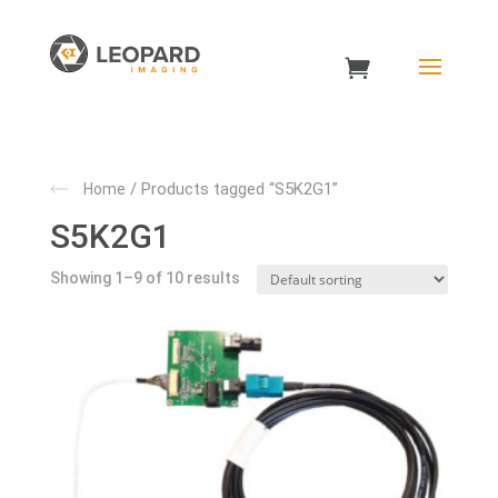
/ Products tagged “S5K2G1”
Home
S5K2G1
Showing 1–9 of 10 results