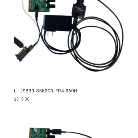
LI-USB30-S5K2G1-FP4-060H
$
619.00