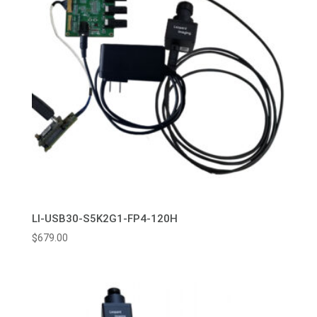
LI-USB30-S5K2G1-FP4-120H
$
679.00