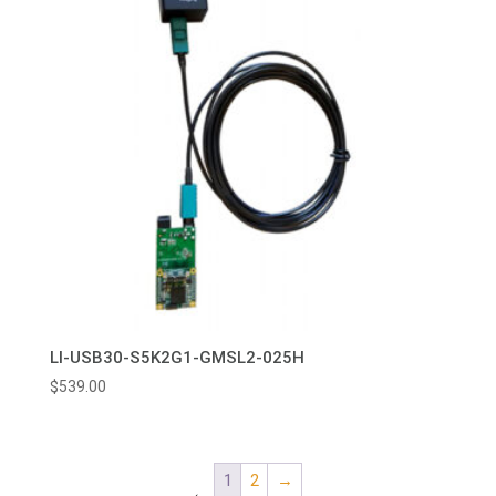
LI-USB30-S5K2G1-GMSL2-025H
$
539.00
1
2
→
←