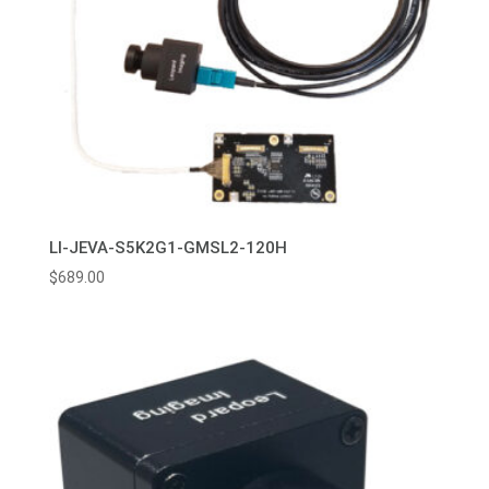
LI-JEVA-S5K2G1-GMSL2-120H
$
689.00