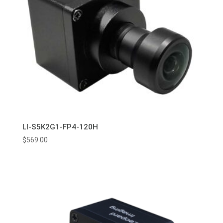
LI-S5K2G1-FP4-120H
$
569.00