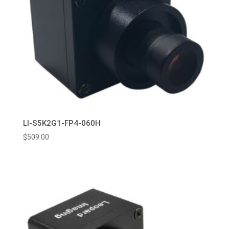
LI-S5K2G1-FP4-060H
$
509.00