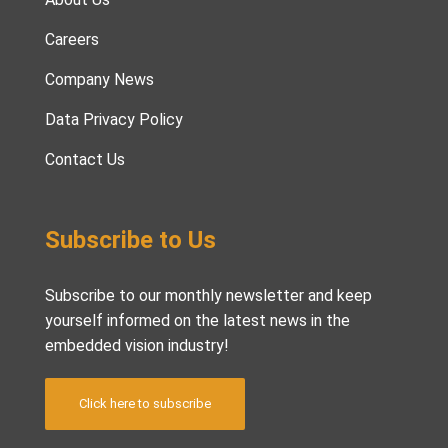
Careers
Company News
Data Privacy Policy
Contact Us
Subscribe to Us
Subscribe to our monthly newsletter and keep
yourself informed on the latest news in the
embedded vision industry!
Click here to subscribe