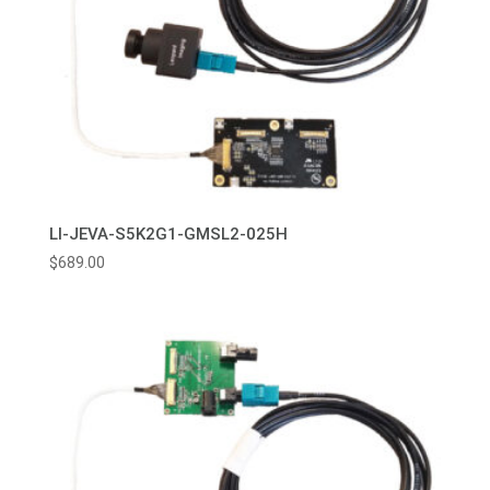
LI-JEVA-S5K2G1-GMSL2-025H
$
689.00