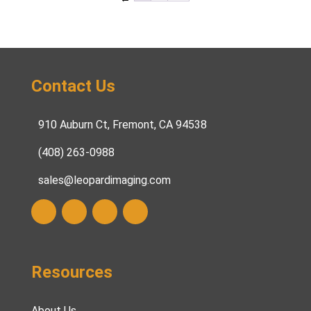
Contact Us
910 Auburn Ct, Fremont, CA 94538
(408) 263-0988
sales@leopardimaging.com
Resources
About Us