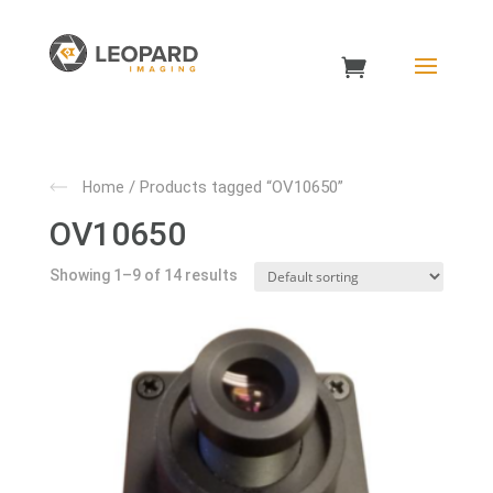
/ Products tagged “OV10650”
Home
OV10650
Showing 1–9 of 14 results