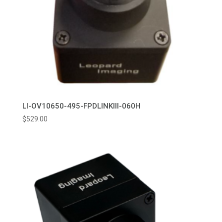
LI-OV10650-495-FPDLINKIII-060H
$
529.00