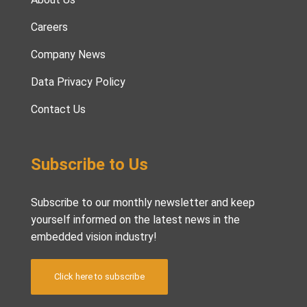
Careers
Company News
Data Privacy Policy
Contact Us
Subscribe to Us
Subscribe to our monthly newsletter and keep
yourself informed on the latest news in the
embedded vision industry!
Click here to subscribe