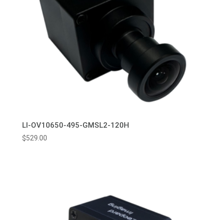
LI-OV10650-495-GMSL2-120H
$
529.00