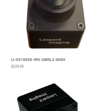
LI-OV10650-495-GMSL2-060H
$
529.00