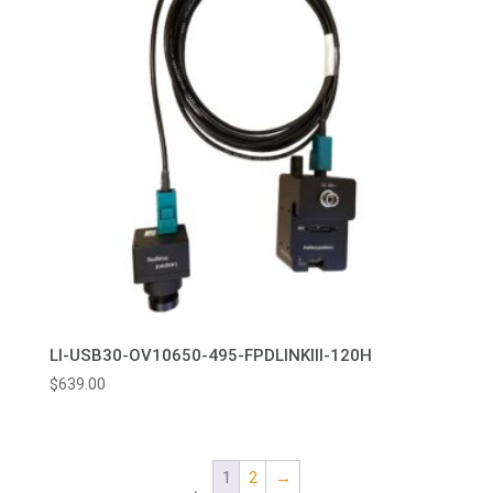
LI-USB30-OV10650-495-FPDLINKIII-120H
$
639.00
1
2
→
←