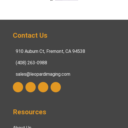
Contact Us
910 Auburn Ct, Fremont, CA 94538
(408) 263-0988
sales@leopardimaging.com
Resources
About Us