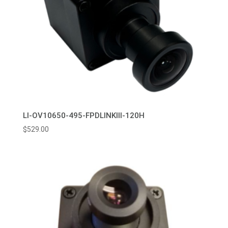
LI-OV10650-495-FPDLINKIII-120H
$
529.00