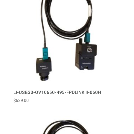
LI-USB30-OV10650-495-FPDLINKIII-060H
$
639.00