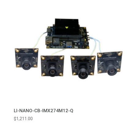
LI-NANO-CB-IMX274M12-Q
$
1,211.00