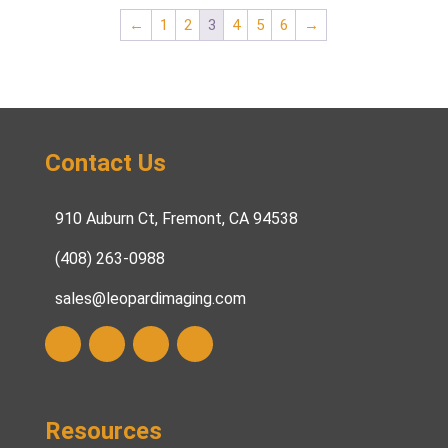
←
1
2
3
4
5
6
→
Contact Us
910 Auburn Ct, Fremont, CA 94538
(408) 263-0988
sales@leopardimaging.com
Resources