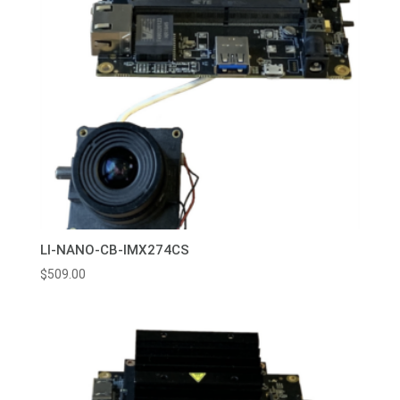
LI-NANO-CB-IMX274CS
$
509.00