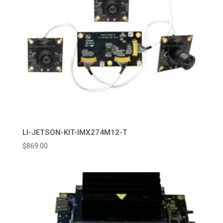
LI-JETSON-KIT-IMX274M12-T
$
869.00