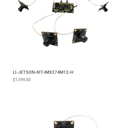
LI-JETSON-KIT-IMX274M12-H
$
1,599.00