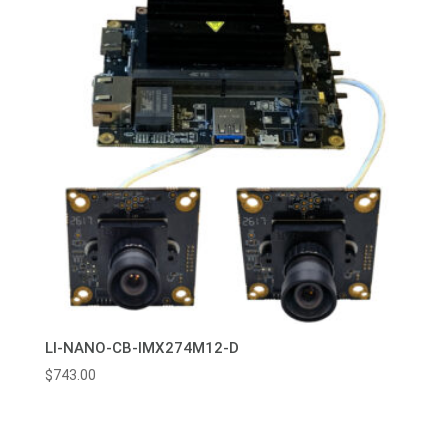
LI-NANO-CB-IMX274M12-D
$
743.00