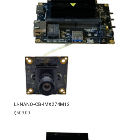
LI-NANO-CB-IMX274M12
$
509.00