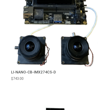
LI-NANO-CB-IMX274CS-D
$
743.00