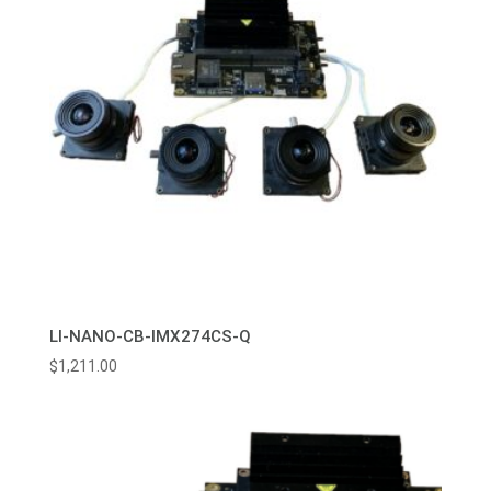
LI-NANO-CB-IMX274CS-Q
$
1,211.00