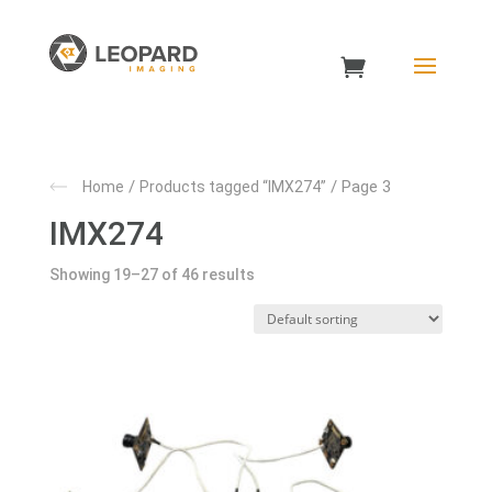
/
/ Page 3
Home
Products tagged “IMX274”
IMX274
Showing 19–27 of 46 results