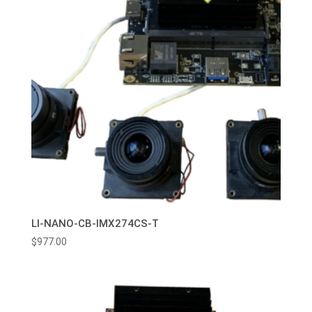
LI-NANO-CB-IMX274CS-T
$
977.00