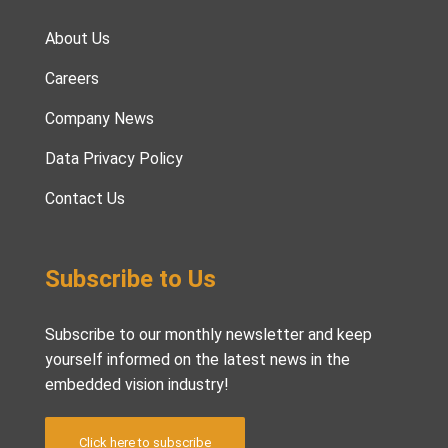
About Us
Careers
Company News
Data Privacy Policy
Contact Us
Subscribe to Us
Subscribe to our monthly newsletter and keep
yourself informed on the latest news in the
embedded vision industry!
Click here to subscribe