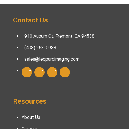
Contact Us
910 Auburn Ct, Fremont, CA 94538
(408) 263-0988
sales@leopardimaging.com
Resources
About Us
Careers