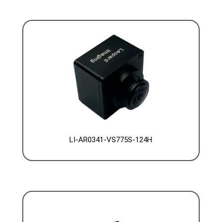
LI-AR0341-VS775S-124H