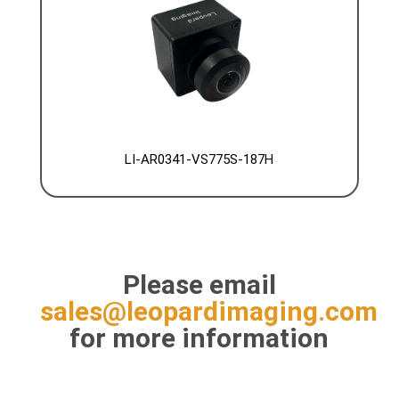
LI-AR0341-VS775S-187H
Please email
sales@leopardimaging.com
for more information