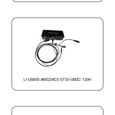
LI-USB30-AR0234CS-ST55-GM2C-120H