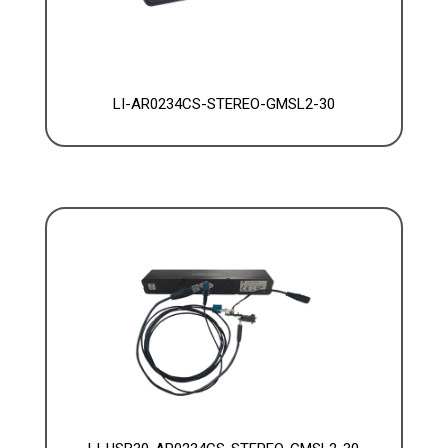
LI-AR0234CS-STEREO-GMSL2-30