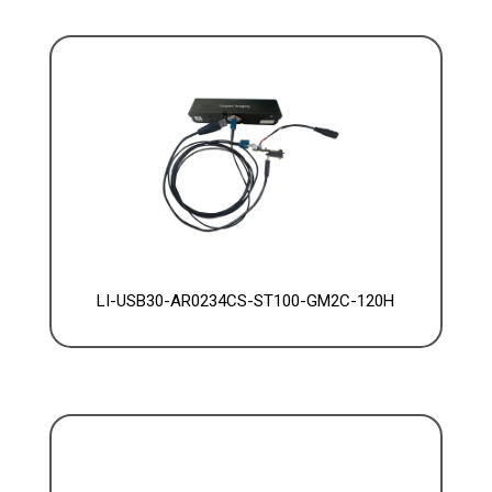
LI-USB30-AR0234CS-ST100-GM2C-120H