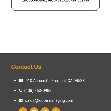
LI-USB30-AR0234CS-STEREO-GMSL2-30
Contact Us
910 Auburn Ct, Fremont, CA 94538
(408) 263-0988
sales@leopardimaging.com