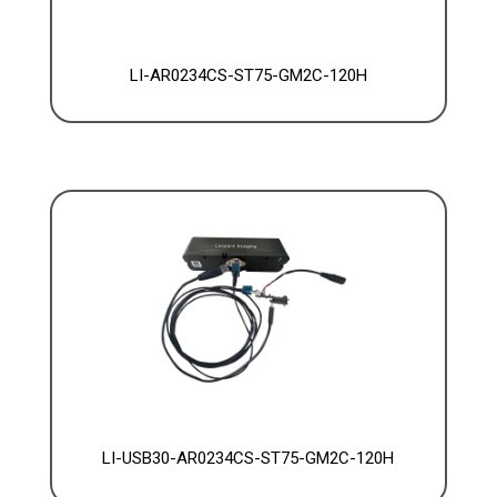
LI-AR0234CS-ST75-GM2C-120H
LI-USB30-AR0234CS-ST75-GM2C-120H