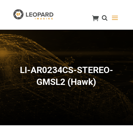
LI-AR0234CS-STEREO-
GMSL2 (Hawk)