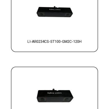
LI-AR0234CS-ST100-GM2C-120H