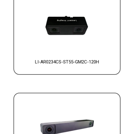
LI-AR0234CS-ST55-GM2C-120H