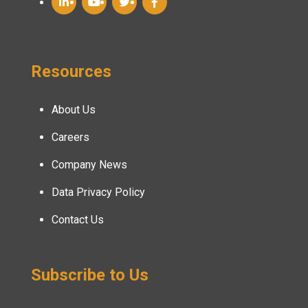
Resources
About Us
Careers
Company News
Data Privacy Policy
Contact Us
Subscribe to Us