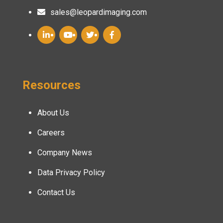
sales@leopardimaging.com
Resources
About Us
Careers
Company News
Data Privacy Policy
Contact Us