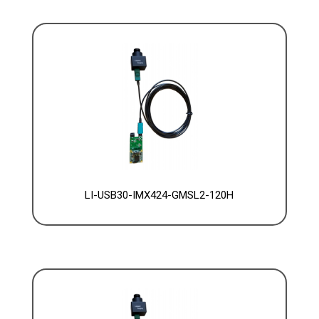
LI-USB30-IMX424-GMSL2-120H