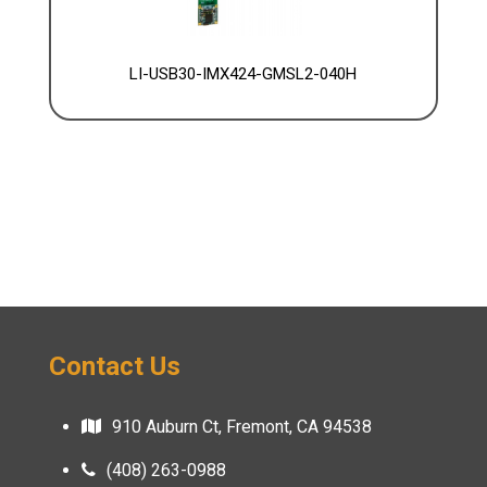
LI-USB30-IMX424-GMSL2-040H
Contact Us
910 Auburn Ct, Fremont, CA 94538
(408) 263-0988