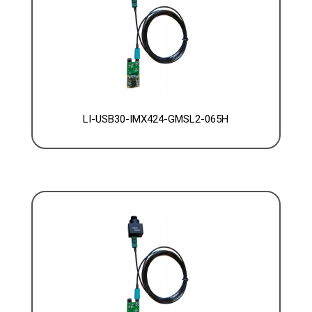
LI-USB30-IMX424-GMSL2-065H