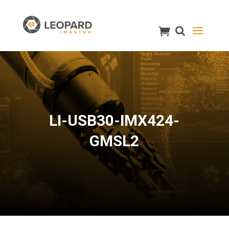
LI-USB30-IMX424-
GMSL2