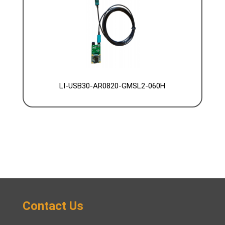
LI-USB30-AR0820-GMSL2-060H
Contact Us