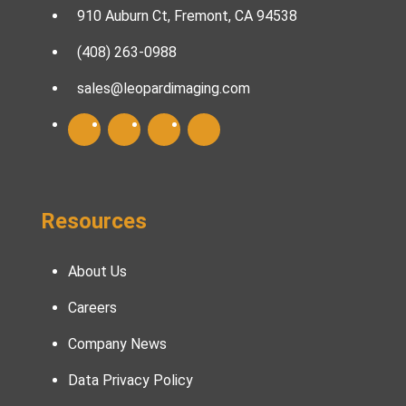
910 Auburn Ct, Fremont, CA 94538
(408) 263-0988
sales@leopardimaging.com
Resources
About Us
Careers
Company News
Data Privacy Policy