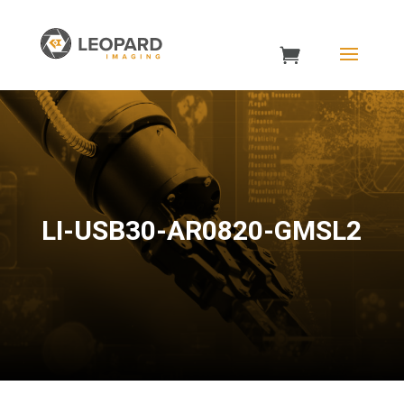
LI-USB30-AR0820-GMSL2