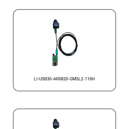
LI-USB30-AR0820-GMSL2-110H