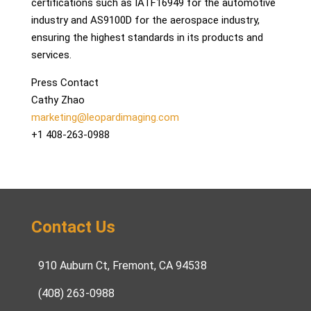
certifications such as IATF16949 for the automotive
industry and AS9100D for the aerospace industry,
ensuring the highest standards in its products and
services.
Press Contact
Cathy Zhao
marketing@leopardimaging.com
+1 408-263-0988
Contact Us
910 Auburn Ct, Fremont, CA 94538
(408) 263-0988