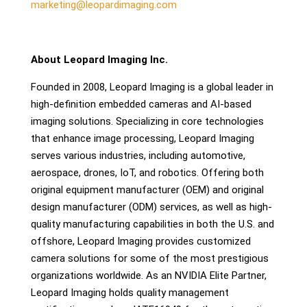
marketing@leopardimaging.com
About Leopard Imaging Inc.
Founded in 2008, Leopard Imaging is a global leader in
high-definition embedded cameras and AI-based
imaging solutions. Specializing in core technologies
that enhance image processing, Leopard Imaging
serves various industries, including automotive,
aerospace, drones, IoT, and robotics. Offering both
original equipment manufacturer (OEM) and original
design manufacturer (ODM) services, as well as high-
quality manufacturing capabilities in both the U.S. and
offshore, Leopard Imaging provides customized
camera solutions for some of the most prestigious
organizations worldwide. As an NVIDIA Elite Partner,
Leopard Imaging holds quality management