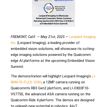
FREMONT, Calif. — May 21st, 2025
—
Leopard Imaging
Inc
. (Leopard Imaging), a leading provider of
embedded vision solutions, will showcase its cutting-
edge imaging solutions powered by the Qualcomm
edge AI platforms at the upcoming Embedded Vision
Summit.
The demonstration will highlight Leopard Imaging’s
LI-
IMX676-FLEX-105H
, a 12MP camera running on
Qualcomm’s RB3 Gen2 platform, and LI-OX03F10-
VS775S,
the advanced ASA camera
running on the
Qualcomm Ride 4 platform. The demos are designed
to unleash new potential in robotics, AIoT,