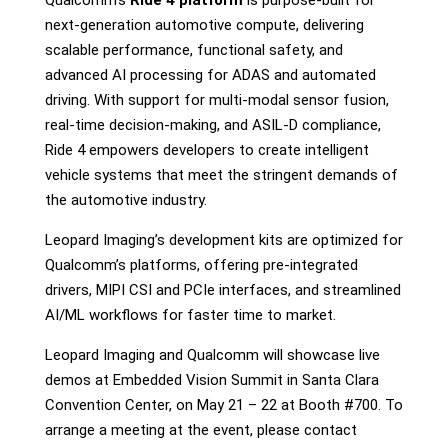
Qualcomm’s
Ride 4 platform
is purpose-built for
next-generation automotive compute, delivering
scalable performance, functional safety, and
advanced AI processing for ADAS and automated
driving. With support for multi-modal sensor fusion,
real-time decision-making, and ASIL-D compliance,
Ride 4 empowers developers to create intelligent
vehicle systems that meet the stringent demands of
the automotive industry.
Leopard Imaging’s development kits are optimized for
Qualcomm’s platforms, offering pre-integrated
drivers, MIPI CSI and PCIe interfaces, and streamlined
AI/ML workflows for faster time to market.
Leopard Imaging and Qualcomm will showcase live
demos at Embedded Vision Summit in Santa Clara
Convention Center,
on
May 21 – 22 at
Booth #700.
To
arrange a meeting at the event, please contact