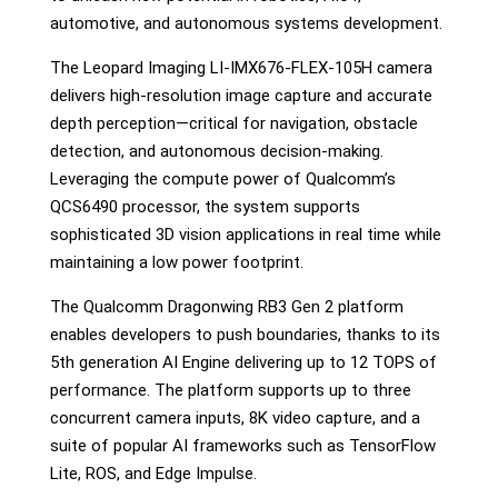
automotive, and autonomous systems development.
The Leopard Imaging LI-IMX676-FLEX-105H camera
delivers high-resolution image capture and accurate
depth perception—critical for navigation, obstacle
detection, and autonomous decision-making.
Leveraging the compute power of Qualcomm’s
QCS6490 processor, the system supports
sophisticated 3D vision applications in real time while
maintaining a low power footprint.
The Qualcomm Dragonwing RB3 Gen 2 platform
enables developers to push boundaries, thanks to its
5th generation AI Engine delivering up to 12 TOPS of
performance. The platform supports up to three
concurrent camera inputs, 8K video capture, and a
suite of popular AI frameworks such as TensorFlow
Lite, ROS, and Edge Impulse.