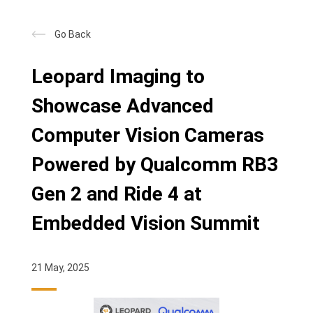
Go Back
Leopard Imaging to
Showcase Advanced
Computer Vision Cameras
Powered by Qualcomm RB3
Gen 2 and Ride 4 at
Embedded Vision Summit
21 May, 2025