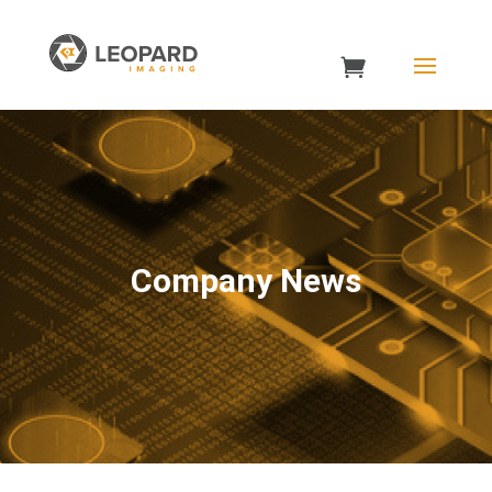
Company News