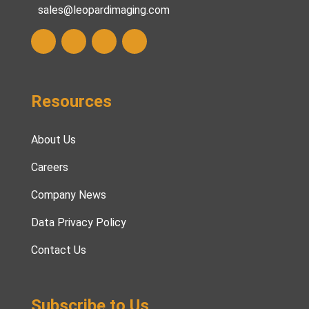
sales@leopardimaging.com
Resources
About Us
Careers
Company News
Data Privacy Policy
Contact Us
Subscribe to Us