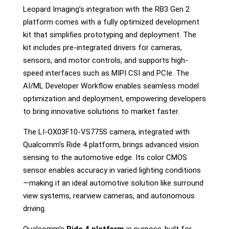
Leopard Imaging’s integration with the RB3 Gen 2
platform comes with a fully optimized development
kit that simplifies prototyping and deployment. The
kit includes pre-integrated drivers for cameras,
sensors, and motor controls, and supports high-
speed interfaces such as MIPI CSI and PCIe. The
AI/ML Developer Workflow enables seamless model
optimization and deployment, empowering developers
to bring innovative solutions to market faster.
The LI-OX03F10-VS775S camera, integrated with
Qualcomm’s Ride 4 platform, brings advanced vision
sensing to the automotive edge. Its color CMOS
sensor enables accuracy in varied lighting conditions
—making it an ideal automotive solution like surround
view systems, rearview cameras, and autonomous
driving.