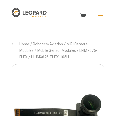
/
/
Home
Robotics/Aviation
MIPI Camera
/
/
Modules
Mobile Sensor Modules
LI-IMX676-
/ LI-IMX676-FLEX-105H
FLEX