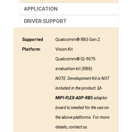
APPLICATION
DRIVER SUPPORT
Supported
Qualcomm® RB3 Gen 2
Platform:
Vision Kit
Qualcomm® IQ-9075
evaluation kit (RB8)
NOTE: Development Kit is NOT
included in the product.
LI-
MIPI-FLEX-ADP-RB5
adaptor
board is needed for the use on
the above platforms. For more
details, contact us.