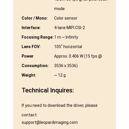
mode
Color / Mono:
Color sensor
Interface:
4-lane MIPI CSI-2
Focusing Range:
1 m ~ Infinity
Lens FOV:
105˚ horizontal
Power
Approx. 0.406 W (15 fps @
Consumption:
3536 x 3536)
Weight:
~ 12 g
Technical Inquires:
If you need to download the driver, please
contact:
support@leopardimaging.com