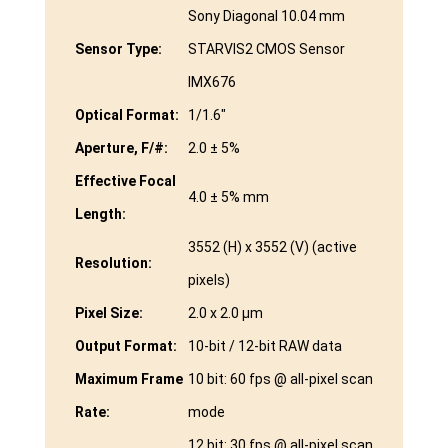
Sony Diagonal 10.04 mm
Sensor Type:
STARVIS2 CMOS Sensor
IMX676
Optical Format:
1/1.6″
Aperture, F/#:
2.0 ± 5%
Effective Focal
4.0 ± 5% mm
Length:
3552 (H) x 3552 (V) (active
Resolution:
pixels)
Pixel Size:
2.0 x 2.0 μm
Output Format:
10-bit / 12-bit RAW data
Maximum Frame
10 bit: 60 fps @ all-pixel scan
Rate:
mode
12 bit: 30 fps @ all-pixel scan