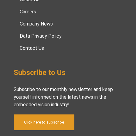
Careers
Company News
Data Privacy Policy
Contact Us
Subscribe to Us
Subscribe to our monthly newsletter and keep
yourself informed on the latest news in the
embedded vision industry!
Click here to subscribe