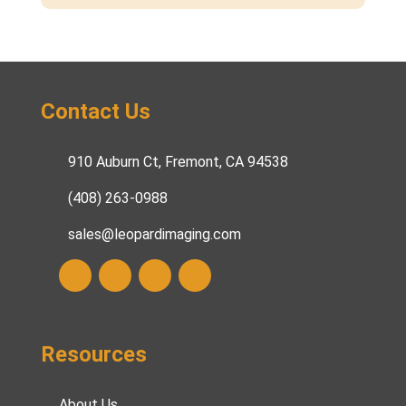
Contact Us
910 Auburn Ct, Fremont, CA 94538
(408) 263-0988
sales@leopardimaging.com
Resources
About Us