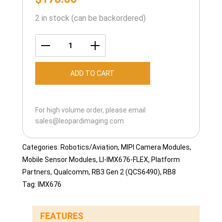
2 in stock (can be backordered)
LI-
IMX676-
ADD TO CART
FLEX-
105H
quantity
For high volume order, please email
sales@leopardimaging.com
Categories:
Robotics/Aviation
,
MIPI Camera Modules
,
Mobile Sensor Modules
,
LI-IMX676-FLEX
,
Platform
Partners
,
Qualcomm
,
RB3 Gen 2 (QCS6490)
,
RB8
Tag:
IMX676
FEATURES