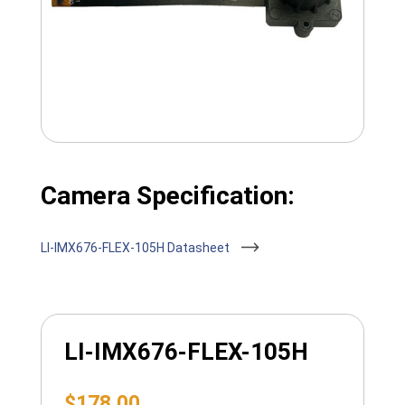
Camera Specification:
LI-IMX676-FLEX-105H Datasheet
LI-IMX676-FLEX-105H
$
178.00