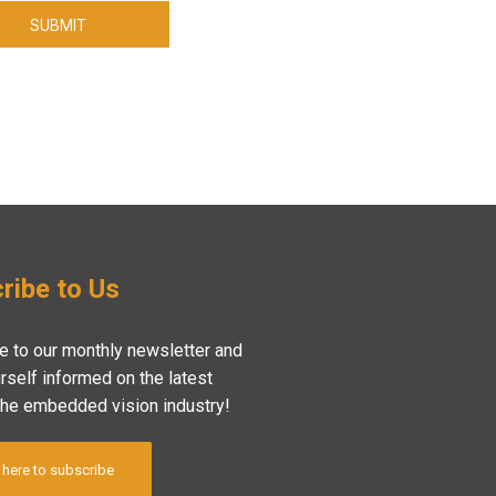
SUBMIT
ribe to Us
e to our monthly newsletter and
rself informed on the latest
the embedded vision industry!
 here to subscribe