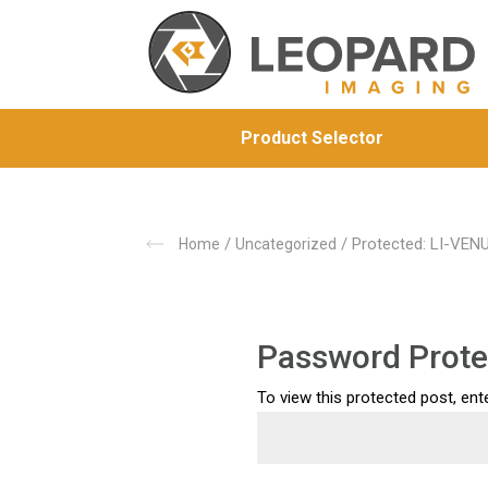
Product Selector
/
/ Protected: LI-VE
Home
Uncategorized
Password Prote
To view this protected post, en