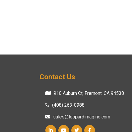
Contact Us
910 Auburn Ct, Fremont, CA 94538
(408) 263-0988
sales@leopardimaging.com