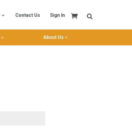
Contact Us
Sign In
About Us