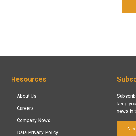
Resources
Subsc
About Us
Subscrib
keep you
Careers
news in 
Company News
Click
Data Privacy Policy