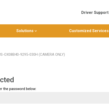
Driver Support
Solutions
Customized Services
NUS-OX08B40-9295-030H (CAMERA ONLY)
cted
ter the password below: