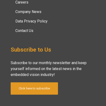
Careers
Company News
Data Privacy Policy
Contact Us
Subscribe to Us
Subscribe to our monthly newsletter and keep
yourself informed on the latest news in the
embedded vision industry!
Click here to subscribe