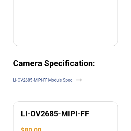
Camera Specification:
LI-OV2685-MIPI-FF Module Spec
LI-OV2685-MIPI-FF
$
80.00