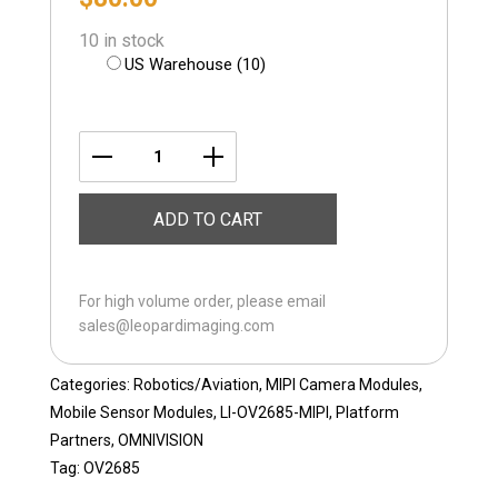
10 in stock
US Warehouse (10)
LI-
OV2685-
ADD TO CART
MIPI-
FF
quantity
For high volume order, please email
sales@leopardimaging.com
Categories:
Robotics/Aviation
,
MIPI Camera Modules
,
Mobile Sensor Modules
,
LI-OV2685-MIPI
,
Platform
Partners
,
OMNIVISION
Tag:
OV2685