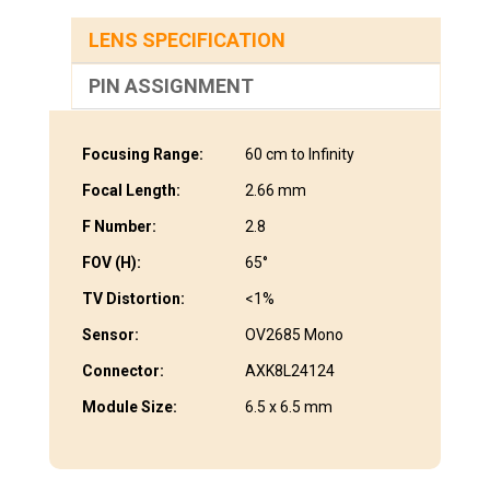
LENS SPECIFICATION
PIN ASSIGNMENT
Focusing Range:
60 cm to Infinity
Focal Length:
2.66 mm
F Number:
2.8
FOV (H):
65°
TV Distortion:
<1%
Sensor:
OV2685 Mono
Connector:
AXK8L24124
Module Size:
6.5 x 6.5 mm