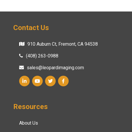
Contact Us
910 Auburn Ct, Fremont, CA 94538
(408) 263-0988
sales@leopardimaging.com
Resources
About Us