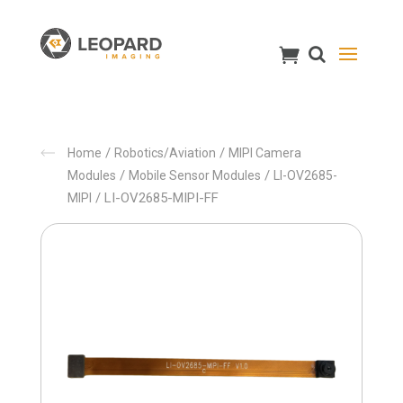
/
/
Home
Robotics/Aviation
MIPI Camera
/
/
Modules
Mobile Sensor Modules
LI-OV2685-
/ LI-OV2685-MIPI-FF
MIPI