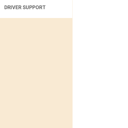
DRIVER SUPPORT