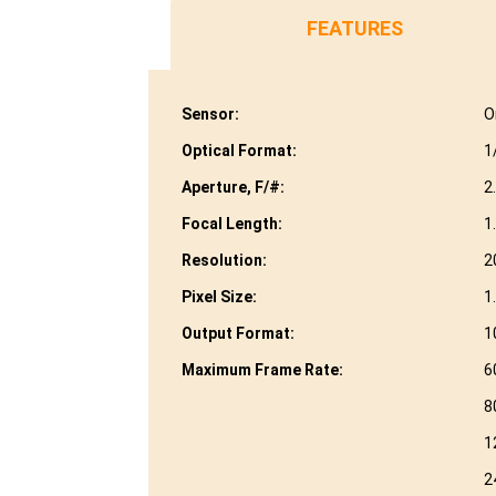
FEATURES
Sensor:
O
Optical Format:
1
Aperture, F/#:
2
Focal Length:
1
Resolution:
2
Pixel Size:
1
Output Format:
1
Maximum Frame Rate:
6
8
1
2