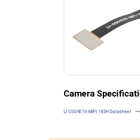
Camera Specificati
LI-OS04E10-MIPI-183H Datasheet