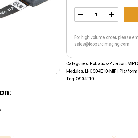
LI-
OS04E10-
MIPI-
For high volume order, please em
183H
sales@leopardimaging.com
quantity
Categories:
Robotics/Aviation
,
MIPI
Modules
,
LI-OS04E10-MIPI
,
Platform
Tag:
OS04E10
on: