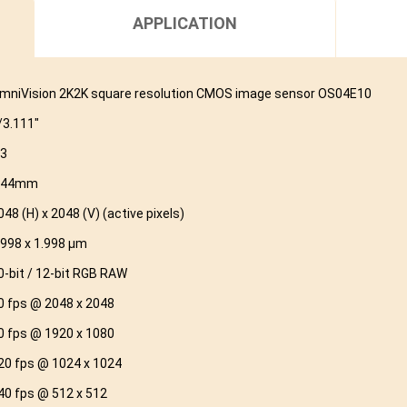
APPLICATION
mniVision 2K2K square resolution CMOS image sensor OS04E10
/3.111″
.3
.44mm
048 (H) x 2048 (V) (active pixels)
.998 x 1.998 μm
0-bit / 12-bit RGB RAW
0 fps @ 2048 x 2048
0 fps @ 1920 x 1080
20 fps @ 1024 x 1024
40 fps @ 512 x 512