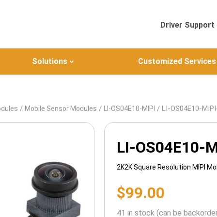
Driver Support
Solutions
Customized Services
/
/
/ LI-OS04E10-MIP
odules
Mobile Sensor Modules
LI-OS04E10-MIPI
LI-OS04E10-M
2K2K Square Resolution MIPI Mo
$
99.00
41 in stock (can be backorde