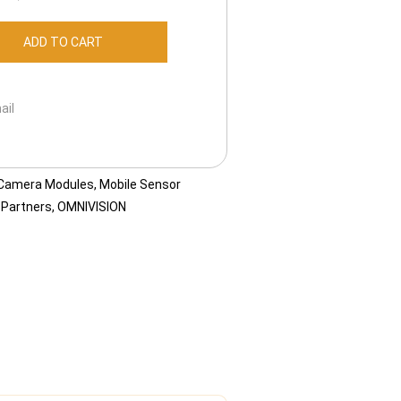
ADD TO CART
ail
 Camera Modules
,
Mobile Sensor
 Partners
,
OMNIVISION