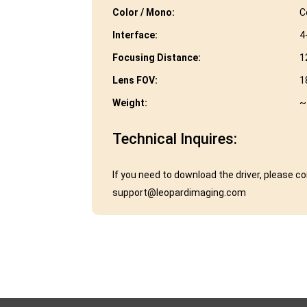
Color / Mono:
C
Interface:
4
Focusing Distance:
1
Lens FOV:
1
Weight:
~
Technical Inquires:
If you need to download the driver, please c
support@leopardimaging.com