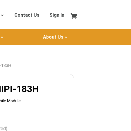
Contact Us
Sign In
About Us
I-183H
IPI-183H
bile Module
red)