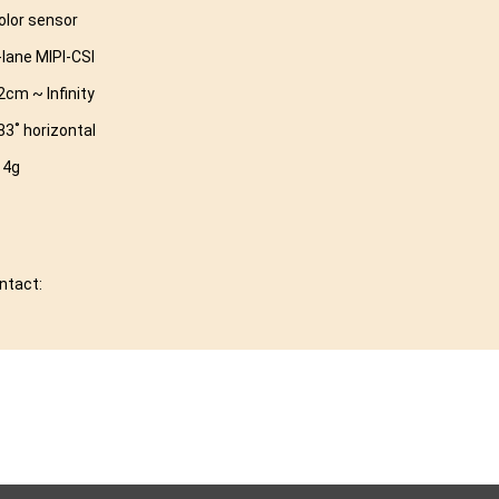
olor sensor
-lane MIPI-CSI
2cm ~ Infinity
83˚ horizontal
 4g
ontact: