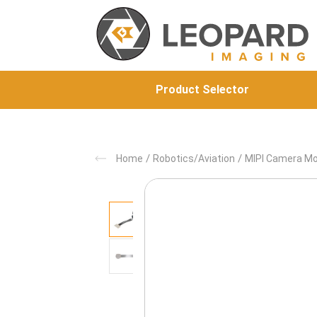
Product Selector
/
/
Home
Robotics/Aviation
MIPI Camera M