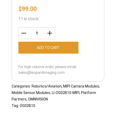
$
99.00
11 in stock
LI-
OG02B10-
ADD TO CART
MIPI-
125H
quantity
For high volume order, please email
sales@leopardimaging.com
Categories:
Robotics/Aviation
,
MIPI Camera Modules
,
Mobile Sensor Modules
,
LI-OG02B10-MIPI
,
Platform
Partners
,
OMNIVISION
Tag:
OG02B10