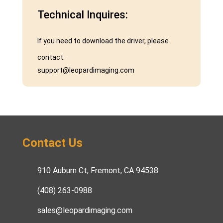
Technical Inquires:
If you need to download the driver, please
contact:
support@leopardimaging.com
Contact Us
910 Auburn Ct, Fremont, CA 94538
(408) 263-0988
sales@leopardimaging.com