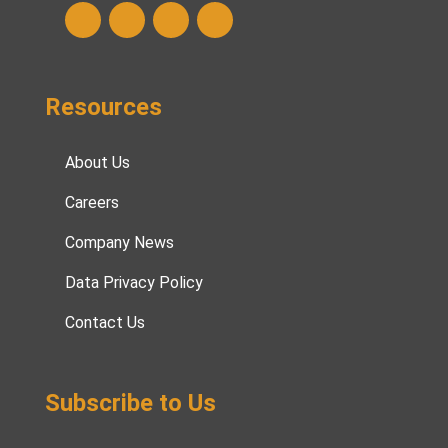
Resources
About Us
Careers
Company News
Data Privacy Policy
Contact Us
Subscribe to Us