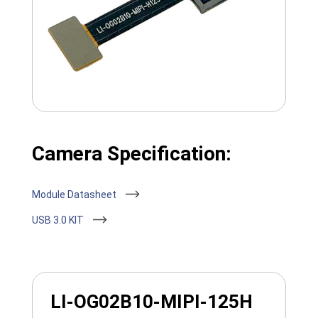
Camera Specification:
Module Datasheet
USB 3.0 KIT
LI-OG02B10-MIPI-125H