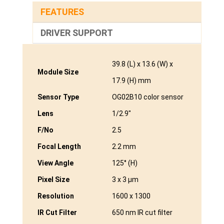
FEATURES
DRIVER SUPPORT
39.8 (L) x 13.6 (W) x
Module Size
17.9 (H) mm
Sensor Type
OG02B10 color sensor
Lens
1/2.9″
F/No
2.5
Focal Length
2.2 mm
View Angle
125° (H)
Pixel Size
3 x 3 μm
Resolution
1600 x 1300
IR Cut Filter
650 nm IR cut filter