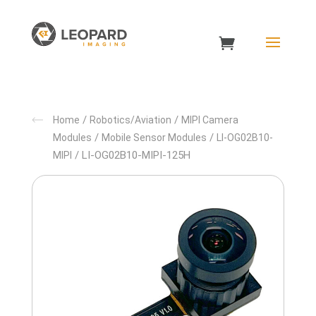
/
/
Home
Robotics/Aviation
MIPI Camera
/
/
Modules
Mobile Sensor Modules
LI-OG02B10-
/ LI-OG02B10-MIPI-125H
MIPI