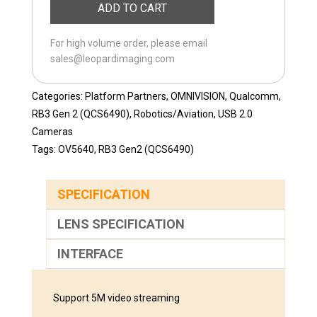
ADD TO CART
USB-
65
For high volume order, please email
quantity
sales@leopardimaging.com
Categories:
Platform Partners
,
OMNIVISION
,
Qualcomm
,
RB3 Gen 2 (QCS6490)
,
Robotics/Aviation
,
USB 2.0
Cameras
Tags:
OV5640
,
RB3 Gen2 (QCS6490)
SPECIFICATION
LENS SPECIFICATION
INTERFACE
Support 5M video streaming