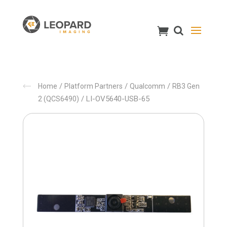
/
/
/
Home
Platform Partners
Qualcomm
RB3 Gen
/ LI-OV5640-USB-65
2 (QCS6490)