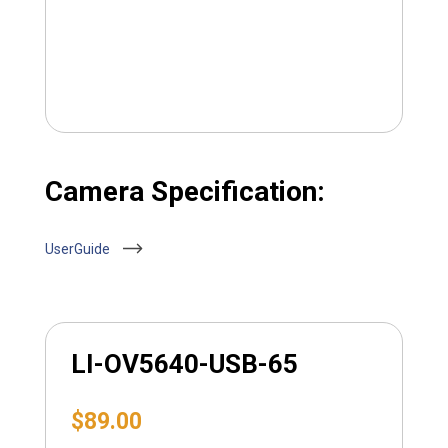
Camera Specification:
UserGuide
LI-OV5640-USB-65
$
89.00