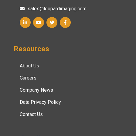
sales@leopardimaging.com
Resources
About Us
Careers
Company News
Data Privacy Policy
Contact Us