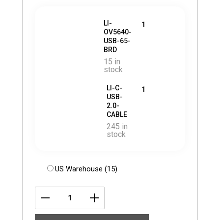
LI-
1
OV5640-
USB-65-
BRD
15 in
stock
LI-C-
1
USB-
2.0-
CABLE
245 in
stock
US Warehouse (15)
LI-
OV5640-