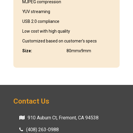
MJPEG compression
YUV streaming
USB 2.0 compliance
Low cost with high quality
Customized based on customer’s specs
Size:
80mmx9mm
Contact Us
910 Auburn Ct, Fremont, CA 94538
(408) 263-0988