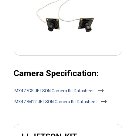
Camera Specification:
IMX477CS JETSON Camera Kit Datasheet
IMX477M12 JETSON Camera Kit Datasheet