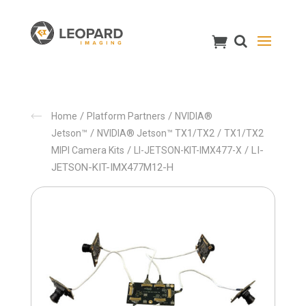
/
/
Home
Platform Partners
NVIDIA®
/
/
Jetson™
NVIDIA® Jetson™ TX1/TX2
TX1/TX2
/
/ LI-
MIPI Camera Kits
LI-JETSON-KIT-IMX477-X
JETSON-KIT-IMX477M12-H