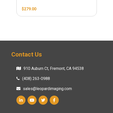
$
279.00
$
2
Contact Us
910 Auburn Ct, Fremont, CA 94538
(408) 263-0988
sales@leopardimaging.com