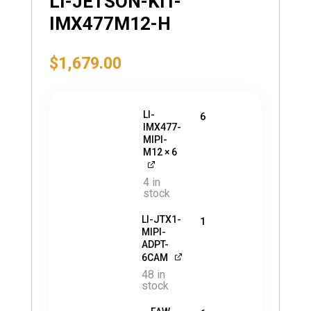
LI-JETSON-KIT-
IMX477M12-H
$
1,679.00
LI-
6
IMX477-
MIPI-
M12
× 6
4 in
stock
LI-JTX1-
1
MIPI-
ADPT-
6CAM
48 in
stock