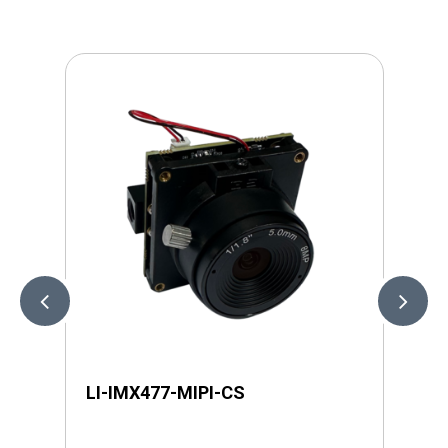
LI-IMX477-MIPI-CS
LI