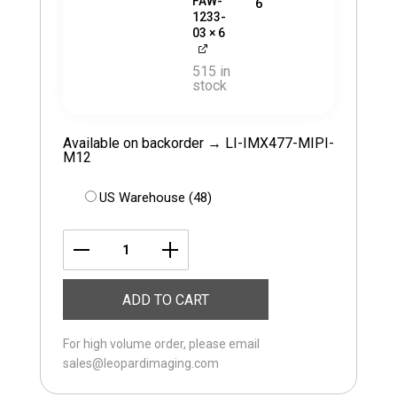
FAW-
6
1233-
03
× 6
515 in
stock
Available on backorder → LI-IMX477-MIPI-
M12
US Warehouse (48)
LI-
JETSON-
ADD TO CART
KIT-
IMX477M12-
For high volume order, please email
H
sales@leopardimaging.com
quantity