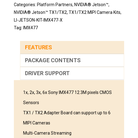
Categories:
Platform Partners
,
NVIDIA® Jetson™
,
NVIDIA® Jetson™ TX1/TX2
,
TX1/TX2 MIPI Camera Kits
,
LI-JETSON-KIT-IMX477-X
Tag:
IMX477
FEATURES
PACKAGE CONTENTS
DRIVER SUPPORT
1x, 2x, 3x, 6x Sony IMX477 12.3M pixels CMOS
Sensors
TX1 / TX2 Adapter Board can support up to 6
MIPI Cameras
Multi-Camera Streaming