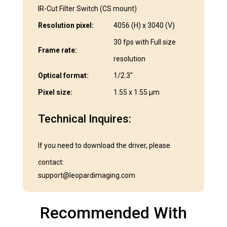
IR-Cut Filter Switch (CS mount)
Resolution pixel:
4056 (H) x 3040 (V)
30 fps with Full size
Frame rate:
resolution
Optical format:
1/2.3″
Pixel size:
1.55 x 1.55 μm
Technical Inquires:
If you need to download the driver, please
contact:
support@leopardimaging.com
Recommended With