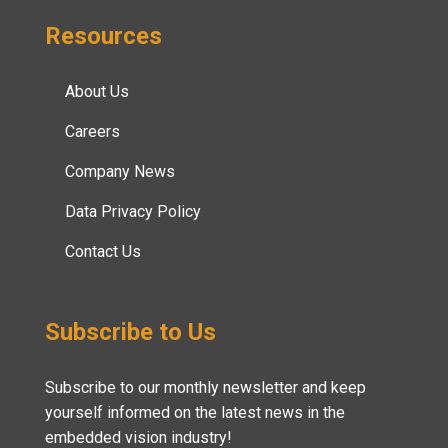
Resources
About Us
Careers
Company News
Data Privacy Policy
Contact Us
Subscribe to Us
Subscribe to our monthly newsletter and keep
yourself informed on the latest news in the
embedded vision industry!