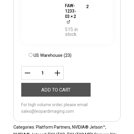
FAW-
2
1233-
03
× 2
515 in
stock
US Warehouse (23)
LI-
JETSON-
ADD TO CART
KIT-
IMX334M12-
For high volume order, please email
D
sales@leopardimaging.com
quantity
Categories:
Platform Partners
,
NVIDIA® Jetson™
,