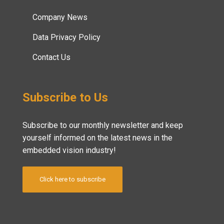
Company News
Data Privacy Policy
Contact Us
Subscribe to Us
Subscribe to our monthly newsletter and keep
yourself informed on the latest news in the
embedded vision industry!
Click here to subscribe