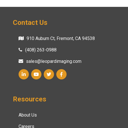
Contact Us
910 Auburn Ct, Fremont, CA 94538
(408) 263-0988
sales@leopardimaging.com
Resources
About Us
Careers