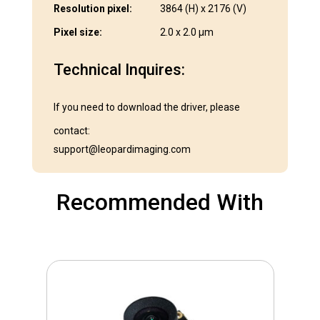
Resolution pixel:
3864 (H) x 2176 (V)
Pixel size:
2.0 x 2.0 μm
Technical Inquires:
If you need to download the driver, please
contact:
support@leopardimaging.com
Recommended With