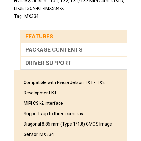
NVIDIA® Jetson™ TX1/TX2
,
TX1/TX2 MIPI Camera Kits
,
LI-JETSON-KIT-IMX334-X
Tag:
IMX334
FEATURES
PACKAGE CONTENTS
DRIVER SUPPORT
Compatible with Nvidia Jetson TX1 / TX2
Development Kit
MIPI CSI-2 interface
Supports up to three cameras
Diagonal 8.86 mm (Type 1/1.8) CMOS Image
Sensor IMX334