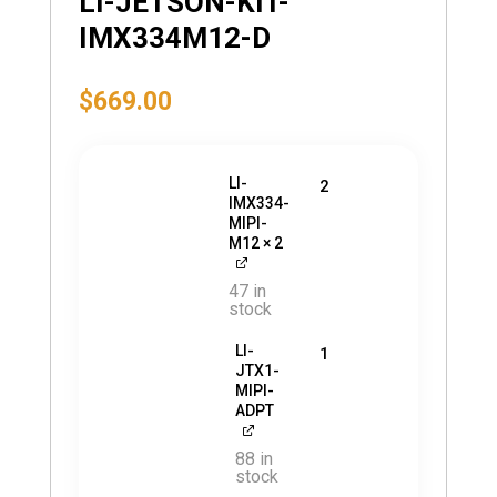
LI-JETSON-KIT-
IMX334M12-D
$
669.00
LI-
2
IMX334-
MIPI-
M12
× 2
47 in
stock
LI-
1
JTX1-
MIPI-
ADPT
88 in
stock