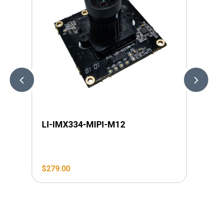
LI-IMX334-MIPI-M12
LI
$
279.00
$
2