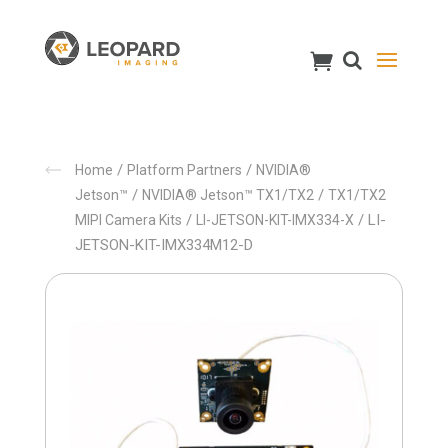
/
/
Home
Platform Partners
NVIDIA®
/
/
Jetson™
NVIDIA® Jetson™ TX1/TX2
TX1/TX2
/
/ LI-
MIPI Camera Kits
LI-JETSON-KIT-IMX334-X
JETSON-KIT-IMX334M12-D