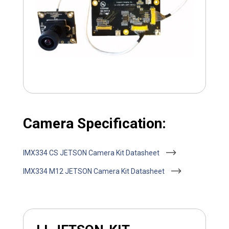
Camera Specification:
IMX334 CS JETSON Camera Kit Datasheet
IMX334 M12 JETSON Camera Kit Datasheet